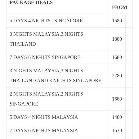
PACKAGE DEALS
FROM
5 DAYS 4 NIGHTS ,SINGAPORE
1580
3 NIGHTS MALAYSIA,3 NIGHTS
1880
THAILAND
7 DAYS 6 NIGHTS SINGAPORE
1680
3 NIGHTS MALAYSIA,3 NIGHTS
2280
THAILAND AND 3 NIGHTS SINGAPORE
2 NIGHTS MALAYSIA,2 NIGHTS
1680
SINGAPORE
5 DAYS 4 NIGHTS MALAYSIA
1480
7 DAYS 6 NIGHTS MALAYSIA
1630