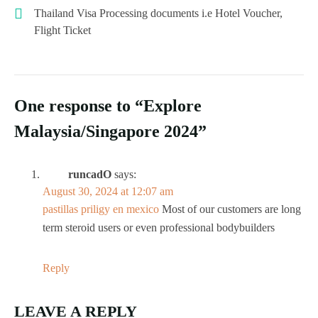
Thailand Visa Processing documents i.e Hotel Voucher,
Flight Ticket
One response to “Explore
Malaysia/Singapore 2024”
runcadO
says:
August 30, 2024 at 12:07 am
pastillas priligy en mexico
Most of our customers are long
term steroid users or even professional bodybuilders
Reply
LEAVE A REPLY