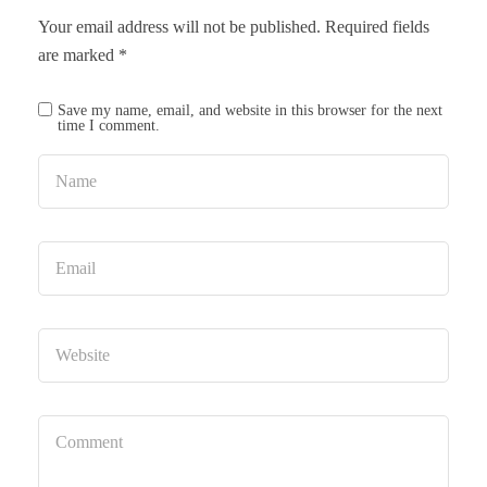
Your email address will not be published.
Required fields
are marked
*
Save my name, email, and website in this browser for the next
time I comment.