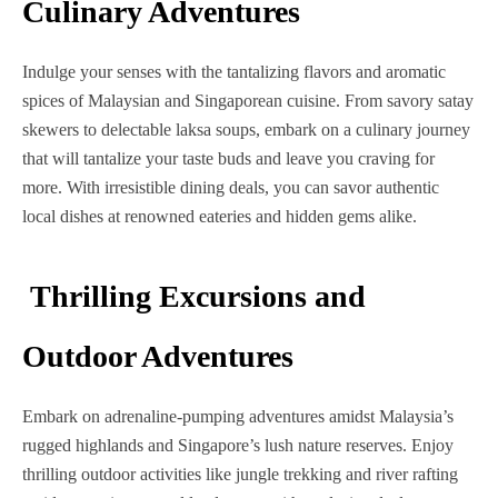
Culinary Adventures
Indulge your senses with the tantalizing flavors and aromatic
spices of Malaysian and Singaporean cuisine. From savory satay
skewers to delectable laksa soups, embark on a culinary journey
that will tantalize your taste buds and leave you craving for
more. With irresistible dining deals, you can savor authentic
local dishes at renowned eateries and hidden gems alike.
Thrilling Excursions and
Outdoor Adventures
Embark on adrenaline-pumping adventures amidst Malaysia’s
rugged highlands and Singapore’s lush nature reserves.
Enjoy
thrilling outdoor activities like jungle trekking and river rafting