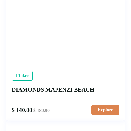
1 days
DIAMONDS MAPENZI BEACH
$
140.00
Explore
$
180.00