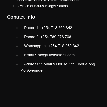
Division of Equus Budget Safaris
Contact Info
Phone 1 : +254 718 269 342
Phone 2 :+254 789 276 708
Whatsapp us :+254 718 269 342
Email : info@luteasafaris.com
Address : Sonalux House, 9th Floor Along
Moi Avennue