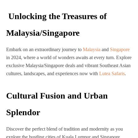
Unlocking the Treasures of
Malaysia/Singapore
Embark on an extraordinary journey to
Malaysia
and
Singapore
in 2024, where a world of wonders awaits at every turn.
Explore
exclusive Malaysia/Singapore deals and vibrant Southeast Asian
cultures, landscapes, and experiences now with
Lutea Safaris
.
Cultural Fusion and Urban
Splendor
Discover the perfect blend of tradition and modernity as you
explore the bustling cities of Kuala Lumpur and Singapore.