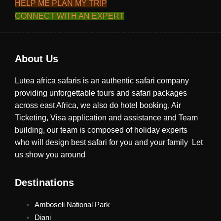
HELP ME PLAN MY TRIP
CONNECT WITH AN EXPERT
About Us
Lutea africa safaris is an authentic safari company
providing unforgettable tours and safari packages
across east Africa, we also do hotel booking, Air
Ticketing, Visa application and assistance and Team
building, our team is composed of holiday experts
who will design best safari for you and your family Let
us show you around
Destinations
Amboseli National Park
Diani