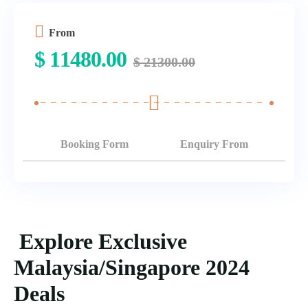
From
$
11480.00
$
21300.00
Booking Form
Enquiry From
Explore Exclusive
Malaysia/Singapore 2024
Deals