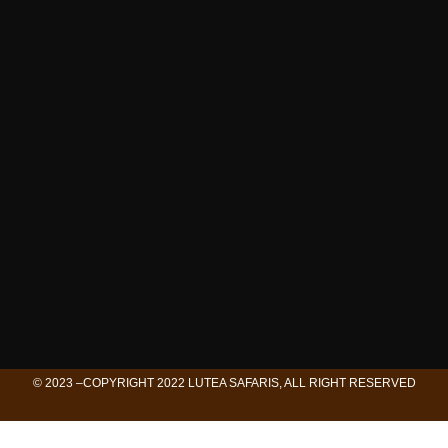
© 2023 –COPYRIGHT 2022 LUTEA SAFARIS, ALL RIGHT RESERVED