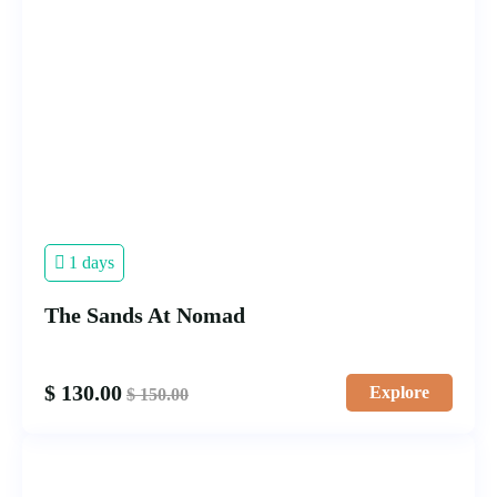
1 days
The Sands At Nomad
$
130.00
Explore
$
150.00