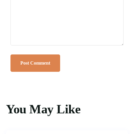
You May Like