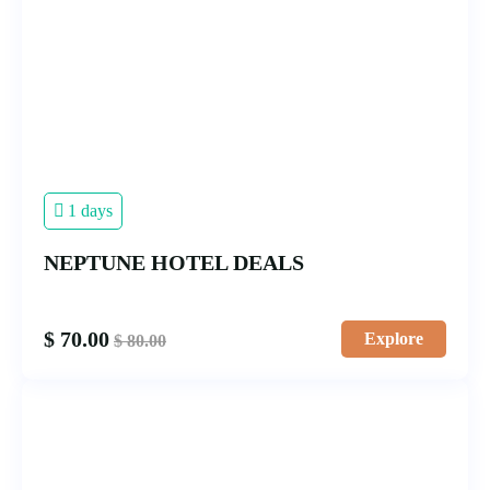
1 days
NEPTUNE HOTEL DEALS
$
70.00
Explore
$
80.00