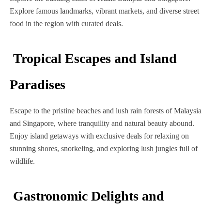
Explore famous landmarks, vibrant markets, and diverse street
food in the region with curated deals.
Tropical Escapes and Island
Paradises
Escape to the pristine beaches and lush rain forests of Malaysia
and Singapore, where tranquility and natural beauty abound.
Enjoy island getaways with exclusive deals for relaxing on
stunning shores, snorkeling, and exploring lush jungles full of
wildlife.
Gastronomic Delights and