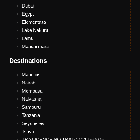
Dubai
Egypt
Elementaita
Lake Nakuru
Lamu
Maasai mara
Destinations
Mauritius
Nairobi
Mombasa
Naivasha
Samburu
Tanzania
Seychelles
Tsavo
TRA LICENCE NO.TRA1/47/C01/67075