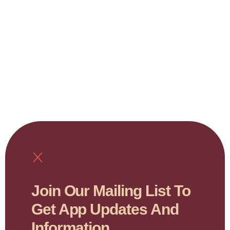
Join Our Mailing List To
Get App Updates And
Information