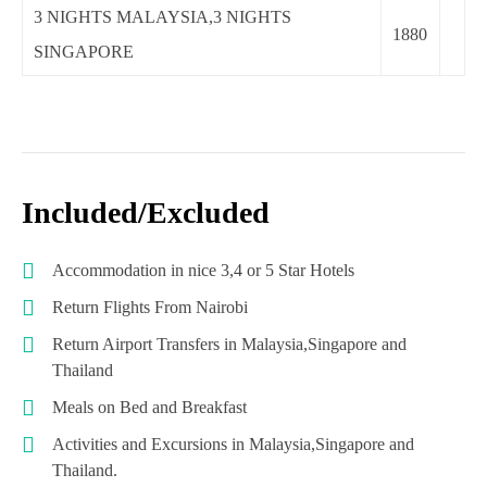
3 NIGHTS MALAYSIA,3 NIGHTS
1880
SINGAPORE
Included/Excluded
Accommodation in nice 3,4 or 5 Star Hotels
Return Flights From Nairobi
Return Airport Transfers in Malaysia,Singapore and
Thailand
Meals on Bed and Breakfast
Activities and Excursions in Malaysia,Singapore and
Thailand.