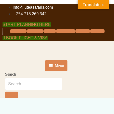
Translate »
info@luteasafaris.com
+ 254 718 269 342
START PLANNING HERE
Facebook
Instagram
Twitter
Tripadvisor
Pinterest
Linkedin
BOOK FLIGHT & VISA
Menu
Search
HOME
DESTINATIONS
TOURS
ABOUT US