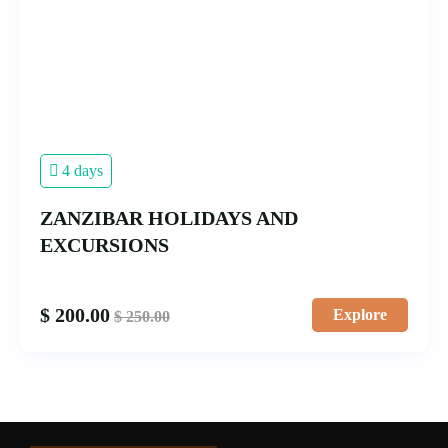
4 days
ZANZIBAR HOLIDAYS AND
EXCURSIONS
$
200.00
Explore
$
250.00