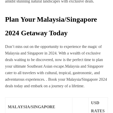
amidst stunning natural landscapes with exclusive deals.
Plan Your Malaysia/Singapore
2024 Getaway Today
Don’t miss out on the opportunity to experience the magic of
Malaysia and Singapore in 2024. With a wealth of exclusive
deals waiting to be discovered, now is the perfect time to plan
your ultimate Southeast Asian escape.
Malaysia and Singapore
cater to all travelers with cultural, tropical, gastronomic, and
adventurous experiences.
. Book your Malaysia/Singapore 2024
deals today and embark on a journey of a lifetime.
USD
MALAYSIA/SINGAPORE
RATES