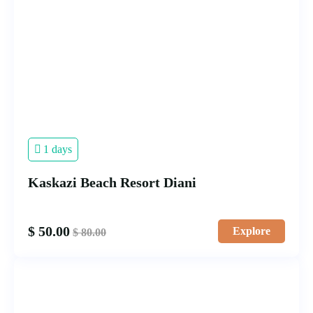
1 days
Kaskazi Beach Resort Diani
$
50.00
Explore
$
80.00