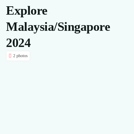
Explore
CONTACT US
Malaysia/Singapore
BLOG
2024
2 photos