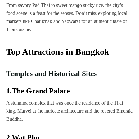
From savory Pad Thai to sweet mango sticky rice, the city’s
food scene is a feast for the senses. Don’t miss exploring local
markets like Chatuchak and Yaowarat for an authentic taste of
Thai cuisine.
Top Attractions in Bangkok
Temples and Historical Sites
1.The Grand Palace
A stunning complex that was once the residence of the Thai
king. Marvel at the intricate architecture and the revered Emerald
Buddha.
2.Wat Pho