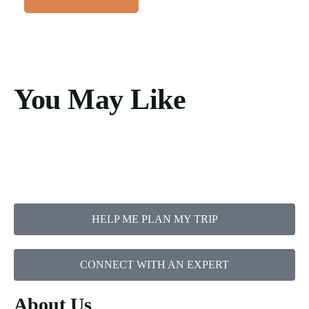
You May Like
HELP ME PLAN MY TRIP
CONNECT WITH AN EXPERT
About Us