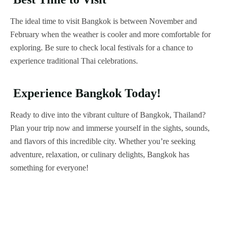
The ideal time to visit Bangkok is between November and
February when the weather is cooler and more comfortable for
exploring. Be sure to check local festivals for a chance to
experience traditional Thai celebrations.
Experience Bangkok Today!
Ready to dive into the vibrant culture of Bangkok, Thailand?
Plan your trip now and immerse yourself in the sights, sounds,
and flavors of this incredible city. Whether you’re seeking
adventure, relaxation, or culinary delights, Bangkok has
something for everyone!