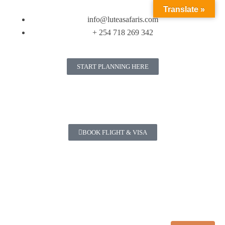
Translate »
info@luteasafaris.com
+ 254 718 269 342
START PLANNING HERE
BOOK FLIGHT & VISA