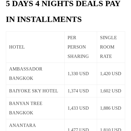
5 DAYS 4 NIGHTS DEALS PAY
IN INSTALLMENTS
PER
SINGLE
HOTEL
PERSON
ROOM
SHARING
RATE
AMBASSADOR
1,330 USD
1,420 USD
BANGKOK
BAIYOKE SKY HOTEL
1,374 USD
1,602 USD
BANYAN TREE
1,433 USD
1,886 USD
BANGKOK
ANANTARA
1,477 USD
1,810 USD