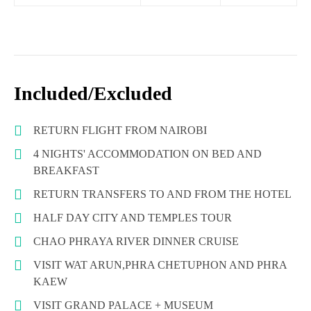
Included/Excluded
RETURN FLIGHT FROM NAIROBI
4 NIGHTS' ACCOMMODATION ON BED AND
BREAKFAST
RETURN TRANSFERS TO AND FROM THE HOTEL
HALF DAY CITY AND TEMPLES TOUR
CHAO PHRAYA RIVER DINNER CRUISE
VISIT WAT ARUN,PHRA CHETUPHON AND PHRA
KAEW
VISIT GRAND PALACE + MUSEUM