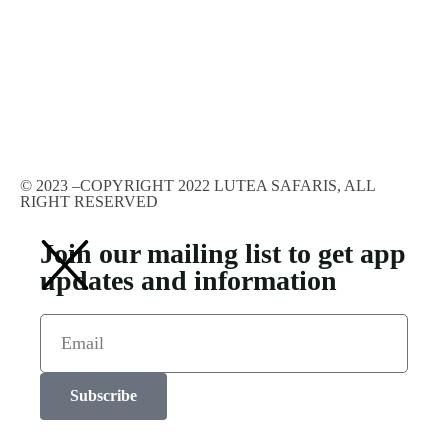
© 2023 –COPYRIGHT 2022 LUTEA SAFARIS, ALL
RIGHT RESERVED
Join our mailing list to get app
updates and information
Subscribe