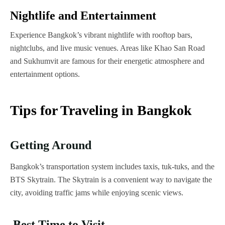
Nightlife and Entertainment
Experience Bangkok’s vibrant nightlife with rooftop bars,
nightclubs, and live music venues. Areas like Khao San Road
and Sukhumvit are famous for their energetic atmosphere and
entertainment options.
Tips for Traveling in Bangkok
Getting Around
Bangkok’s transportation system includes taxis, tuk-tuks, and the
BTS Skytrain. The Skytrain is a convenient way to navigate the
city, avoiding traffic jams while enjoying scenic views.
Best Time to Visit