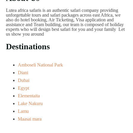
Lutea africa safaris is an authentic safari company providing
unforgettable tours and safari packages across east Africa, we
also do hotel booking, Air Ticketing, Visa application and
assistance and Team building, our team is composed of holiday
experts who will design best safari for you and your family Let
us show you around
Destinations
Amboseli National Park
Diani
Dubai
Egypt
Elementaita
Lake Nakuru
Lamu
Maasai mara