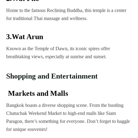
Home to the famous Reclining Buddha, this temple is a center
for traditional Thai massage and wellness.
3.Wat Arun
Known as the Temple of Dawn, its iconic spires offer
breathtaking views, especially at sunrise and sunset.
Shopping and Entertainment
Markets and Malls
Bangkok boasts a diverse shopping scene. From the bustling
Chatuchak Weekend Market to high-end malls like Siam
Paragon, there’s something for everyone. Don’t forget to haggle
for unique souvenirs!