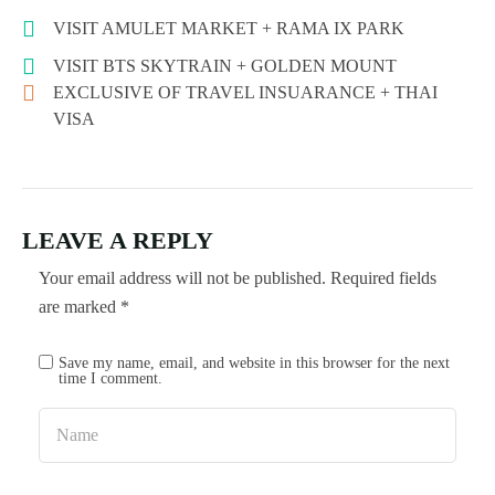
VISIT AMULET MARKET + RAMA IX PARK
VISIT BTS SKYTRAIN + GOLDEN MOUNT
EXCLUSIVE OF TRAVEL INSUARANCE + THAI
VISA
LEAVE A REPLY
Your email address will not be published.
Required fields
are marked
*
Save my name, email, and website in this browser for the next
time I comment.