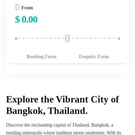
From
$
0.00
Booking Form
Enquiry From
Explore the Vibrant City of
Bangkok, Thailand.
Discover the enchanting capital of Thailand, Bangkok, a
bustling metropolis where tradition meets modernity. With its