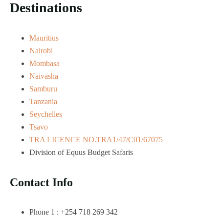
Destinations
Mauritius
Nairobi
Mombasa
Naivasha
Samburu
Tanzania
Seychelles
Tsavo
TRA LICENCE NO.TRA1/47/C01/67075
Division of Equus Budget Safaris
Contact Info
Phone 1 : +254 718 269 342