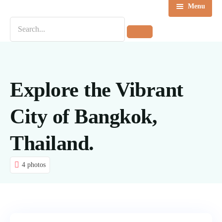
Menu
Home
Destinations
Tours
Explore the Vibrant
About us
City of Bangkok,
Contact Us
Thailand.
Blog
4 photos