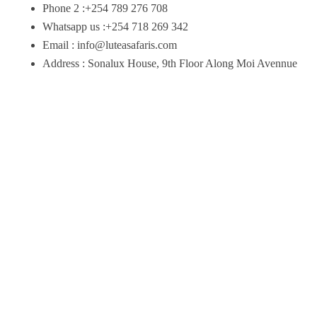
Phone 2 :+254 789 276 708
Whatsapp us :+254 718 269 342
Email : info@luteasafaris.com
Address : Sonalux House, 9th Floor Along Moi Avennue