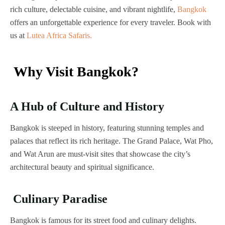
rich culture, delectable cuisine, and vibrant nightlife,
Bangkok
offers an unforgettable experience for every traveler. Book with
us at
Lutea Africa Safaris.
Why Visit Bangkok?
A Hub of Culture and History
Bangkok is steeped in history, featuring stunning temples and
palaces that reflect its rich heritage. The Grand Palace, Wat Pho,
and Wat Arun are must-visit sites that showcase the city’s
architectural beauty and spiritual significance.
Culinary Paradise
Bangkok is famous for its street food and culinary delights.