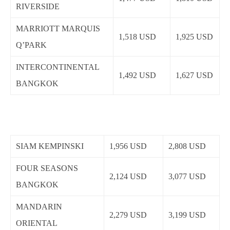
RIVERSIDE
MARRIOTT MARQUIS
1,518 USD
1,925 USD
Q’PARK
INTERCONTINENTAL
1,492 USD
1,627 USD
BANGKOK
SIAM KEMPINSKI
1,956 USD
2,808 USD
FOUR SEASONS
2,124 USD
3,077 USD
BANGKOK
MANDARIN
2,279 USD
3,199 USD
ORIENTAL