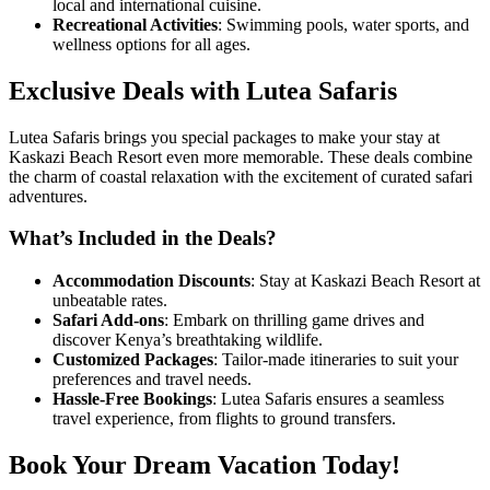
local and international cuisine.
Recreational Activities
: Swimming pools, water sports, and
wellness options for all ages.
Exclusive Deals with Lutea Safaris
Lutea Safaris brings you special packages to make your stay at
Kaskazi Beach Resort even more memorable. These deals combine
the charm of coastal relaxation with the excitement of curated safari
adventures.
What’s Included in the Deals?
Accommodation Discounts
: Stay at Kaskazi Beach Resort at
unbeatable rates.
Safari Add-ons
: Embark on thrilling game drives and
discover Kenya’s breathtaking wildlife.
Customized Packages
: Tailor-made itineraries to suit your
preferences and travel needs.
Hassle-Free Bookings
: Lutea Safaris ensures a seamless
travel experience, from flights to ground transfers.
Book Your Dream Vacation Today!