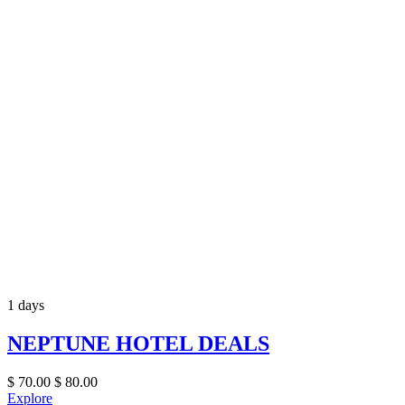
1 days
NEPTUNE HOTEL DEALS
$
70.00
$
80.00
Explore