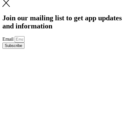
Join our mailing list to get app updates
and information
Email
Subscribe