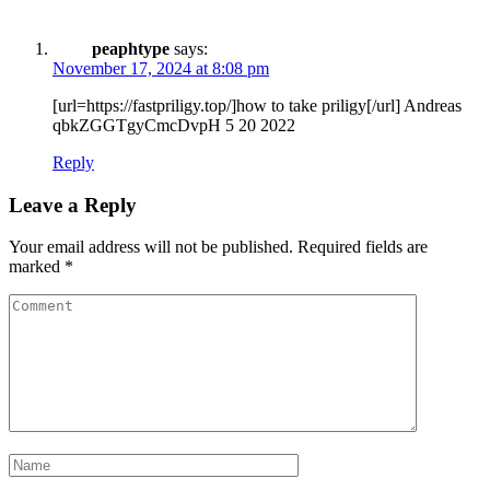
peaphtype
says:
November 17, 2024 at 8:08 pm
[url=https://fastpriligy.top/]how to take priligy[/url] Andreas
qbkZGGTgyCmcDvpH 5 20 2022
Reply
Leave a Reply
Your email address will not be published.
Required fields are
marked
*