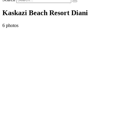
Kaskazi Beach Resort Diani
6 photos