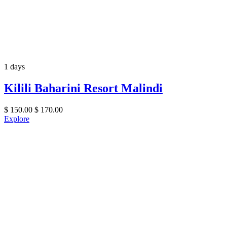
1 days
Kilili Baharini Resort Malindi
$
150.00
$
170.00
Explore