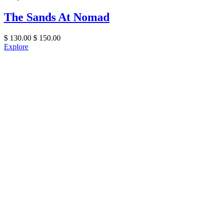
The Sands At Nomad
$
130.00
$
150.00
Explore