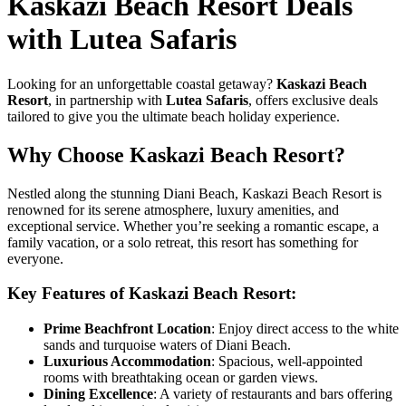
Kaskazi Beach Resort Deals
with Lutea Safaris
Looking for an unforgettable coastal getaway?
Kaskazi Beach
Resort
, in partnership with
Lutea Safaris
, offers exclusive deals
tailored to give you the ultimate beach holiday experience.
Why Choose Kaskazi Beach Resort?
Nestled along the stunning Diani Beach, Kaskazi Beach Resort is
renowned for its serene atmosphere, luxury amenities, and
exceptional service. Whether you’re seeking a romantic escape, a
family vacation, or a solo retreat, this resort has something for
everyone.
Key Features of Kaskazi Beach Resort:
Prime Beachfront Location
: Enjoy direct access to the white
sands and turquoise waters of Diani Beach.
Luxurious Accommodation
: Spacious, well-appointed
rooms with breathtaking ocean or garden views.
Dining Excellence
: A variety of restaurants and bars offering