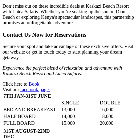
Don’t miss out on these incredible deals at Kaskazi Beach Resort
with Lutea Safaris. Whether you’re soaking up the sun on Diani
Beach or exploring Kenya’s spectacular landscapes, this partnership
promises an unforgettable adventure.
Contact Us Now for Reservations
Secure your spot and take advantage of these exclusive offers. Visit
our website or get in touch today to start planning your dream
getaway.
Experience the perfect blend of relaxation and adventure with
Kaskazi Beach Resort and Lutea Safaris!
Click here to
Book
Visit our
facebook page
7TH JAN-31ST JUNE
SINGLE
DOUBLE
BED AND BREAKFAST
13,000
16,000
HALF BOARD
14,000
18,000
FULL BOARD
15,000
20,000
31ST AUGUST-22ND
DEC