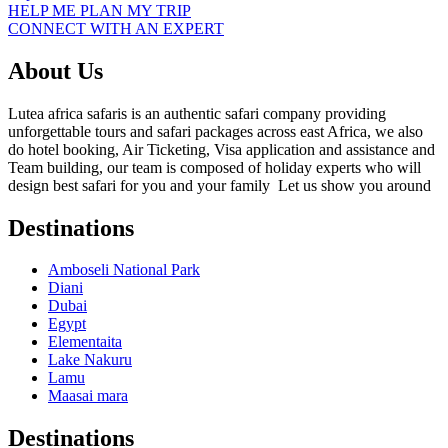
HELP ME PLAN MY TRIP
CONNECT WITH AN EXPERT
About Us
Lutea africa safaris is an authentic safari company providing
unforgettable tours and safari packages across east Africa, we also
do hotel booking, Air Ticketing, Visa application and assistance and
Team building, our team is composed of holiday experts who will
design best safari for you and your family Let us show you around
Destinations
Amboseli National Park
Diani
Dubai
Egypt
Elementaita
Lake Nakuru
Lamu
Maasai mara
Destinations