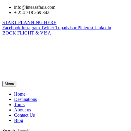
info@luteasafaris.com
+ 254 718 269 342
START PLANNING HERE
Facebook
Instagram
Twitter
Tripadvisor
Pinterest
Linkedin
BOOK FLIGHT & VISA
Menu
Home
Destinations
Tours
About us
Contact Us
Blog
Search