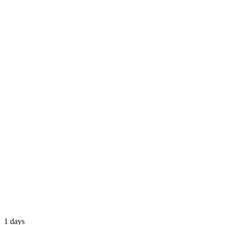
1 days