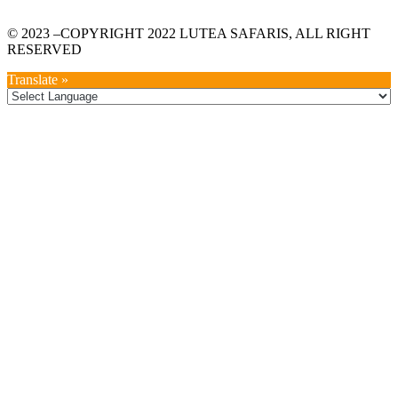
© 2023 –COPYRIGHT 2022 LUTEA SAFARIS, ALL RIGHT
RESERVED
Translate »