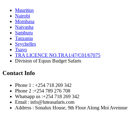
Mauritius
Nairobi
Mombasa
Naivasha
Samburu
Tanzania
Seychelles
Tsavo
TRA LICENCE NO.TRA1/47/C01/67075
Division of Equus Budget Safaris
Contact Info
Phone 1 : +254 718 269 342
Phone 2 :+254 789 276 708
Whatsapp us :+254 718 269 342
Email : info@luteasafaris.com
Address : Sonalux House, 9th Floor Along Moi Avennue