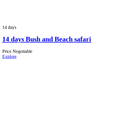
14 days
14 days Bush and Beach safari
Price Negotiable
Explore