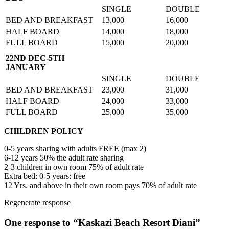
SINGLE
DOUBLE
BED AND BREAKFAST
13,000
16,000
HALF BOARD
14,000
18,000
FULL BOARD
15,000
20,000
22ND DEC-5TH
JANUARY
SINGLE
DOUBLE
BED AND BREAKFAST
23,000
31,000
HALF BOARD
24,000
33,000
FULL BOARD
25,000
35,000
CHILDREN POLICY
0-5 years sharing with adults FREE (max 2)
6-12 years 50% the adult rate sharing
2-3 children in own room 75% of adult rate
Extra bed: 0-5 years: free
12 Yrs. and above in their own room pays 70% of adult rate
Regenerate response
One response to “Kaskazi Beach Resort Diani”