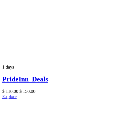
1 days
PrideInn Deals
$
110.00
$
150.00
Explore