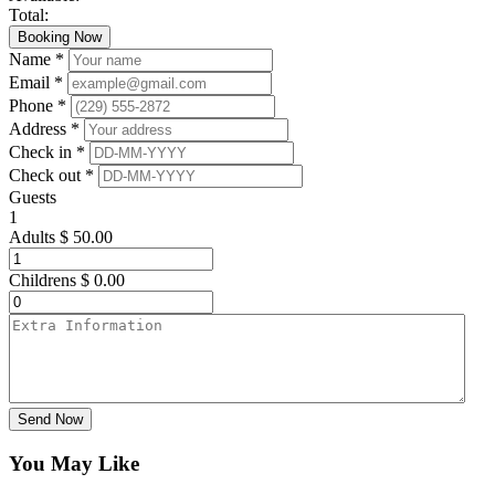
Total:
Booking Now
Name *
Email *
Phone *
Address *
Check in *
Check out *
Guests
1
Adults
$
50.00
Childrens
$
0.00
Send Now
You May Like