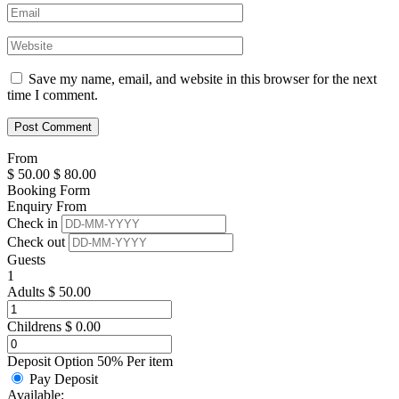
Save my name, email, and website in this browser for the next
time I comment.
From
$
50.00
$
80.00
Booking Form
Enquiry From
Check in
Check out
Guests
1
Adults
$
50.00
Childrens
$
0.00
Deposit Option
50%
Per item
Pay Deposit
Available: