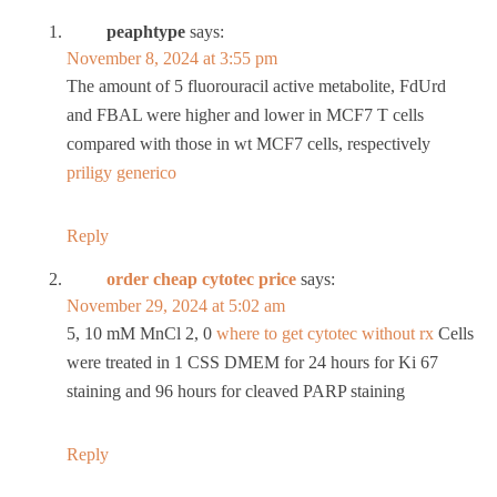
peaphtype
says:
November 8, 2024 at 3:55 pm
The amount of 5 fluorouracil active metabolite, FdUrd
and FBAL were higher and lower in MCF7 T cells
compared with those in wt MCF7 cells, respectively
priligy generico
Reply
order cheap cytotec price
says:
November 29, 2024 at 5:02 am
5, 10 mM MnCl 2, 0
where to get cytotec without rx
Cells
were treated in 1 CSS DMEM for 24 hours for Ki 67
staining and 96 hours for cleaved PARP staining
Reply