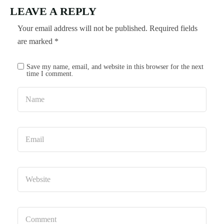
LEAVE A REPLY
Your email address will not be published.
Required fields
are marked
*
Save my name, email, and website in this browser for the next
time I comment.