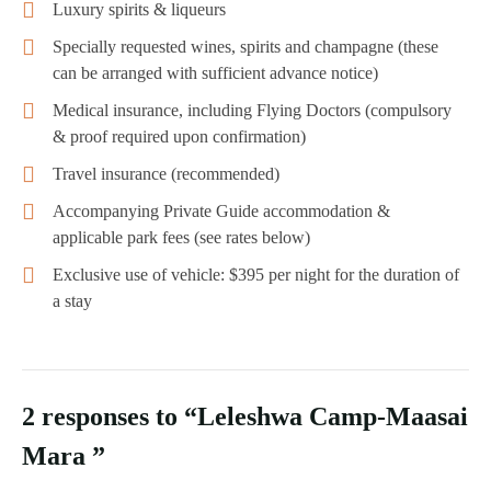
Luxury spirits & liqueurs
Specially requested wines, spirits and champagne (these
can be arranged with sufficient advance notice)
Medical insurance, including Flying Doctors (compulsory
& proof required upon confirmation)
Travel insurance (recommended)
Accompanying Private Guide accommodation &
applicable park fees (see rates below)
Exclusive use of vehicle: $395 per night for the duration of
a stay
2 responses to “Leleshwa Camp-Maasai
Mara ”