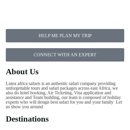
HELP ME PLAN MY TRIP
CONNECT WITH AN EXPERT
About Us
Lutea africa safaris is an authentic safari company providing
unforgettable tours and safari packages across east Africa, we
also do hotel booking, Air Ticketing, Visa application and
assistance and Team building, our team is composed of holiday
experts who will design best safari for you and your family Let
us show you around
Destinations