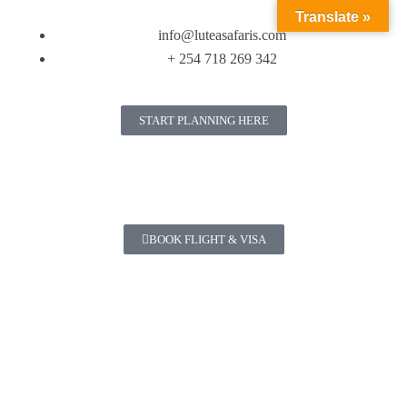
Translate »
info@luteasafaris.com
+ 254 718 269 342
START PLANNING HERE
BOOK FLIGHT & VISA