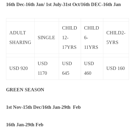
16th Dec-16th Jan/ 1st July-31st Oct/16th DEC-16th Jan
CHILD
CHILD
ADULT
CHILD2-
SINGLE
12-
6-
SHARING
5YRS
17YRS
11YRS
USD
USD
USD
USD 920
USD 160
1170
645
460
GREEN SEASON
1st Nov-15th Dec/16th Jan-29th Feb
16th Jan-29th Feb