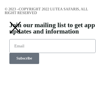
© 2023 –COPYRIGHT 2022 LUTEA SAFARIS, ALL
RIGHT RESERVED
Join our mailing list to get app
updates and information
Subscribe