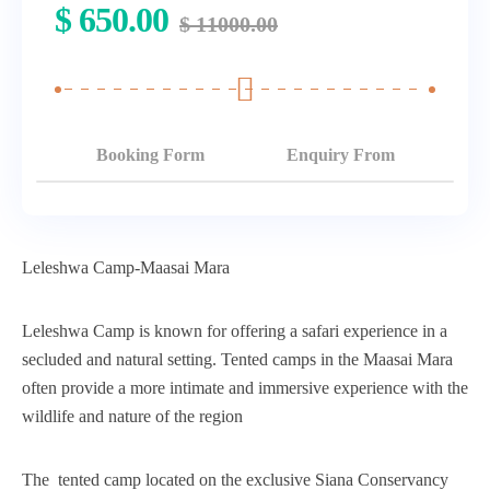
$
650.00
$
11000.00
Booking Form
Enquiry From
Leleshwa Camp-Maasai Mara
Leleshwa Camp is known for offering a safari experience in a
secluded and natural setting. Tented camps in the Maasai Mara
often provide a more intimate and immersive experience with the
wildlife and nature of the region
The tented camp located on the exclusive Siana Conservancy