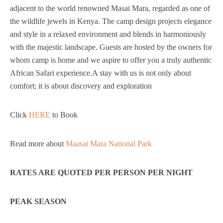
adjacent to the world renowned Masai Mara, regarded as one of
the wildlife jewels in Kenya. The camp design projects elegance
and style in a relaxed environment and blends in harmoniously
with the majestic landscape. Guests are hosted by the owners for
whom camp is home and we aspire to offer you a truly authentic
African Safari experience.A stay with us is not only about
comfort; it is about discovery and exploration
Click
HERE
to Book
Read more about
Maasai Mara National Park
RATES ARE QUOTED PER PERSON PER NIGHT
PEAK SEASON