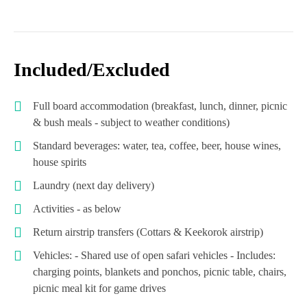
Included/Excluded
Full board accommodation (breakfast, lunch, dinner, picnic
& bush meals - subject to weather conditions)
Standard beverages: water, tea, coffee, beer, house wines,
house spirits
Laundry (next day delivery)
Activities - as below
Return airstrip transfers (Cottars & Keekorok airstrip)
Vehicles: - Shared use of open safari vehicles - Includes:
charging points, blankets and ponchos, picnic table, chairs,
picnic meal kit for game drives