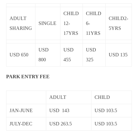
CHILD
CHILD
ADULT
CHILD2-
SINGLE
12-
6-
SHARING
5YRS
17YRS
11YRS
USD
USD
USD
USD 650
USD 135
800
455
325
PARK ENTRY FEE
ADULT
CHILD
JAN-JUNE
USD 143
USD 103.5
JULY-DEC
USD 263.5
USD 103.5