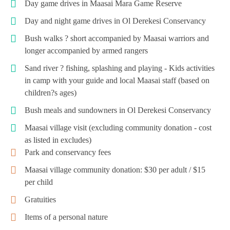
Day game drives in Maasai Mara Game Reserve
Day and night game drives in Ol Derekesi Conservancy
Bush walks ? short accompanied by Maasai warriors and
longer accompanied by armed rangers
Sand river ? fishing, splashing and playing - Kids activities
in camp with your guide and local Maasai staff (based on
children?s ages)
Bush meals and sundowners in Ol Derekesi Conservancy
Maasai village visit (excluding community donation - cost
as listed in excludes)
Park and conservancy fees
Maasai village community donation: $30 per adult / $15
per child
Gratuities
Items of a personal nature