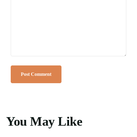
You May Like