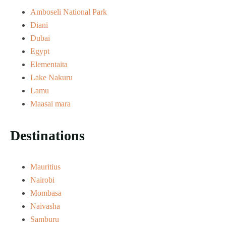
Amboseli National Park
Diani
Dubai
Egypt
Elementaita
Lake Nakuru
Lamu
Maasai mara
Destinations
Mauritius
Nairobi
Mombasa
Naivasha
Samburu