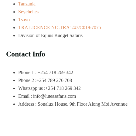
Tanzania
Seychelles
Tsavo
TRA LICENCE NO.TRA1/47/C01/67075
Division of Equus Budget Safaris
Contact Info
Phone 1 : +254 718 269 342
Phone 2 :+254 789 276 708
Whatsapp us :+254 718 269 342
Email : info@luteasafaris.com
Address : Sonalux House, 9th Floor Along Moi Avennue