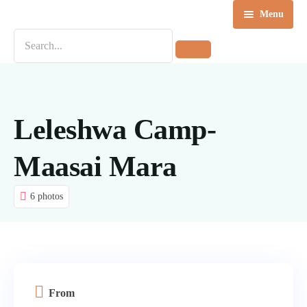
Menu
Home
Destinations
Tours
Leleshwa Camp-
About us
Maasai Mara
Contact Us
6 photos
Blog
From