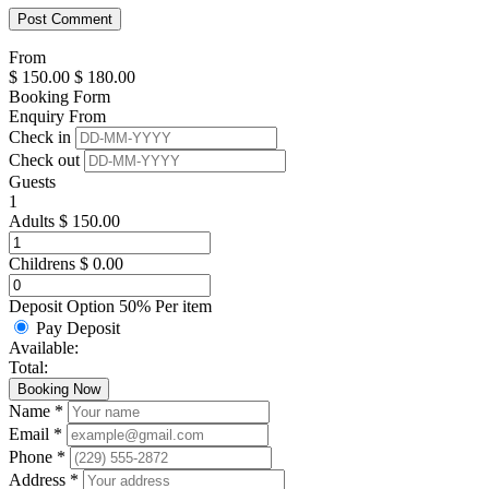
From
$
150.00
$
180.00
Booking Form
Enquiry From
Check in
Check out
Guests
1
Adults
$
150.00
Childrens
$
0.00
Deposit Option
50%
Per item
Pay Deposit
Available:
Total:
Booking Now
Name *
Email *
Phone *
Address *