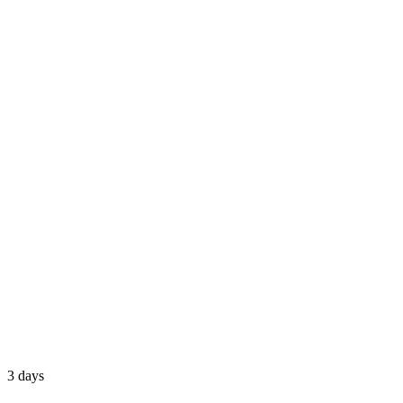
3 days