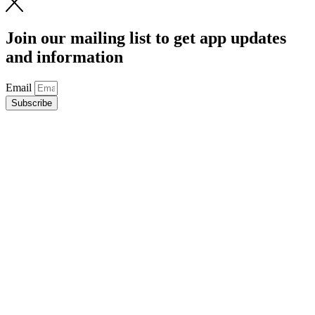
Join our mailing list to get app updates
and information
Email
Subscribe