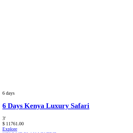
6 days
6 Days Kenya Luxury Safari
3
'
$
11761.00
Explore