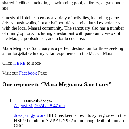
shared facilities, including a swimming pool, a library, a gym, and a
spa.
Guests at Hotel can enjoy a variety of activities, including game
drives, bush walks, hot air balloon rides, and cultural experiences
with the local Maasai community. The sanctuary also has a number
of dining options, including a restaurant with panoramic views of
the Mara, a poolside bar, and a barbecue area.
Mara Meguarra Sanctuary is a perfect destination for those seeking
an unforgettable luxury safari experience in the Maasai Mara.
Click
HERE
to Book
Visit our
Facebook
Page
One response to “Mara Meguarra Sanctuary”
runcadO
says:
August 31, 2024 at 8:47 pm
does priligy work
BBR has been shown to synergize with the
HSP 90 inhibitor NVP AUY922 in inducing death of human
CRC