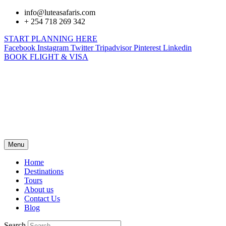
info@luteasafaris.com
+ 254 718 269 342
START PLANNING HERE
Facebook
Instagram
Twitter
Tripadvisor
Pinterest
Linkedin
BOOK FLIGHT & VISA
Menu
Home
Destinations
Tours
About us
Contact Us
Blog
Search