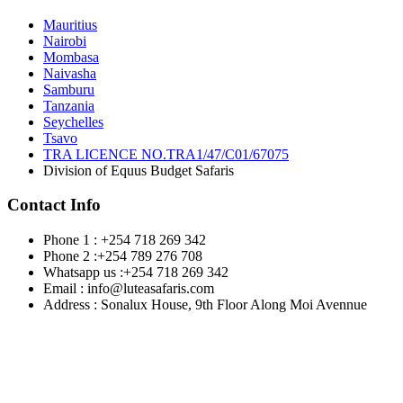
Mauritius
Nairobi
Mombasa
Naivasha
Samburu
Tanzania
Seychelles
Tsavo
TRA LICENCE NO.TRA1/47/C01/67075
Division of Equus Budget Safaris
Contact Info
Phone 1 : +254 718 269 342
Phone 2 :+254 789 276 708
Whatsapp us :+254 718 269 342
Email : info@luteasafaris.com
Address : Sonalux House, 9th Floor Along Moi Avennue