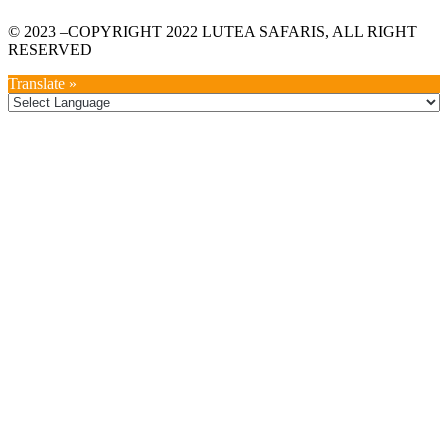
© 2023 –COPYRIGHT 2022 LUTEA SAFARIS, ALL RIGHT
RESERVED
Translate »