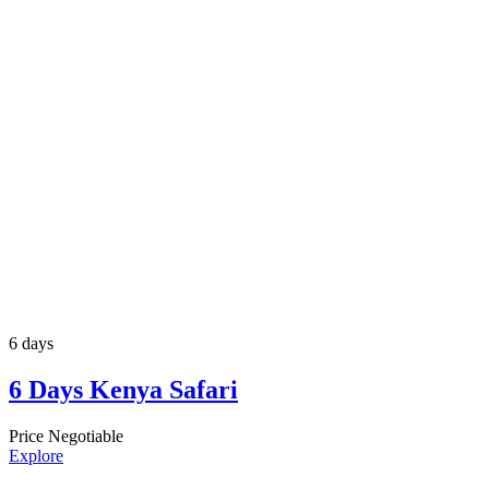
6 days
6 Days Kenya Safari
Price Negotiable
Explore