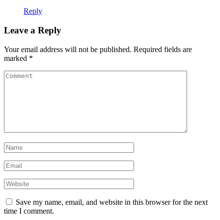
Reply
Leave a Reply
Your email address will not be published.
Required fields are
marked
*
Save my name, email, and website in this browser for the next
time I comment.