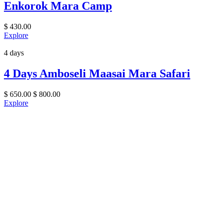
Enkorok Mara Camp
$
430.00
Explore
4 days
4 Days Amboseli Maasai Mara Safari
$
650.00
$
800.00
Explore