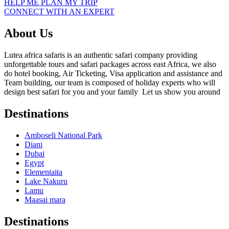
HELP ME PLAN MY TRIP
CONNECT WITH AN EXPERT
About Us
Lutea africa safaris is an authentic safari company providing
unforgettable tours and safari packages across east Africa, we also
do hotel booking, Air Ticketing, Visa application and assistance and
Team building, our team is composed of holiday experts who will
design best safari for you and your family Let us show you around
Destinations
Amboseli National Park
Diani
Dubai
Egypt
Elementaita
Lake Nakuru
Lamu
Maasai mara
Destinations