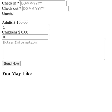
Check in *
Check out *
Guests
1
Adults
$
150.00
Childrens
$
0.00
Send Now
You May Like