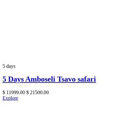
5 days
5 Days Amboseli Tsavo safari
$
11999.00
$
21500.00
Explore