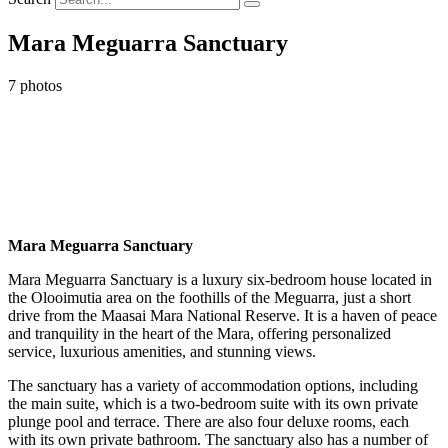
Mara Meguarra Sanctuary
7 photos
Mara Meguarra Sanctuary
Mara Meguarra Sanctuary is a luxury six-bedroom house
located in
the Olooimutia area on the foothills of the Meguarra, just a short
drive from the Maasai Mara National Reserve.
It is a haven of peace
and tranquility in the heart of the Mara, offering personalized
service, luxurious amenities, and stunning views.
The sanctuary has a variety of accommodation options, including
the main suite, which is a two-bedroom suite with its own private
plunge pool and terrace. There are also four deluxe rooms, each
with its own private bathroom. The sanctuary also has a number of