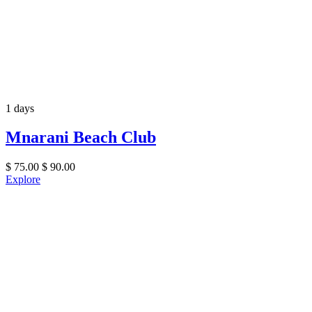
1 days
Mnarani Beach Club
$
75.00
$
90.00
Explore