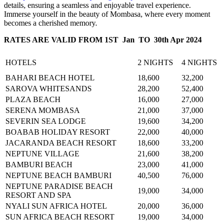
details, ensuring a seamless and enjoyable travel experience.
Immerse yourself in the beauty of Mombasa, where every moment
becomes a cherished memory.
RATES ARE VALID FROM 1ST Jan TO 30th Apr 2024
HOTELS
2 NIGHTS
4 NIGHTS
BAHARI BEACH HOTEL
18,600
32,200
SAROVA WHITESANDS
28,200
52,400
PLAZA BEACH
16,000
27,000
SERENA MOMBASA
21,000
37,000
SEVERIN SEA LODGE
19,600
34,200
BOABAB HOLIDAY RESORT
22,000
40,000
JACARANDA BEACH RESORT
18,600
33,200
NEPTUNE VILLAGE
21,600
38,200
BAMBURI BEACH
23,000
41,000
NEPTUNE BEACH BAMBURI
40,500
76,000
NEPTUNE PARADISE BEACH
19,000
34,000
RESORT AND SPA
NYALI SUN AFRICA HOTEL
20,000
36,000
SUN AFRICA BEACH RESORT
19,000
34,000