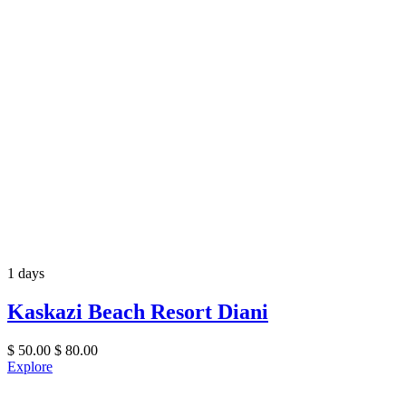
1 days
Kaskazi Beach Resort Diani
$
50.00
$
80.00
Explore