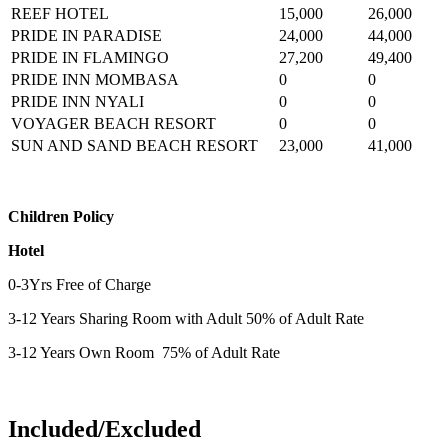
REEF HOTEL
15,000
26,000
PRIDE IN PARADISE
24,000
44,000
PRIDE IN FLAMINGO
27,200
49,400
PRIDE INN MOMBASA
0
0
PRIDE INN NYALI
0
0
VOYAGER BEACH RESORT
0
0
SUN AND SAND BEACH RESORT
23,000
41,000
Children Policy
Hotel
0-3Yrs Free of Charge
3-12 Years Sharing Room with Adult 50% of Adult Rate
3-12 Years Own Room 75% of Adult Rate
Included/Excluded