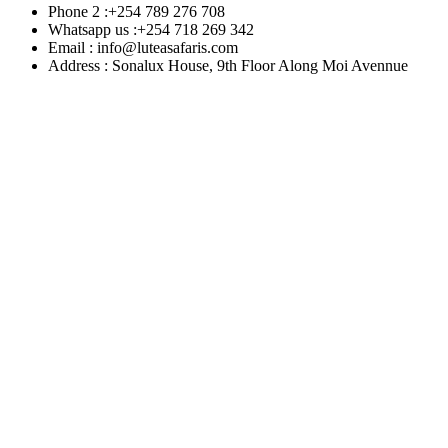
Phone 2 :+254 789 276 708
Whatsapp us :+254 718 269 342
Email : info@luteasafaris.com
Address : Sonalux House, 9th Floor Along Moi Avennue