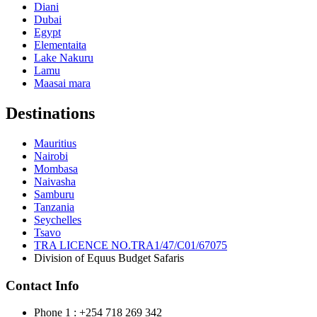
Diani
Dubai
Egypt
Elementaita
Lake Nakuru
Lamu
Maasai mara
Destinations
Mauritius
Nairobi
Mombasa
Naivasha
Samburu
Tanzania
Seychelles
Tsavo
TRA LICENCE NO.TRA1/47/C01/67075
Division of Equus Budget Safaris
Contact Info
Phone 1 : +254 718 269 342