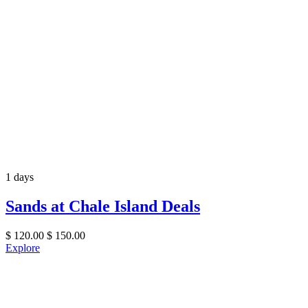
1 days
Sands at Chale Island Deals
$
120.00
$
150.00
Explore