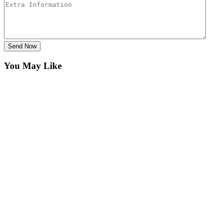
Send Now
You May Like