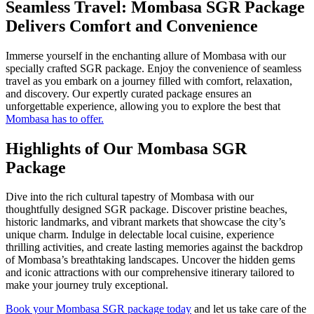
Seamless Travel: Mombasa SGR Package
Delivers Comfort and Convenience
Immerse yourself in the enchanting allure of Mombasa with our
specially crafted SGR package. Enjoy the convenience of seamless
travel as you embark on a journey filled with comfort, relaxation,
and discovery. Our expertly curated package ensures an
unforgettable experience, allowing you to explore the best that
Mombasa has to offer.
Highlights of Our Mombasa SGR
Package
Dive into the rich cultural tapestry of Mombasa with our
thoughtfully designed SGR package. Discover pristine beaches,
historic landmarks, and vibrant markets that showcase the city’s
unique charm. Indulge in delectable local cuisine, experience
thrilling activities, and create lasting memories against the backdrop
of Mombasa’s breathtaking landscapes. Uncover the hidden gems
and iconic attractions with our comprehensive itinerary tailored to
make your journey truly exceptional.
Book your Mombasa SGR package today
and let us take care of the