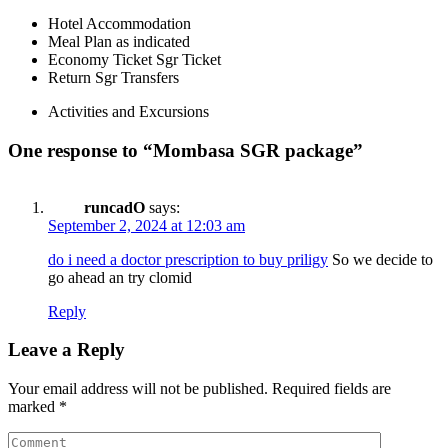
Hotel Accommodation
Meal Plan as indicated
Economy Ticket Sgr Ticket
Return Sgr Transfers
Activities and Excursions
One response to “Mombasa SGR package”
runcadO
says:
September 2, 2024 at 12:03 am
do i need a doctor prescription to buy priligy
So we decide to
go ahead an try clomid
Reply
Leave a Reply
Your email address will not be published.
Required fields are
marked
*