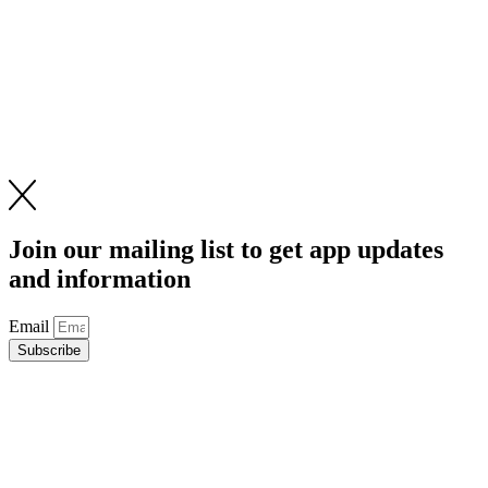
Join our mailing list to get app updates
and information
Email
Subscribe