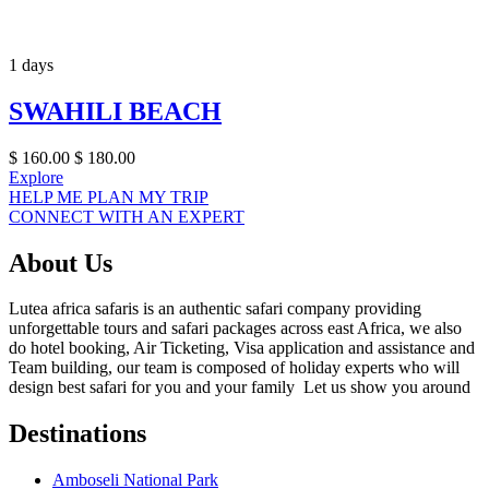
1 days
SWAHILI BEACH
$
160.00
$
180.00
Explore
HELP ME PLAN MY TRIP
CONNECT WITH AN EXPERT
About Us
Lutea africa safaris is an authentic safari company providing
unforgettable tours and safari packages across east Africa, we also
do hotel booking, Air Ticketing, Visa application and assistance and
Team building, our team is composed of holiday experts who will
design best safari for you and your family Let us show you around
Destinations
Amboseli National Park