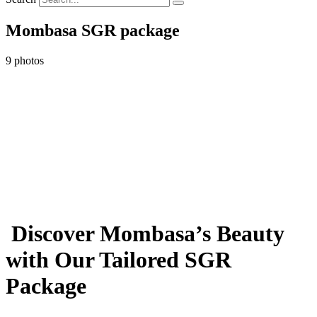
Mombasa SGR package
9 photos
Discover Mombasa’s Beauty
with Our Tailored SGR
Package