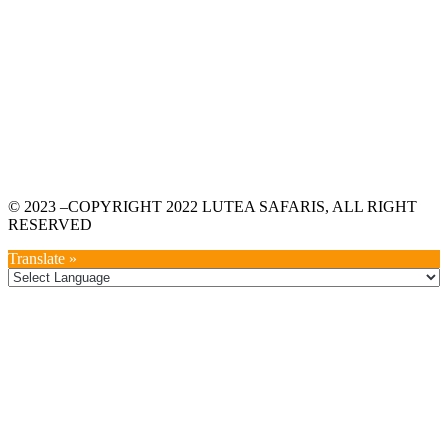
© 2023 –COPYRIGHT 2022 LUTEA SAFARIS, ALL RIGHT
RESERVED
Translate »