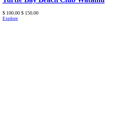
$
100.00
$
150.00
Explore