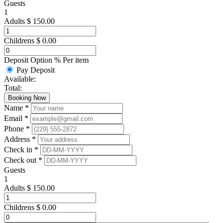
Guests
1
Adults
$
150.00
Childrens
$
0.00
Deposit Option
%
Per item
Pay Deposit
Available:
Total:
Booking Now
Name *
Email *
Phone *
Address *
Check in *
Check out *
Guests
1
Adults
$
150.00
Childrens
$
0.00