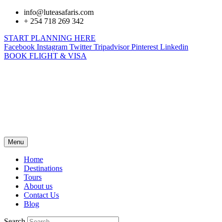
info@luteasafaris.com
+ 254 718 269 342
START PLANNING HERE
Facebook
Instagram
Twitter
Tripadvisor
Pinterest
Linkedin
BOOK FLIGHT & VISA
Menu
Home
Destinations
Tours
About us
Contact Us
Blog
Search