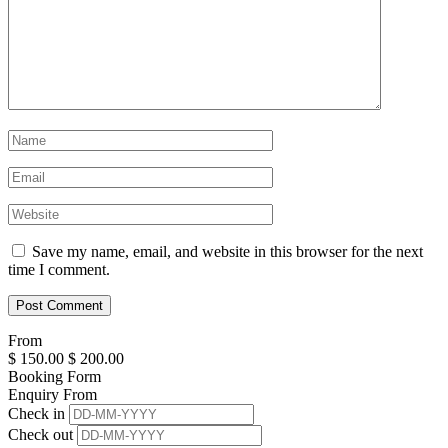
Save my name, email, and website in this browser for the next
time I comment.
From
$
150.00
$
200.00
Booking Form
Enquiry From
Check in
Check out