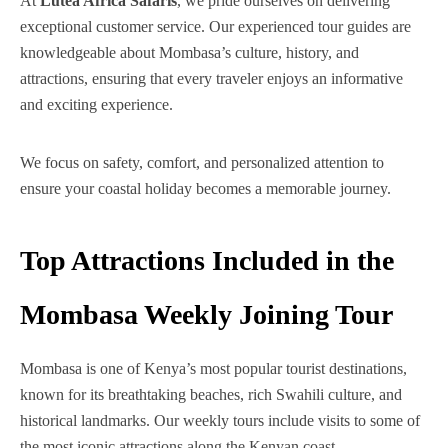
At
Lutea Africa Safaris
, we pride ourselves on delivering
exceptional customer service. Our experienced tour guides are
knowledgeable about Mombasa’s culture, history, and
attractions, ensuring that every traveler enjoys an informative
and exciting experience.
We focus on safety, comfort, and personalized attention to
ensure your coastal holiday becomes a memorable journey.
Top Attractions Included in the
Mombasa Weekly Joining Tour
Mombasa is one of Kenya’s most popular tourist destinations,
known for its breathtaking beaches, rich Swahili culture, and
historical landmarks. Our weekly tours include visits to some of
the most iconic attractions along the Kenyan coast.