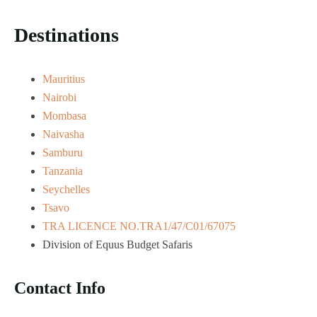
Destinations
Mauritius
Nairobi
Mombasa
Naivasha
Samburu
Tanzania
Seychelles
Tsavo
TRA LICENCE NO.TRA1/47/C01/67075
Division of Equus Budget Safaris
Contact Info