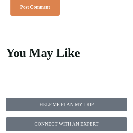
You May Like
HELP ME PLAN MY TRIP
CONNECT WITH AN EXPERT