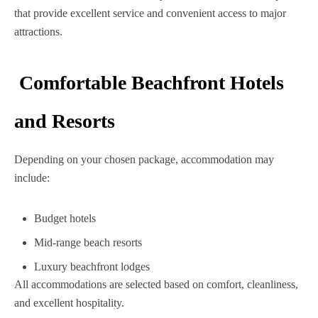
that provide excellent service and convenient access to major
attractions.
Comfortable Beachfront Hotels
and Resorts
Depending on your chosen package, accommodation may
include:
Budget hotels
Mid-range beach resorts
Luxury beachfront lodges
All accommodations are selected based on comfort, cleanliness,
and excellent hospitality.