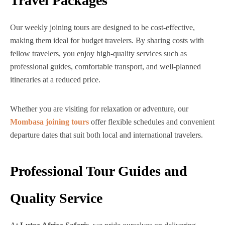
Travel Packages
Our weekly joining tours are designed to be cost-effective,
making them ideal for budget travelers. By sharing costs with
fellow travelers, you enjoy high-quality services such as
professional guides, comfortable transport, and well-planned
itineraries at a reduced price.
Whether you are visiting for relaxation or adventure, our
Mombasa joining tours
offer flexible schedules and convenient
departure dates that suit both local and international travelers.
Professional Tour Guides and
Quality Service