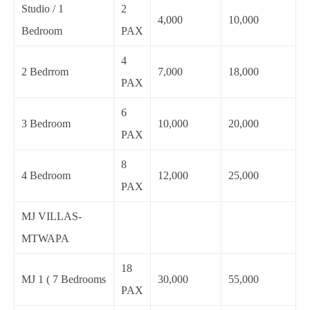
Studio / 1
2
4,000
10,000
Bedroom
PAX
4
2 Bedrrom
7,000
18,000
PAX
6
3 Bedroom
10,000
20,000
PAX
8
4 Bedroom
12,000
25,000
PAX
MJ VILLAS-
MTWAPA
18
MJ 1 ( 7 Bedrooms
30,000
55,000
PAX