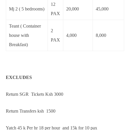
12
Mj 2 ( 5 bedrooms)
20,000
45,000
PAX
Teant ( Container
2
house with
4,000
8,000
PAX
Breakfast)
EXCLUDES
Return SGR Tickets Ksh 3000
Return Transfers ksh 1500
Yatch 45 k Per hr 18 per hour and 15k for 10 pax