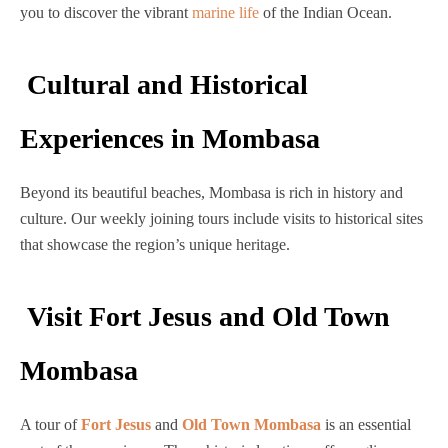
you to discover the vibrant
marine life
of the Indian Ocean.
Cultural and Historical
Experiences in Mombasa
Beyond its beautiful beaches, Mombasa is rich in history and
culture. Our weekly joining tours include visits to historical sites
that showcase the region’s unique heritage.
Visit Fort Jesus and Old Town
Mombasa
A tour of
Fort Jesus
and
Old Town Mombasa
is an essential