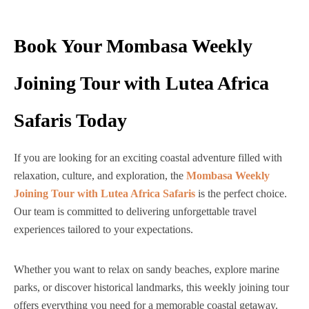
Book Your Mombasa Weekly
Joining Tour with Lutea Africa
Safaris Today
If you are looking for an exciting coastal adventure filled with
relaxation, culture, and exploration, the
Mombasa Weekly
Joining Tour with Lutea Africa Safaris
is the perfect choice.
Our team is committed to delivering unforgettable travel
experiences tailored to your expectations.
Whether you want to relax on sandy beaches, explore marine
parks, or discover historical landmarks, this weekly joining tour
offers everything you need for a memorable coastal getaway.