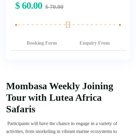
$
60.00
$
70.00
Booking Form
Enquiry From
Mombasa Weekly Joining
Tour with Lutea Africa
Safaris
Participants will have the chance to engage in a variety of
activities, from snorkeling in vibrant marine ecosystems to