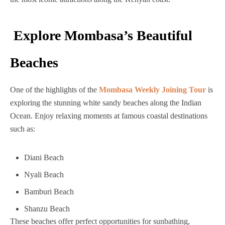
Explore Mombasa’s Beautiful
Beaches
One of the highlights of the
Mombasa Weekly Joining Tour
is
exploring the stunning white sandy beaches along the Indian
Ocean. Enjoy relaxing moments at famous coastal destinations
such as:
Diani Beach
Nyali Beach
Bamburi Beach
Shanzu Beach
These beaches offer perfect opportunities for sunbathing,