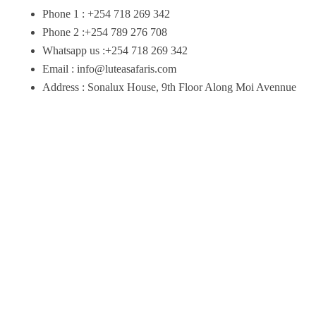
Phone 1 : +254 718 269 342
Phone 2 :+254 789 276 708
Whatsapp us :+254 718 269 342
Email : info@luteasafaris.com
Address : Sonalux House, 9th Floor Along Moi Avennue