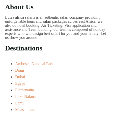
About Us
Lutea africa safaris is an authentic safari company providing
unforgettable tours and safari packages across east Africa, we
also do hotel booking, Air Ticketing, Visa application and
assistance and Team building, our team is composed of holiday
experts who will design best safari for you and your family Let
us show you around
Destinations
Amboseli National Park
Diani
Dubai
Egypt
Elementaita
Lake Nakuru
Lamu
Maasai mara