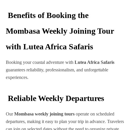
Benefits of Booking the
Mombasa Weekly Joining Tour
with Lutea Africa Safaris
Booking your coastal adventure with
Lutea Africa Safaris
guarantees reliability, professionalism, and unforgettable
experiences.
Reliable Weekly Departures
Our
Mombasa weekly joining tours
operate on scheduled
departures, making it easy to plan your trip in advance. Travelers
can join on selected dates without the need to organize private