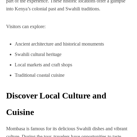
part of the experience. These historic locations offer a glimpse
into Kenya’s colonial past and Swahili traditions.
Visitors can explore:
Ancient architecture and historical monuments
Swahili cultural heritage
Local markets and craft shops
Traditional coastal cuisine
Discover Local Culture and
Cuisine
Mombasa is famous for its delicious Swahili dishes and vibrant
culture. During the tour, travelers have opportunities to taste