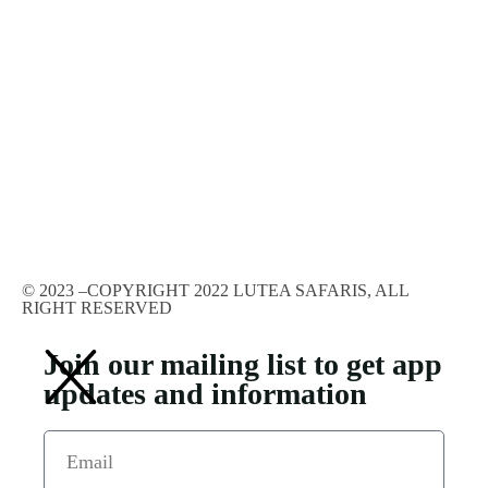
© 2023 –COPYRIGHT 2022 LUTEA SAFARIS, ALL
RIGHT RESERVED
Join our mailing list to get app
updates and information