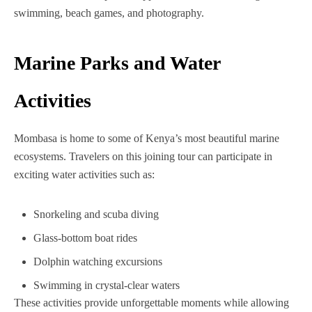
swimming, beach games, and photography.
Marine Parks and Water
Activities
Mombasa is home to some of Kenya’s most beautiful marine
ecosystems. Travelers on this joining tour can participate in
exciting water activities such as:
Snorkeling and scuba diving
Glass-bottom boat rides
Dolphin watching excursions
Swimming in crystal-clear waters
These activities provide unforgettable moments while allowing