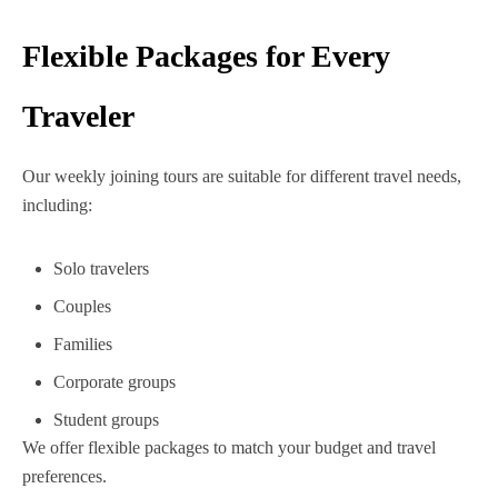
Flexible Packages for Every
Traveler
Our weekly joining tours are suitable for different travel needs,
including:
Solo travelers
Couples
Families
Corporate groups
Student groups
We offer flexible packages to match your budget and travel
preferences.