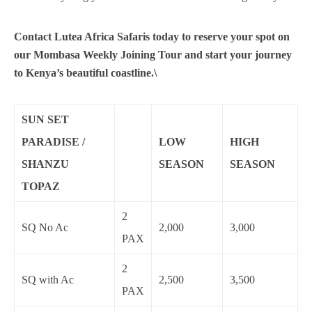
Contact Lutea Africa Safaris today to reserve your spot on
our Mombasa Weekly Joining Tour and start your journey
to Kenya’s beautiful coastline.\
SUN SET
PARADISE /
LOW
HIGH
SHANZU
SEASON
SEASON
TOPAZ
2
SQ No Ac
2,000
3,000
PAX
2
SQ with Ac
2,500
3,500
PAX