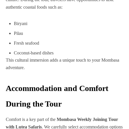
authentic coastal foods such as:
Biryani
Pilau
Fresh seafood
Coconut-based dishes
This cultural immersion adds a unique touch to your Mombasa
adventure.
Accommodation and Comfort
During the Tour
Comfort is a key part of the
Mombasa Weekly Joining Tour
with Lutea Safaris
. We carefully select accommodation options