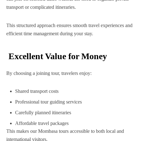
transport or complicated itineraries.
This structured approach ensures smooth travel experiences and
efficient time management during your stay.
Excellent Value for Money
By choosing a joining tour, travelers enjoy:
Shared transport costs
Professional tour guiding services
Carefully planned itineraries
Affordable travel packages
This makes our Mombasa tours accessible to both local and
international visitors.