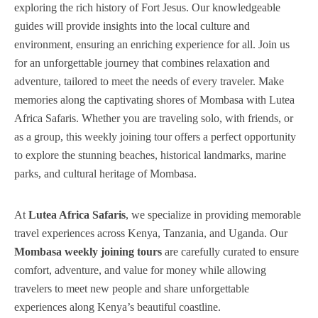
exploring the rich history of Fort Jesus. Our knowledgeable
guides will provide insights into the local culture and
environment, ensuring an enriching experience for all. Join us
for an unforgettable journey that combines relaxation and
adventure, tailored to meet the needs of every traveler. Make
memories along the captivating shores of Mombasa with Lutea
Africa Safaris. Whether you are traveling solo, with friends, or
as a group, this weekly joining tour offers a perfect opportunity
to explore the stunning beaches, historical landmarks, marine
parks, and cultural heritage of Mombasa.
At
Lutea Africa Safaris
, we specialize in providing memorable
travel experiences across Kenya, Tanzania, and Uganda. Our
Mombasa weekly joining tours
are carefully curated to ensure
comfort, adventure, and value for money while allowing
travelers to meet new people and share unforgettable
experiences along Kenya’s beautiful coastline.