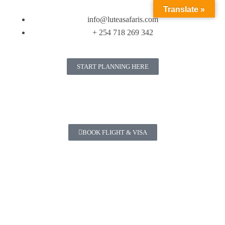
Translate »
info@luteasafaris.com
+ 254 718 269 342
START PLANNING HERE
BOOK FLIGHT & VISA