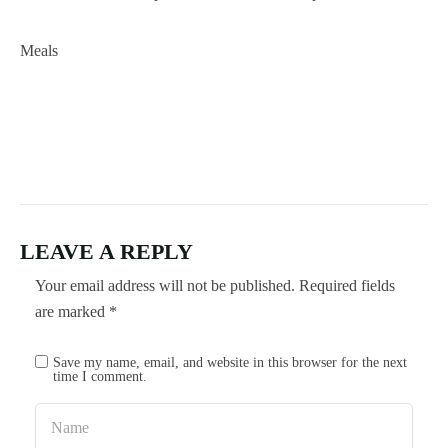
Meals
LEAVE A REPLY
Your email address will not be published.
Required fields
are marked
*
Save my name, email, and website in this browser for the next
time I comment.