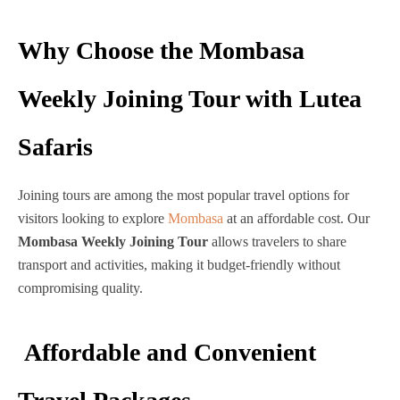
Why Choose the Mombasa
Weekly Joining Tour with Lutea
Safaris
Joining tours are among the most popular travel options for
visitors looking to explore
Mombasa
at an affordable cost. Our
Mombasa Weekly Joining Tour
allows travelers to share
transport and activities, making it budget-friendly without
compromising quality.
Affordable and Convenient