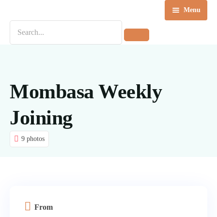
Menu
Home
Destinations
Tours
Mombasa Weekly
About us
Joining
Contact Us
9 photos
Blog
From