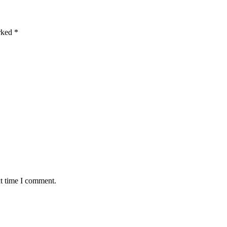
arked
*
xt time I comment.