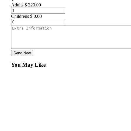
Adults
$
220.00
Childrens
$
0.00
Send Now
You May Like