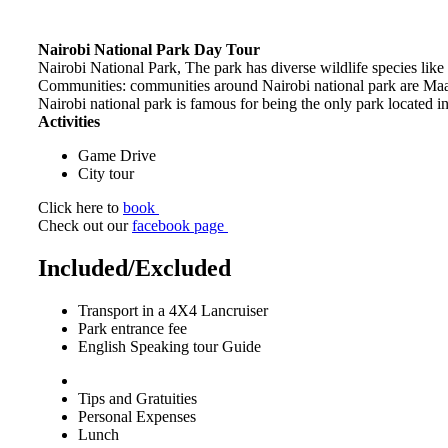
Nairobi National Park Day Tour
Nairobi National Park, The park has diverse wildlife species like
Communities: communities around Nairobi national park are M
Nairobi national park is famous for being the only park located in
Activities
Game Drive
City tour
Click here to
book
Check out our
facebook page
Included/Excluded
Transport in a 4X4 Lancruiser
Park entrance fee
English Speaking tour Guide
Tips and Gratuities
Personal Expenses
Lunch