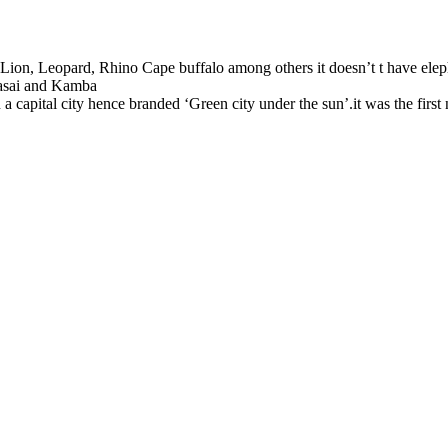
 Lion, Leopard, Rhino Cape buffalo among others it doesn’t t have elepha
aasai and Kamba
 a capital city hence branded ‘Green city under the sun’.it was the first 