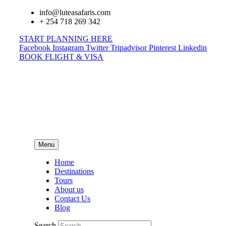
info@luteasafaris.com
+ 254 718 269 342
START PLANNING HERE
Facebook
Instagram
Twitter
Tripadvisor
Pinterest
Linkedin
BOOK FLIGHT & VISA
Menu
Home
Destinations
Tours
About us
Contact Us
Blog
Search