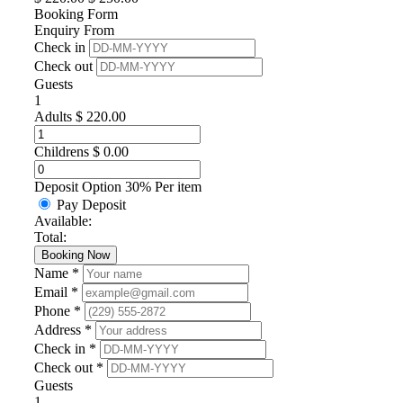
Booking Form
Enquiry From
Check in
Check out
Guests
1
Adults
$
220.00
Childrens
$
0.00
Deposit Option
30%
Per item
Pay Deposit
Available:
Total:
Booking Now
Name *
Email *
Phone *
Address *
Check in *
Check out *
Guests
1