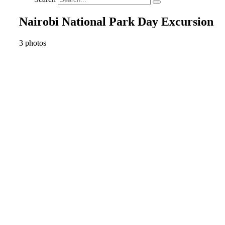
Nairobi National Park Day Excursion
3 photos