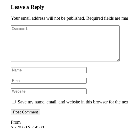
Leave a Reply
Your email address will not be published.
Required fields are m
Save my name, email, and website in this browser for the ne
From
$
220.00
$
250.00