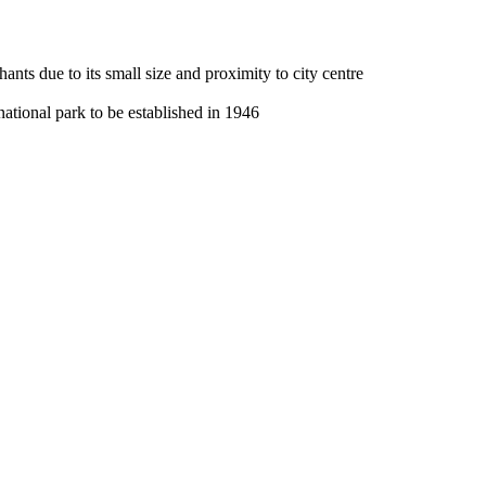
nts due to its small size and proximity to city centre
national park to be established in 1946