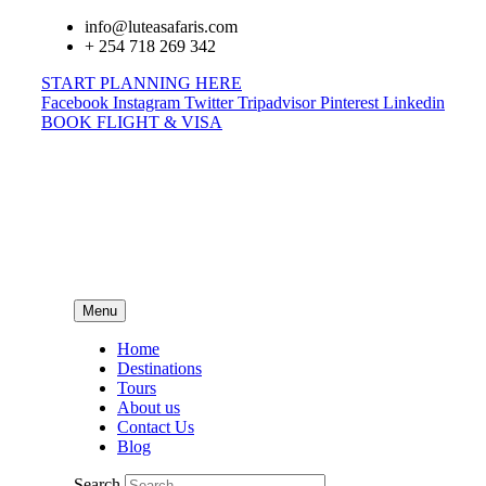
info@luteasafaris.com
+ 254 718 269 342
START PLANNING HERE
Facebook
Instagram
Twitter
Tripadvisor
Pinterest
Linkedin
BOOK FLIGHT & VISA
Menu
Home
Destinations
Tours
About us
Contact Us
Blog
Search