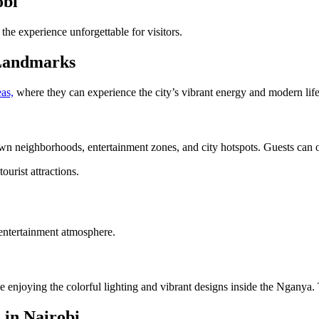
obi
the experience unforgettable for visitors.
 Landmarks
as,
where they can experience the city’s vibrant energy and modern life
neighborhoods, entertainment zones, and city hotspots. Guests can obser
ourist attractions.
entertainment atmosphere.
e enjoying the colorful lighting and vibrant designs inside the Nganya.
 in Nairobi