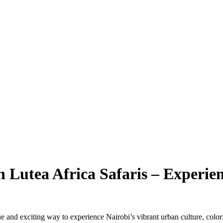
 Lutea Africa Safaris – Experie
e and exciting way to experience Nairobi’s vibrant urban culture, colorf