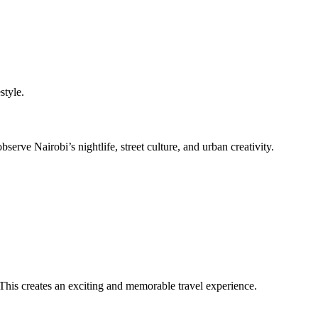
style.
ve Nairobi’s nightlife, street culture, and urban creativity.
 This creates an exciting and memorable travel experience.