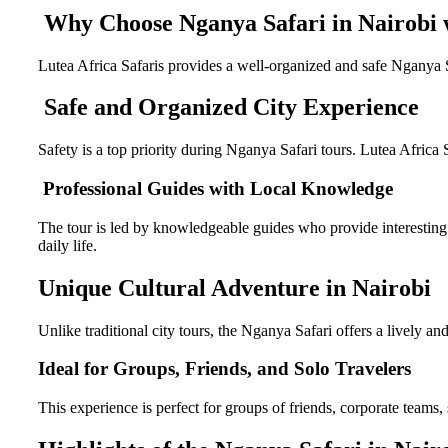
Why Choose Nganya Safari in Nairobi w
Lutea Africa Safaris provides a well-organized and safe Nganya S
Safe and Organized City Experience
Safety is a top priority during Nganya Safari tours. Lutea Africa
Professional Guides with Local Knowledge
The tour is led by knowledgeable guides who provide interesting in
daily life.
Unique Cultural Adventure in Nairobi
Unlike traditional city tours, the Nganya Safari offers a lively an
Ideal for Groups, Friends, and Solo Travelers
This experience is perfect for groups of friends, corporate teams, s