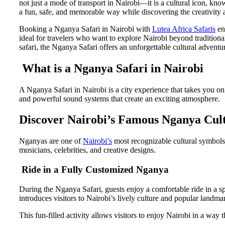
not just a mode of transport in Nairobi—it is a cultural icon, know
a fun, safe, and memorable way while discovering the creativity 
Booking a Nganya Safari in Nairobi with
Lutea Africa Safaris
ens
ideal for travelers who want to explore Nairobi beyond traditional
safari, the Nganya Safari offers an unforgettable cultural adventu
What is a Nganya Safari in Nairobi
A Nganya Safari in Nairobi is a city experience that takes you o
and powerful sound systems that create an exciting atmosphere.
Discover Nairobi’s Famous Nganya Cul
Nganyas are one of
Nairobi’s
most recognizable cultural symbols
musicians, celebrities, and creative designs.
Ride in a Fully Customized Nganya
During the Nganya Safari, guests enjoy a comfortable ride in a s
introduces visitors to Nairobi’s lively culture and popular landma
This fun-filled activity allows visitors to enjoy Nairobi in a way 