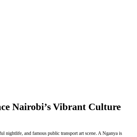
nce Nairobi’s Vibrant Culture
ul nightlife, and famous public transport art scene. A Nganya is