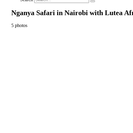
Nganya Safari in Nairobi with Lutea Afr
5 photos