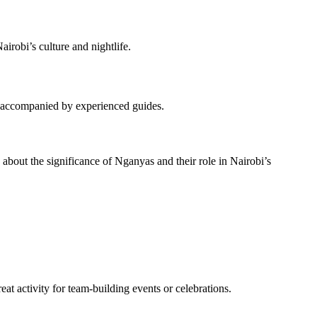
irobi’s culture and nightlife.
les accompanied by experienced guides.
n about the significance of Nganyas and their role in Nairobi’s
reat activity for team-building events or celebrations.