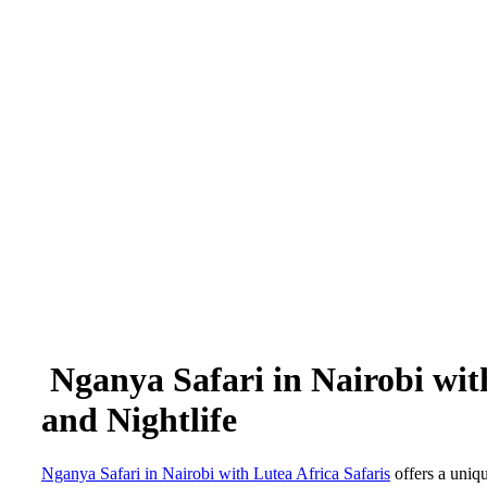
Nganya Safari in Nairobi with
and Nightlife
Nganya Safari in Nairobi with Lutea Africa Safaris
offers a uniqu