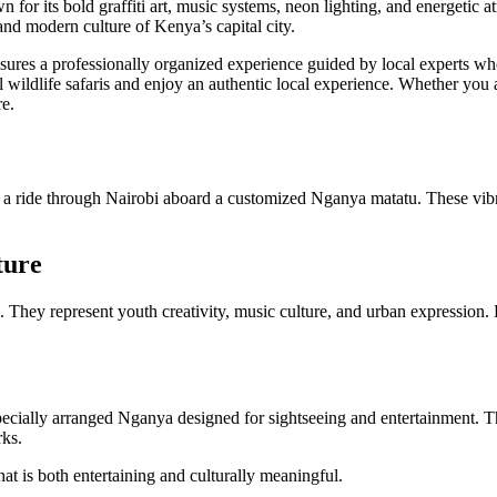
n for its bold graffiti art, music systems, neon lighting, and energetic a
and modern culture of Kenya’s capital city.
ures a professionally organized experience guided by local experts who 
 wildlife safaris and enjoy an authentic local experience. Whether you ar
re.
n a ride through Nairobi aboard a customized Nganya matatu. These vibr
ture
. They represent youth creativity, music culture, and urban expression
pecially arranged Nganya designed for sightseeing and entertainment. Th
rks.
that is both entertaining and culturally meaningful.