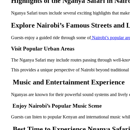
Highlights of the Nganya Safari in Nair
Nganya Safari tours include several exciting highlights that make 
Explore Nairobi’s Famous Streets and
Guests enjoy a guided ride through some of
Nairobi’s popular are
Visit Popular Urban Areas
The Nganya Safari may include routes passing through well-known 
This provides a unique perspective of Nairobi beyond traditional t
Music and Entertainment Experience
Nganyas are known for their powerful sound systems and lively 
Enjoy Nairobi’s Popular Music Scene
Guests can listen to popular Kenyan and international music whil
Best Time to Experience Nganya Safari