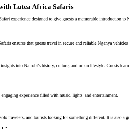
ith Lutea Africa Safaris
afari experience designed to give guests a memorable introduction to Na
 Safaris ensures that guests travel in secure and reliable Nganya vehic
sights into Nairobi’s history, culture, and urban lifestyle. Guests lear
d engaging experience filled with music, lights, and entertainment.
olo travelers, and tourists looking for something different. It is also a g