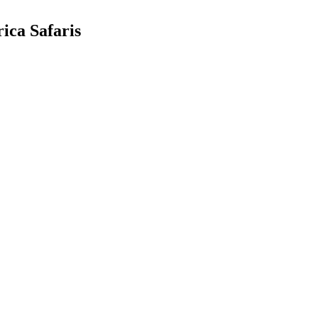
ica Safaris