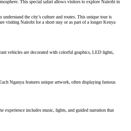
tmosphere. This special safari allows visitors to explore Nairobi in
understand the city’s culture and routes. This unique tour is
e visiting Nairobi for a short stay or as part of a longer Kenya
ant vehicles are decorated with colorful graphics, LED lights,
. Each Nganya features unique artwork, often displaying famous
e experience includes music, lights, and guided narration that