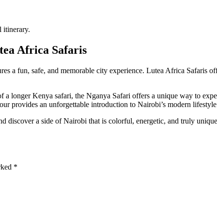
itinerary.
ea Africa Safaris
s a fun, safe, and memorable city experience. Lutea Africa Safaris offer
 of a longer Kenya safari, the Nganya Safari offers a unique way to expe
our provides an unforgettable introduction to Nairobi’s modern lifestyle
 discover a side of Nairobi that is colorful, energetic, and truly uniqu
arked
*