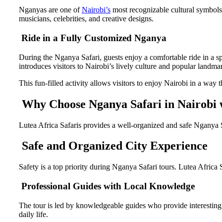
Nganyas are one of
Nairobi’s
most recognizable cultural symbols
musicians, celebrities, and creative designs.
Ride in a Fully Customized Nganya
During the Nganya Safari, guests enjoy a comfortable ride in a s
introduces visitors to Nairobi’s lively culture and popular landma
This fun-filled activity allows visitors to enjoy Nairobi in a way 
Why Choose Nganya Safari in Nairobi w
Lutea Africa Safaris provides a well-organized and safe Nganya S
Safe and Organized City Experience
Safety is a top priority during Nganya Safari tours. Lutea Africa
Professional Guides with Local Knowledge
The tour is led by knowledgeable guides who provide interesting in
daily life.