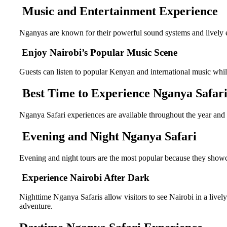
Music and Entertainment Experience
Nganyas are known for their powerful sound systems and lively 
Enjoy Nairobi’s Popular Music Scene
Guests can listen to popular Kenyan and international music whil
Best Time to Experience Nganya Safari
Nganya Safari experiences are available throughout the year and
Evening and Night Nganya Safari
Evening and night tours are the most popular because they showcas
Experience Nairobi After Dark
Nighttime Nganya Safaris allow visitors to see Nairobi in a lively
adventure.