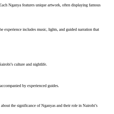
. Each Nganya features unique artwork, often displaying famous
e experience includes music, lights, and guided narration that
irobi’s culture and nightlife.
les accompanied by experienced guides.
n about the significance of Nganyas and their role in Nairobi’s