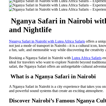
Nganya Safari in Nairobi with
and Nightlife
Nganya Safari in Nairobi with Lutea Africa Safaris
offers a uniqu
not just a mode of transport in Nairobi—it is a cultural icon, know
a fun, safe, and memorable way while discovering the creativity 
Booking a Nganya Safari in Nairobi with
Lutea Africa Safaris
ens
ideal for travelers who want to explore Nairobi beyond traditional
safari, the Nganya Safari offers an unforgettable cultural adventu
What is a Nganya Safari in Nairobi
A Nganya Safari in Nairobi is a city experience that takes you o
and powerful sound systems that create an exciting atmosphere.
Discover Nairobi’s Famous Nganya Cul