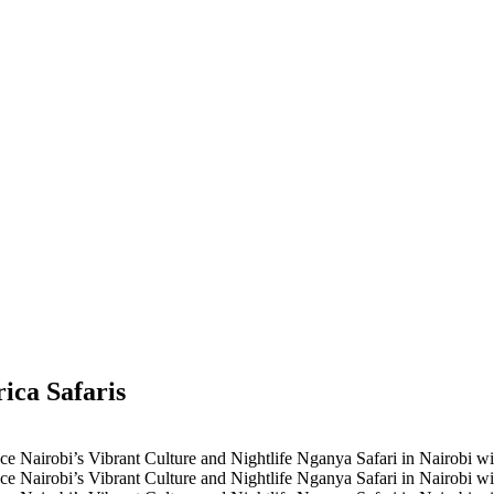
ica Safaris