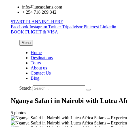
info@luteasafaris.com
+ 254 718 269 342
START PLANNING HERE
Facebook
Instagram
Twitter
Tripadvisor
Pinterest
Linkedin
BOOK FLIGHT & VISA
Menu
Home
Destinations
Tours
About us
Contact Us
Blog
Search
Nganya Safari in Nairobi with Lutea Afr
5 photos