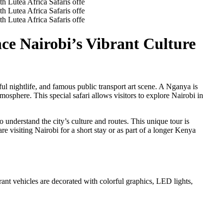
nce Nairobi’s Vibrant Culture
ul nightlife, and famous public transport art scene. A Nganya is
tmosphere. This special safari allows visitors to explore Nairobi in
understand the city’s culture and routes. This unique tour is
e visiting Nairobi for a short stay or as part of a longer Kenya
ant vehicles are decorated with colorful graphics, LED lights,