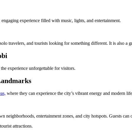
d engaging experience filled with music, lights, and entertainment.
olo travelers, and tourists looking for something different. It is also a g
obi
the experience unforgettable for visitors.
 Landmarks
as,
where they can experience the city’s vibrant energy and modern life
neighborhoods, entertainment zones, and city hotspots. Guests can obser
ourist attractions.