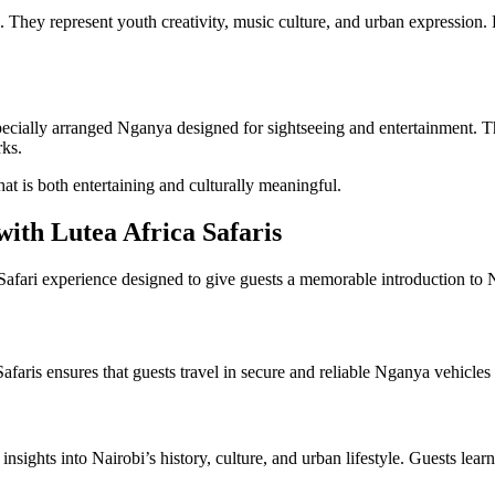
. They represent youth creativity, music culture, and urban expression
pecially arranged Nganya designed for sightseeing and entertainment. Th
rks.
that is both entertaining and culturally meaningful.
ith Lutea Africa Safaris
afari experience designed to give guests a memorable introduction to Na
 Safaris ensures that guests travel in secure and reliable Nganya vehic
sights into Nairobi’s history, culture, and urban lifestyle. Guests lear