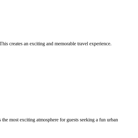
 This creates an exciting and memorable travel experience.
des the most exciting atmosphere for guests seeking a fun urban