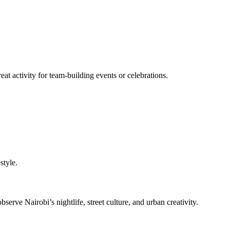
reat activity for team-building events or celebrations.
style.
ve Nairobi’s nightlife, street culture, and urban creativity.