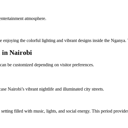
entertainment atmosphere.
e enjoying the colorful lighting and vibrant designs inside the Nganya.
 in Nairobi
 can be customized depending on visitor preferences.
e Nairobi’s vibrant nightlife and illuminated city streets.
 setting filled with music, lights, and social energy. This period provi