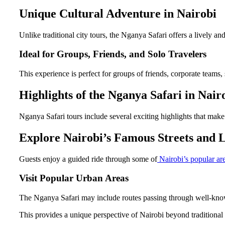
Unique Cultural Adventure in Nairobi
Unlike traditional city tours, the Nganya Safari offers a lively an
Ideal for Groups, Friends, and Solo Travelers
This experience is perfect for groups of friends, corporate teams, s
Highlights of the Nganya Safari in Nair
Nganya Safari tours include several exciting highlights that make 
Explore Nairobi’s Famous Streets and
Guests enjoy a guided ride through some of
Nairobi’s popular are
Visit Popular Urban Areas
The Nganya Safari may include routes passing through well-known 
This provides a unique perspective of Nairobi beyond traditional t