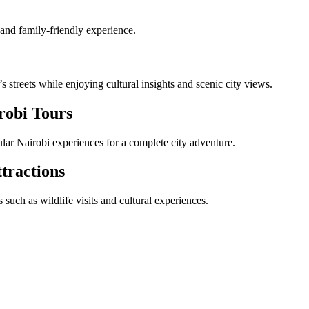
 and family-friendly experience.
streets while enjoying cultural insights and scenic city views.
robi Tours
lar Nairobi experiences for a complete city adventure.
tractions
such as wildlife visits and cultural experiences.