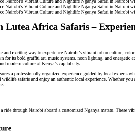
 Lutea Africa Safaris – Experie
e and exciting way to experience Nairobi’s vibrant urban culture, colorf
n for its bold graffiti art, music systems, neon lighting, and energetic a
and modern culture of Kenya’s capital city.
ures a professionally organized experience guided by local experts who 
 wildlife safaris and enjoy an authentic local experience. Whether you ar
re.
n a ride through Nairobi aboard a customized Nganya matatu. These vibr
ture