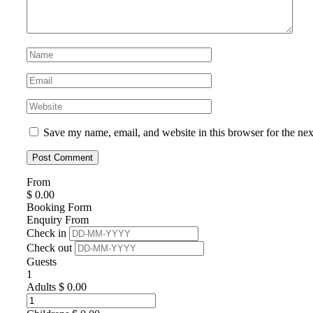
Save my name, email, and website in this browser for the ne
From
$
0.00
Booking Form
Enquiry From
Check in
Check out
Guests
1
Adults
$
0.00