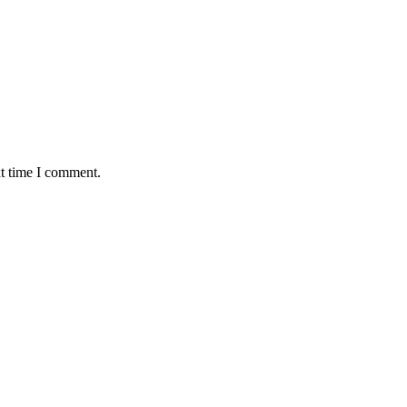
xt time I comment.