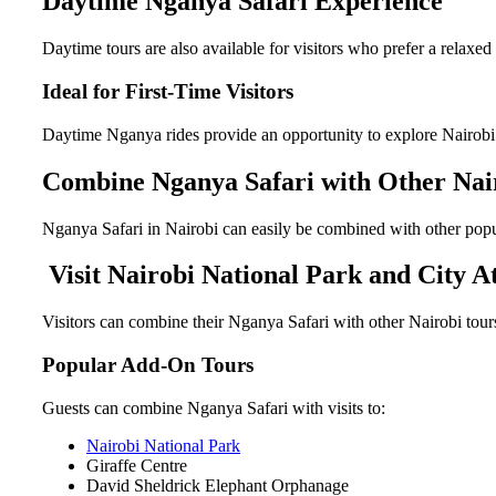
Daytime Nganya Safari Experience
Daytime tours are also available for visitors who prefer a relaxed
Ideal for First-Time Visitors
Daytime Nganya rides provide an opportunity to explore Nairobi’s 
Combine Nganya Safari with Other Nai
Nganya Safari in Nairobi can easily be combined with other popu
Visit Nairobi National Park and City At
Visitors can combine their Nganya Safari with other Nairobi tours 
Popular Add-On Tours
Guests can combine Nganya Safari with visits to:
Nairobi National Park
Giraffe Centre
David Sheldrick Elephant Orphanage