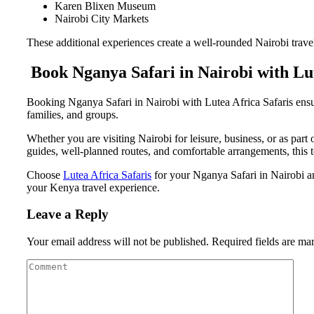
Karen Blixen Museum
Nairobi City Markets
These additional experiences create a well-rounded Nairobi travel 
Book Nganya Safari in Nairobi with Lut
Booking Nganya Safari in Nairobi with Lutea Africa Safaris ensure
families, and groups.
Whether you are visiting Nairobi for leisure, business, or as part
guides, well-planned routes, and comfortable arrangements, this t
Choose
Lutea Africa Safaris
for your Nganya Safari in Nairobi and
your Kenya travel experience.
Leave a Reply
Your email address will not be published.
Required fields are m