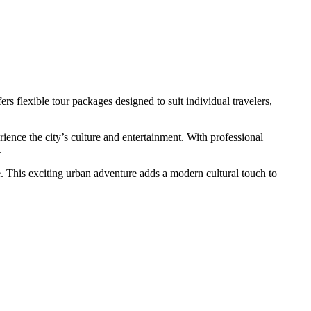
s flexible tour packages designed to suit individual travelers,
rience the city’s culture and entertainment. With professional
.
e. This exciting urban adventure adds a modern cultural touch to