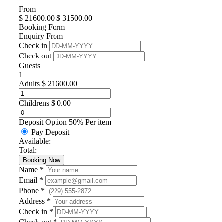
From
$
21600.00
$
31500.00
Booking Form
Enquiry From
Check in
Check out
Guests
1
Adults
$
21600.00
Childrens
$
0.00
Deposit Option
50%
Per item
Pay Deposit
Available:
Total:
Booking Now
Name *
Email *
Phone *
Address *
Check in *
Check out *