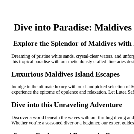
Dive into Paradise: Maldives
Explore the Splendor of Maldives with 
Dreaming of pristine white sands, crystal-clear waters, and unfo
this tropical paradise with our meticulously crafted itineraries d
Luxurious Maldives Island Escapes
Indulge in the ultimate luxury with our handpicked selection of 
experience the epitome of opulence and relaxation. Let Lutea Saf
Dive into this Unraveling Adventure
Discover a world beneath the waves with our thrilling diving and s
Whether you’re a seasoned diver or a beginner, our expert guides