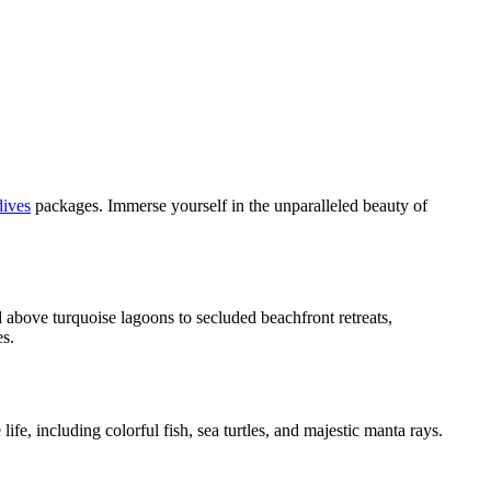
ives
packages. Immerse yourself in the unparalleled beauty of
 above turquoise lagoons to secluded beachfront retreats,
es.
fe, including colorful fish, sea turtles, and majestic manta rays.