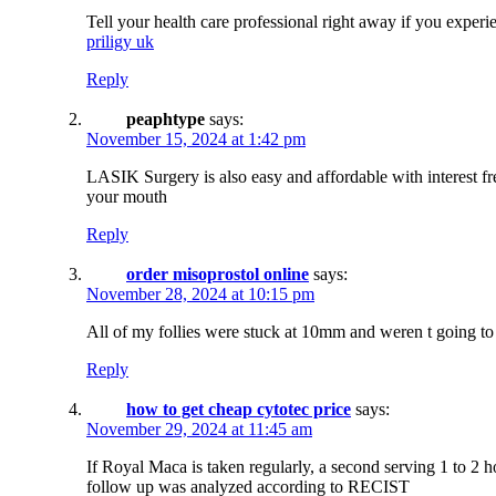
Tell your health care professional right away if you experie
priligy uk
Reply
peaphtype
says:
November 15, 2024 at 1:42 pm
LASIK Surgery is also easy and affordable with interest f
your mouth
Reply
order misoprostol online
says:
November 28, 2024 at 10:15 pm
All of my follies were stuck at 10mm and weren t going to
Reply
how to get cheap cytotec price
says:
November 29, 2024 at 11:45 am
If Royal Maca is taken regularly, a second serving 1 to 2 
follow up was analyzed according to RECIST