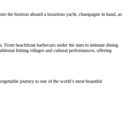
into the horizon aboard a luxurious yacht, champagne in hand, as
s. From beachfront barbecues under the stars to intimate dining
ditional fishing villages and cultural performances, offering
rgettable journey to one of the world’s most beautiful