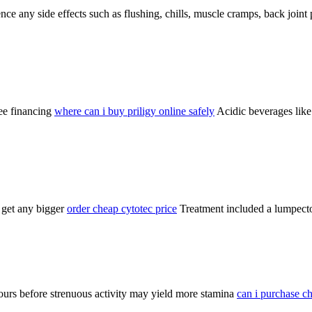
nce any side effects such as flushing, chills, muscle cramps, back joint 
ree financing
where can i buy priligy online safely
Acidic beverages like 
 get any bigger
order cheap cytotec price
Treatment included a lumpecto
hours before strenuous activity may yield more stamina
can i purchase ch