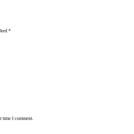
arked
*
xt time I comment.