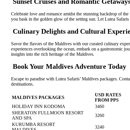
Sunset Cruises and Romantic Getaway
Celebrate love and romance amidst the stunning backdrop of the 
you bask in the golden glow of the setting sun. Let Lutea Safaris
Culinary Delights and Cultural Experi
Savor the flavors of the Maldives with our curated culinary exper
experiences overlooking the ocean, embark on a gastronomic journey
insights into the rich heritage of the Maldives.
Book Your Maldives Adventure Today
Escape to paradise with Lutea Safaris’ Maldives packages. Conta
destinations.
USD RATES
MALDIVES PACKAGES
FROM PPS
HOLIDAY INN KODOMA
3460
SHERATON FULLMOON RESORT
3260
AND SPA
KURUMBA RESORT
3240
MALDIVES