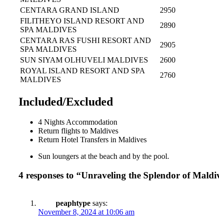
CENTARA GRAND ISLAND
2950
FILITHEYO ISLAND RESORT AND
2890
SPA MALDIVES
CENTARA RAS FUSHI RESORT AND
2905
SPA MALDIVES
SUN SIYAM OLHUVELI MALDIVES
2600
ROYAL ISLAND RESORT AND SPA
2760
MALDIVES
Included/Excluded
4 Nights Accommodation
Return flights to Maldives
Return Hotel Transfers in Maldives
Sun loungers at the beach and by the pool.
4 responses to “Unraveling the Splendor of Maldi
peaphtype
says:
November 8, 2024 at 10:06 am