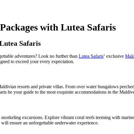
 Packages with Lutea Safaris
Lutea Safaris
rgettable adventures? Look no further than
Lutea Safaris
‘ exclusive
Mald
esigned to exceed your every expectation.
Maldivian resorts and private villas. From over water bungalows perched
aris be your guide to the most exquisite accommodations in the Maldiv
norkeling excursions. Explore vibrant coral reefs teeming with marine li
 will ensure an unforgettable underwater experience.