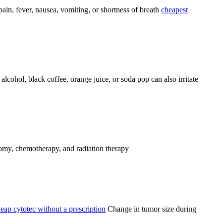
pain, fever, nausea, vomiting, or shortness of breath
cheapest
alcohol, black coffee, orange juice, or soda pop can also irritate
my, chemotherapy, and radiation therapy
eap cytotec without a prescription
Change in tumor size during