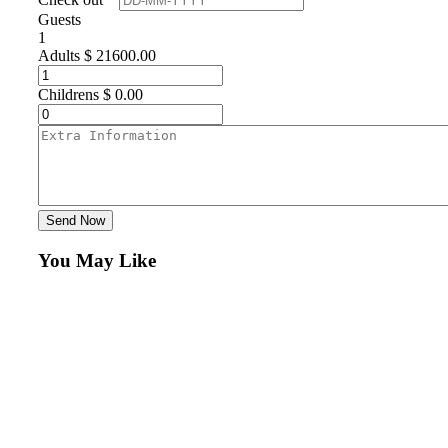
Guests
1
Adults
$
21600.00
Childrens
$
0.00
Send Now
You May Like