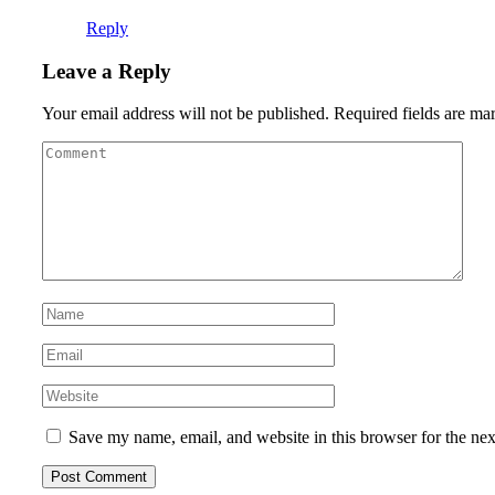
Reply
Leave a Reply
Your email address will not be published.
Required fields are m
Save my name, email, and website in this browser for the ne