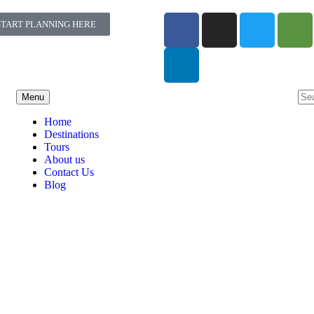
START PLANNING HERE
Menu
Home
Destinations
Tours
About us
Contact Us
Blog