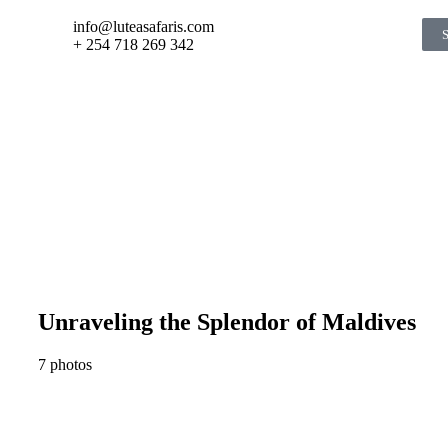
info@luteasafaris.com
+ 254 718 269 342
Unraveling the Splendor of Maldives
7 photos