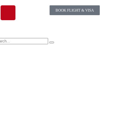
BOOK FLIGHT & VISA