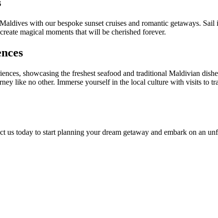
s
Maldives with our bespoke sunset cruises and romantic getaways. Sail 
 create magical moments that will be cherished forever.
ences
iences, showcasing the freshest seafood and traditional Maldivian dishe
 like no other. Immerse yourself in the local culture with visits to tra
ct us today to start planning your dream getaway and embark on an unfo