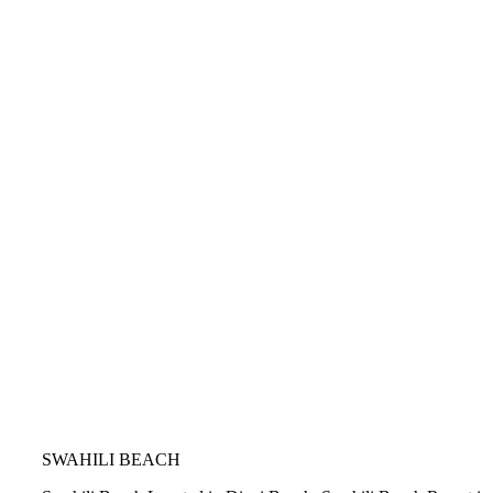
SWAHILI BEACH