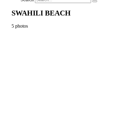
SWAHILI BEACH
5 photos