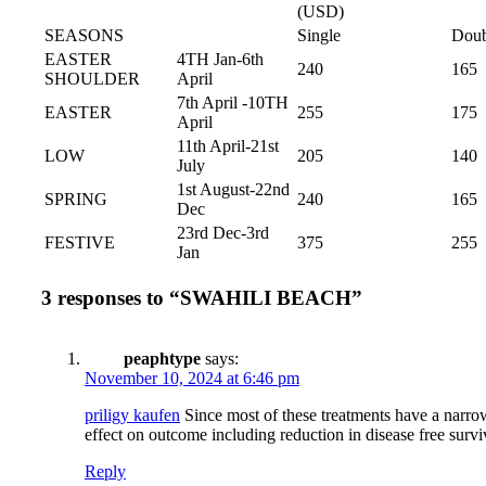
(USD)
SEASONS
Single
Doub
EASTER
4TH Jan-6th
240
165
SHOULDER
April
7th April -10TH
EASTER
255
175
April
11th April-21st
LOW
205
140
July
1st August-22nd
SPRING
240
165
Dec
23rd Dec-3rd
FESTIVE
375
255
Jan
3 responses to “SWAHILI BEACH”
peaphtype
says:
November 10, 2024 at 6:46 pm
priligy kaufen
Since most of these treatments have a narrow
effect on outcome including reduction in disease free survi
Reply