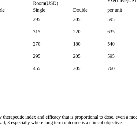
Executive(US
Room(USD)
le
Single
Double
per unit
295
205
595
315
220
635
270
180
540
295
205
595
455
305
760
 therapeutic index and efficacy that is proportional to dose, even a mod
val, 3 especially where long term outcome is a clinical objective