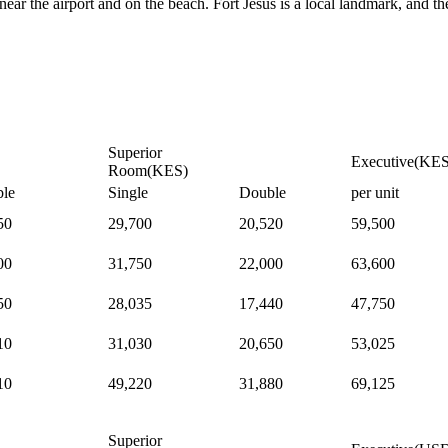
ar the airport and on the beach. Fort Jesus is a local landmark, and th
Superior
Executive(KES
Room(KES)
le
Single
Double
per unit
50
29,700
20,520
59,500
00
31,750
22,000
63,600
50
28,035
17,440
47,750
10
31,030
20,650
53,025
10
49,220
31,880
69,125
Superior