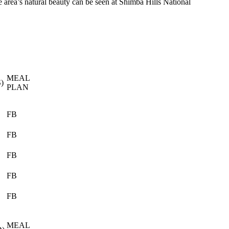
e area’s natural beauty can be seen at Shimba Hills National
MEAL
)
PLAN
FB
FB
FB
FB
FB
MEAL