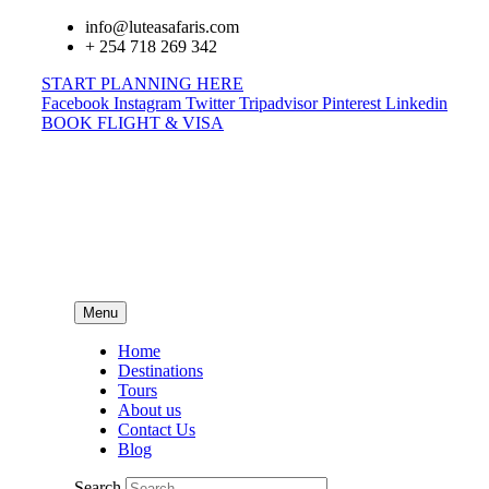
info@luteasafaris.com
+ 254 718 269 342
START PLANNING HERE
Facebook
Instagram
Twitter
Tripadvisor
Pinterest
Linkedin
BOOK FLIGHT & VISA
Menu
Home
Destinations
Tours
About us
Contact Us
Blog
Search