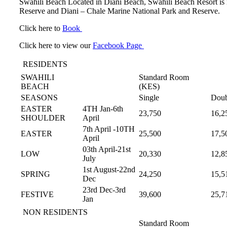
Swahili Beach Located in Diani Beach, Swahili Beach Resort is ne
Reserve and Diani – Chale Marine National Park and Reserve.
Click here to
Book
Click here to view our
Facebook Page
RESIDENTS
SWAHILI
Standard Room
BEACH
(KES)
SEASONS
Single
Doub
EASTER
4TH Jan-6th
23,750
16,2
SHOULDER
April
7th April -10TH
EASTER
25,500
17,5
April
03th April-21st
LOW
20,330
12,8
July
1st August-22nd
SPRING
24,250
15,5
Dec
23rd Dec-3rd
FESTIVE
39,600
25,7
Jan
NON RESIDENTS
Standard Room