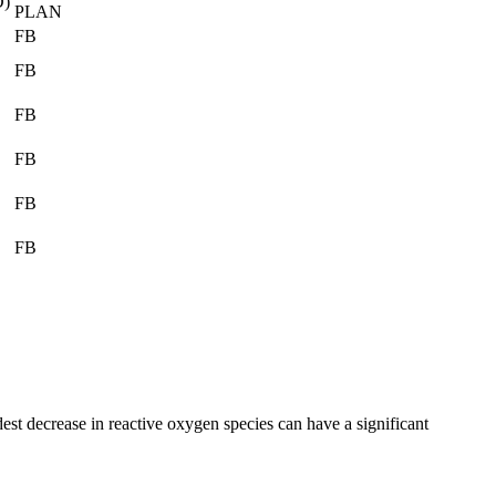
D)
PLAN
FB
FB
FB
FB
FB
FB
est decrease in reactive oxygen species can have a significant