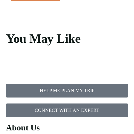
You May Like
HELP ME PLAN MY TRIP
CONNECT WITH AN EXPERT
About Us