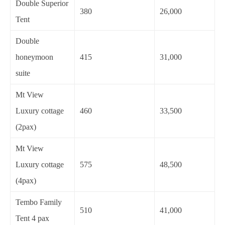
Double Superior
380
26,000
Tent
Double
honeymoon
415
31,000
suite
Mt View
Luxury cottage
460
33,500
(2pax)
Mt View
Luxury cottage
575
48,500
(4pax)
Tembo Family
510
41,000
Tent 4 pax