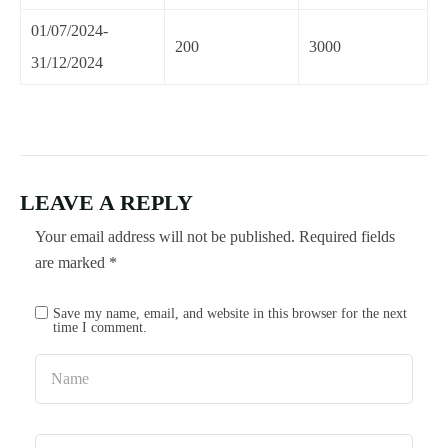
01/07/2024-
200
3000
31/12/2024
LEAVE A REPLY
Your email address will not be published.
Required fields
are marked
*
Save my name, email, and website in this browser for the next
time I comment.