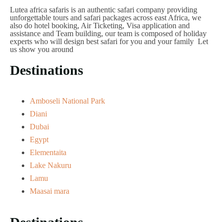
Lutea africa safaris is an authentic safari company providing
unforgettable tours and safari packages across east Africa, we
also do hotel booking, Air Ticketing, Visa application and
assistance and Team building, our team is composed of holiday
experts who will design best safari for you and your family Let
us show you around
Destinations
Amboseli National Park
Diani
Dubai
Egypt
Elementaita
Lake Nakuru
Lamu
Maasai mara