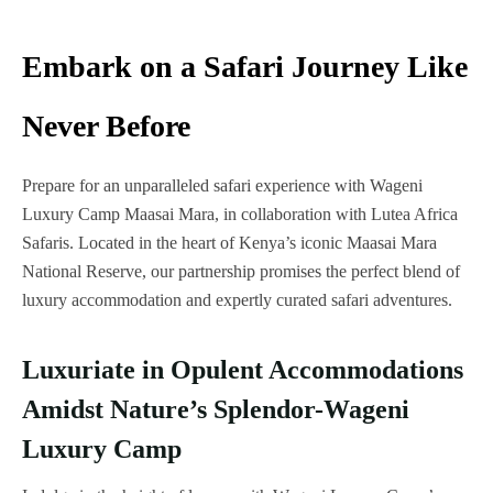
Embark on a Safari Journey Like
Never Before
Prepare for an unparalleled safari experience with Wageni
Luxury Camp Maasai Mara, in collaboration with Lutea Africa
Safaris. Located in the heart of Kenya’s iconic Maasai Mara
National Reserve, our partnership promises the perfect blend of
luxury accommodation and expertly curated safari adventures.
Luxuriate in Opulent Accommodations
Amidst Nature’s Splendor-Wageni
Luxury Camp