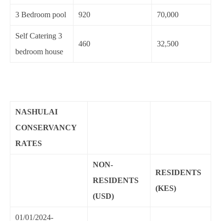
3 Bedroom pool
920
70,000
Self Catering 3
460
32,500
bedroom house
NASHULAI
CONSERVANCY
RATES
NON-
RESIDENTS
RESIDENTS
(KES)
(USD)
01/01/2024-