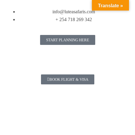
Translate »
info@luteasafaris.com
+ 254 718 269 342
START PLANNING HERE
BOOK FLIGHT & VISA