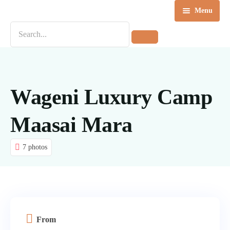
Menu
Home
Destinations
Tours
Wageni Luxury Camp
About us
Maasai Mara
Contact Us
7 photos
Blog
From