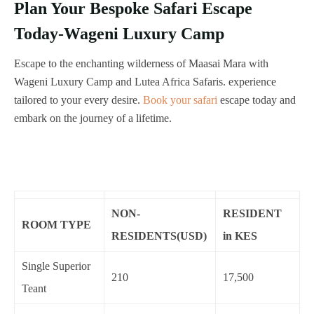
Plan Your Bespoke Safari Escape
Today-Wageni Luxury Camp
Escape to the enchanting wilderness of Maasai Mara with
Wageni Luxury Camp and Lutea Africa Safaris. experience
tailored to your every desire.
Book your safari
escape today and
embark on the journey of a lifetime.
NON-
RESIDENT
ROOM TYPE
RESIDENTS(USD)
in KES
Single Superior
210
17,500
Teant