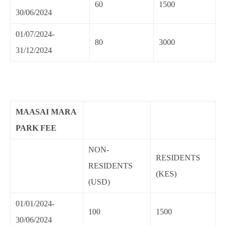
60
1500
30/06/2024
01/07/2024-
80
3000
31/12/2024
MAASAI MARA
PARK FEE
NON-
RESIDENTS
RESIDENTS
(KES)
(USD)
01/01/2024-
100
1500
30/06/2024