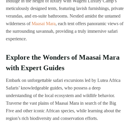
Indulge in the height of luxury with Wageni Luxury Camp’s
meticulously designed tents, featuring lavish furnishings, private
verandas, and en-suite bathrooms. Nestled amidst the untamed
wilderness of
Maasai Mara
, each tent offers panoramic views of
the surrounding savannah, providing a truly immersive safari
experience.
Explore the Wonders of Maasai Mara
with Expert Guides
Embark on unforgettable safari excursions led by Lutea Africa
Safaris’ knowledgeable guides, who possess a deep
understanding of the local ecosystem and wildlife behavior.
Traverse the vast plains of Maasai Mara in search of the Big
Five and other iconic African species, while learning about the
region’s rich biodiversity and conservation efforts.