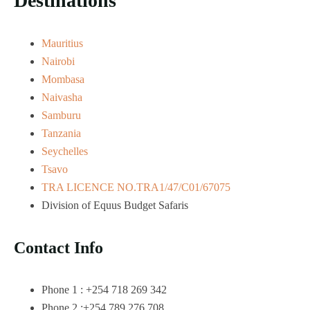
Destinations
Mauritius
Nairobi
Mombasa
Naivasha
Samburu
Tanzania
Seychelles
Tsavo
TRA LICENCE NO.TRA1/47/C01/67075
Division of Equus Budget Safaris
Contact Info
Phone 1 : +254 718 269 342
Phone 2 :+254 789 276 708