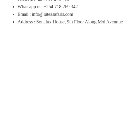
Whatsapp us :+254 718 269 342
Email : info@luteasafaris.com
Address : Sonalux House, 9th Floor Along Moi Avennue