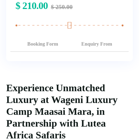
$
210.00
$
250.00
Booking Form
Enquiry From
Experience Unmatched
Luxury at Wageni Luxury
Camp Maasai Mara, in
Partnership with Lutea
Africa Safaris