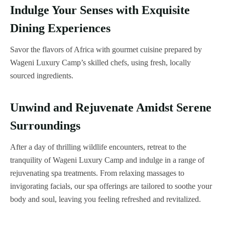
Indulge Your Senses with Exquisite
Dining Experiences
Savor the flavors of Africa with gourmet cuisine prepared by
Wageni Luxury Camp’s skilled chefs, using fresh, locally
sourced ingredients.
Unwind and Rejuvenate Amidst Serene
Surroundings
After a day of thrilling wildlife encounters, retreat to the
tranquility of Wageni Luxury Camp and indulge in a range of
rejuvenating spa treatments. From relaxing massages to
invigorating facials, our spa offerings are tailored to soothe your
body and soul, leaving you feeling refreshed and revitalized.