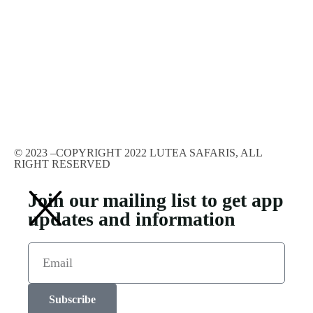
© 2023 –COPYRIGHT 2022 LUTEA SAFARIS, ALL
RIGHT RESERVED
Join our mailing list to get app
updates and information
Subscribe