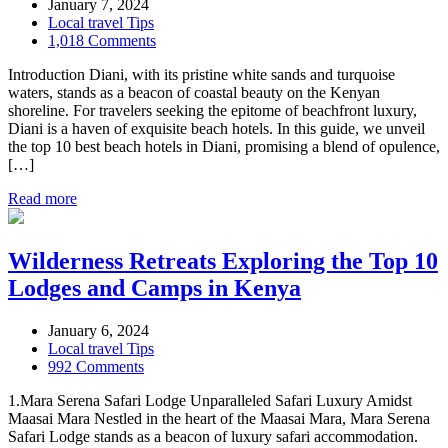
January 7, 2024
Local travel Tips
1,018 Comments
Introduction Diani, with its pristine white sands and turquoise
waters, stands as a beacon of coastal beauty on the Kenyan
shoreline. For travelers seeking the epitome of beachfront luxury,
Diani is a haven of exquisite beach hotels. In this guide, we unveil
the top 10 best beach hotels in Diani, promising a blend of opulence,
[…]
Read more
Wilderness Retreats Exploring the Top 10
Lodges and Camps in Kenya
January 6, 2024
Local travel Tips
992 Comments
1.Mara Serena Safari Lodge Unparalleled Safari Luxury Amidst
Maasai Mara Nestled in the heart of the Maasai Mara, Mara Serena
Safari Lodge stands as a beacon of luxury safari accommodation.