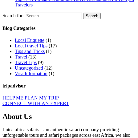
Travelers
Search for:
Blog Categories
Local Etiquette
(1)
Local travel Tips
(17)
Tips and Tricks
(1)
Travel
(13)
Travel Tips
(9)
Uncategorized
(12)
Visa Information
(1)
tripadvisor
HELP ME PLAN MY TRIP
CONNECT WITH AN EXPERT
About Us
Lutea africa safaris is an authentic safari company providing
unforgettable tours and safari packages across east Africa, we also