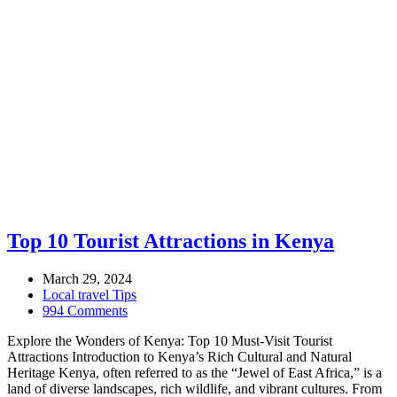
Top 10 Tourist Attractions in Kenya
March 29, 2024
Local travel Tips
994 Comments
Explore the Wonders of Kenya: Top 10 Must-Visit Tourist
Attractions Introduction to Kenya’s Rich Cultural and Natural
Heritage Kenya, often referred to as the “Jewel of East Africa,” is a
land of diverse landscapes, rich wildlife, and vibrant cultures. From