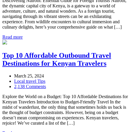
Discovering Nairobi: Essential Guide for Foreign Tourists Nairobi,
the dynamic capital city of Kenya, is a gateway to a world of
adventure, culture, and natural wonders. As a foreign tourist,
navigating through its vibrant streets can be an exhilarating
experience. From wildlife encounters to cultural immersion and
culinary delights, here’s your comprehensive guide on what […]
Read more
Top 10 Affordable Outbound Travel
Destinations for Kenyan Travelers
March 25, 2024
Local travel Tips
2,138 Comments
Explore the World on a Budget: Top 10 Affordable Destinations for
Kenyan Travelers Introduction to Budget-Friendly Travel In the
midst of wanderlust, the only thing that sometimes holds us back is
the thought of budget constraints. However, being on a budget
doesn’t mean compromising on experiences. Kenyan travelers,
rejoice! We’ve curated a list of the […]