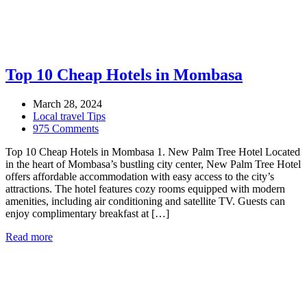
Top 10 Cheap Hotels in Mombasa
March 28, 2024
Local travel Tips
975 Comments
Top 10 Cheap Hotels in Mombasa 1. New Palm Tree Hotel Located
in the heart of Mombasa’s bustling city center, New Palm Tree Hotel
offers affordable accommodation with easy access to the city’s
attractions. The hotel features cozy rooms equipped with modern
amenities, including air conditioning and satellite TV. Guests can
enjoy complimentary breakfast at […]
Read more