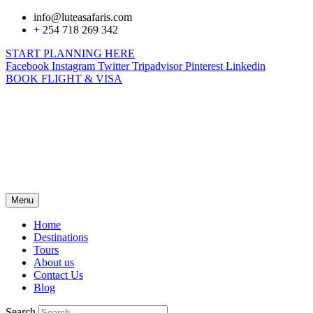
info@luteasafaris.com
+ 254 718 269 342
START PLANNING HERE
Facebook
Instagram
Twitter
Tripadvisor
Pinterest
Linkedin
BOOK FLIGHT & VISA
Menu
Home
Destinations
Tours
About us
Contact Us
Blog
Search