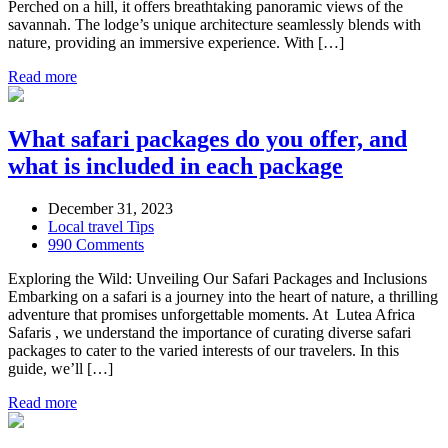
Perched on a hill, it offers breathtaking panoramic views of the
savannah. The lodge’s unique architecture seamlessly blends with
nature, providing an immersive experience. With […]
Read more
What safari packages do you offer, and
what is included in each package
December 31, 2023
Local travel Tips
990 Comments
Exploring the Wild: Unveiling Our Safari Packages and Inclusions
Embarking on a safari is a journey into the heart of nature, a thrilling
adventure that promises unforgettable moments. At Lutea Africa
Safaris , we understand the importance of curating diverse safari
packages to cater to the varied interests of our travelers. In this
guide, we’ll […]
Read more