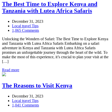
The Best Time to Explore Kenya and
Tanzania with Lutea Africa Safaris
December 31, 2023
Local travel Tips
1,065 Comments
Unlocking the Wonders of Safari: The Best Time to Explore Kenya
and Tanzania with Lutea Africa Safaris Embarking on a safari
adventure in Kenya and Tanzania with Lutea Africa Safaris
promises an unforgettable journey through the heart of the wild. To
make the most of this experience, it’s crucial to plan your visit at the
[…]
Read more
The Reasons to Visit Kenya
December 31, 2023
Local travel Tips
1,041 Comments