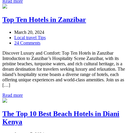
Read more
Top Ten Hotels in Zanzibar
March 20, 2024
Local travel Tips
24 Comments
Discover Luxury and Comfort: Top Ten Hotels in Zanzibar
Introduction to Zanzibar’s Hospitality Scene Zanzibar, with its
pristine beaches, turquoise waters, and rich cultural heritage, is a
dream destination for travelers seeking luxury and relaxation. The
island’s hospitality scene boasts a diverse range of hotels, each
offering unique experiences and world-class amenities. Join us as
[…]
Read more
The Top 10 Best Beach Hotels in Diani
Kenya