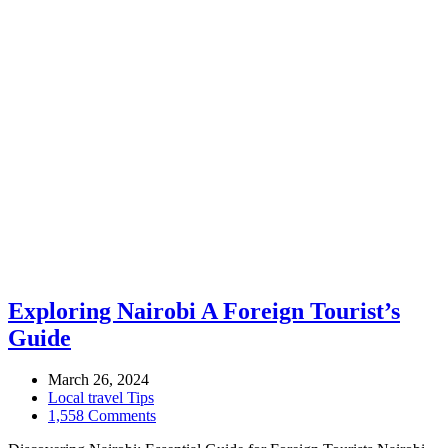
Exploring Nairobi A Foreign Tourist’s
Guide
March 26, 2024
Local travel Tips
1,558 Comments