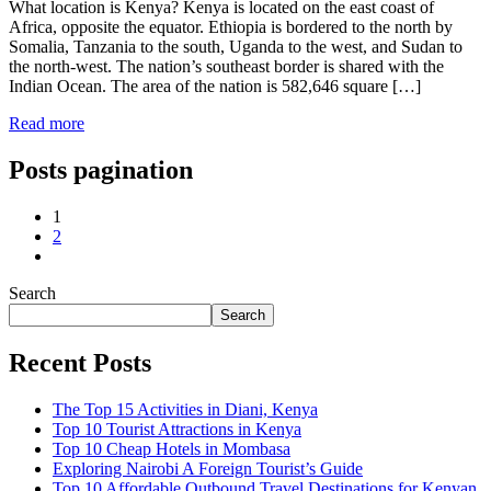
What location is Kenya? Kenya is located on the east coast of
Africa, opposite the equator. Ethiopia is bordered to the north by
Somalia, Tanzania to the south, Uganda to the west, and Sudan to
the north-west. The nation’s southeast border is shared with the
Indian Ocean. The area of the nation is 582,646 square […]
Read more
Posts pagination
1
2
Search
Search
Recent Posts
The Top 15 Activities in Diani, Kenya
Top 10 Tourist Attractions in Kenya
Top 10 Cheap Hotels in Mombasa
Exploring Nairobi A Foreign Tourist’s Guide
Top 10 Affordable Outbound Travel Destinations for Kenyan