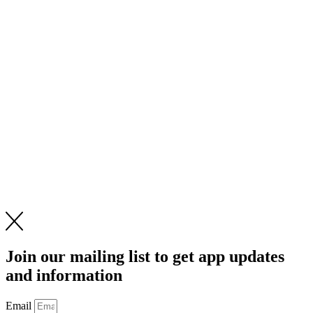
Join our mailing list to get app updates
and information
Email