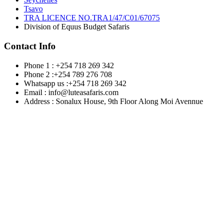
Tsavo
TRA LICENCE NO.TRA1/47/C01/67075
Division of Equus Budget Safaris
Contact Info
Phone 1 : +254 718 269 342
Phone 2 :+254 789 276 708
Whatsapp us :+254 718 269 342
Email : info@luteasafaris.com
Address : Sonalux House, 9th Floor Along Moi Avennue