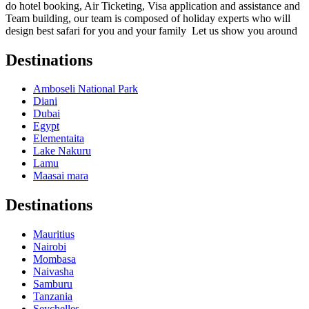
do hotel booking, Air Ticketing, Visa application and assistance and
Team building, our team is composed of holiday experts who will
design best safari for you and your family Let us show you around
Destinations
Amboseli National Park
Diani
Dubai
Egypt
Elementaita
Lake Nakuru
Lamu
Maasai mara
Destinations
Mauritius
Nairobi
Mombasa
Naivasha
Samburu
Tanzania
Seychelles