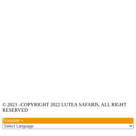
© 2023 –COPYRIGHT 2022 LUTEA SAFARIS, ALL RIGHT
RESERVED
Translate »