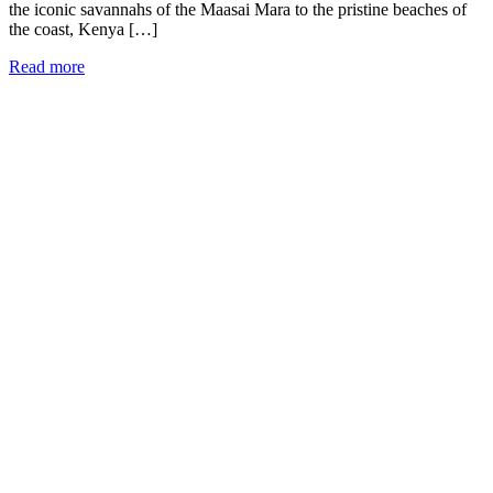
the iconic savannahs of the Maasai Mara to the pristine beaches of
the coast, Kenya […]
Read more