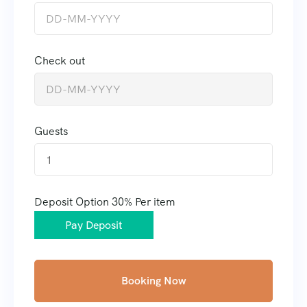
Check out
Guests
1
Deposit Option
30%
Per item
Pay Deposit
Booking Now