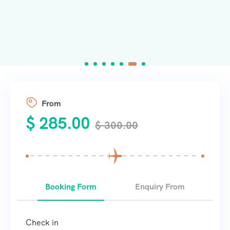
From
$
285.00
$
300.00
Booking Form
Enquiry From
Check in