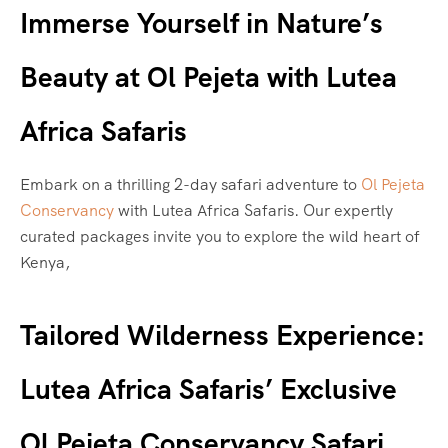
Immerse Yourself in Nature’s
Beauty at Ol Pejeta with Lutea
Africa Safaris
Embark on a thrilling 2-day safari adventure to
Ol Pejeta
Conservancy
with Lutea Africa Safaris. Our expertly
curated packages invite you to explore the wild heart of
Kenya,
Tailored Wilderness Experience:
Lutea Africa Safaris’ Exclusive
Ol Pejeta Conservancy Safari