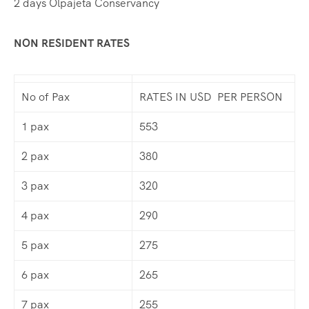
2 days Olpajeta Conservancy
NON RESIDENT RATES
No of Pax
RATES IN USD PER PERSON
1 pax
553
2 pax
380
3 pax
320
4 pax
290
5 pax
275
6 pax
265
7 pax
255