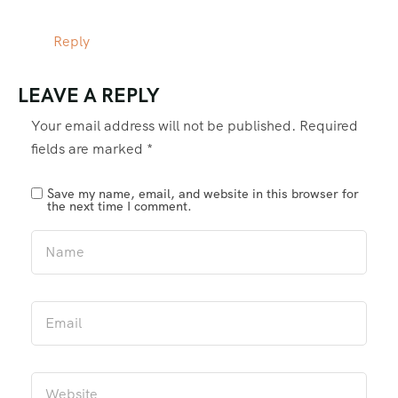
Reply
LEAVE A REPLY
Your email address will not be published.
Required
fields are marked
*
Save my name, email, and website in this browser for
the next time I comment.