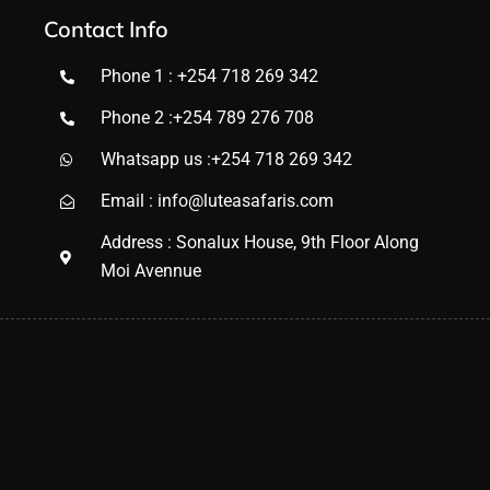
Contact Info
Phone 1 : +254 718 269 342
Phone 2 :+254 789 276 708
Whatsapp us :+254 718 269 342
Email : info@luteasafaris.com
Address : Sonalux House, 9th Floor Along
Moi Avennue