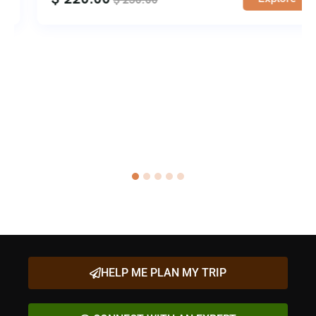
HELP ME PLAN MY TRIP