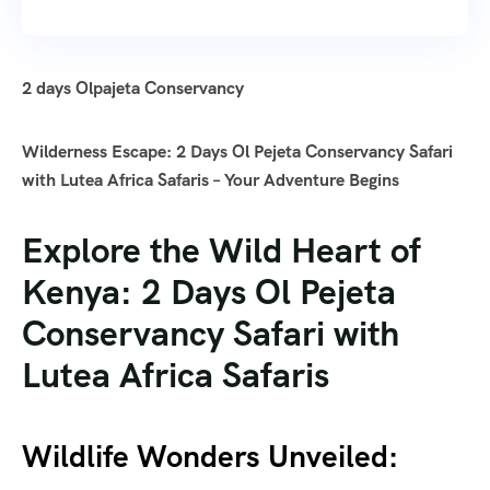
2 days Olpajeta Conservancy
Wilderness Escape: 2 Days Ol Pejeta Conservancy Safari
with Lutea Africa Safaris – Your Adventure Begins
Explore the Wild Heart of
Kenya: 2 Days Ol Pejeta
Conservancy Safari with
Lutea Africa Safaris
Wildlife Wonders Unveiled: