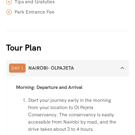
Tips and Gratuties
Park Entrance Fee
Tour Plan
NAIROBI- OLPAJETA
DAY 1
Morning: Departure and Arrival
Start your journey early in the morning
from your location to Ol Pejeta
Conservancy. The conservancy is easily
accessible from Nairobi by road, and the
drive takes about 3 to 4 hours.