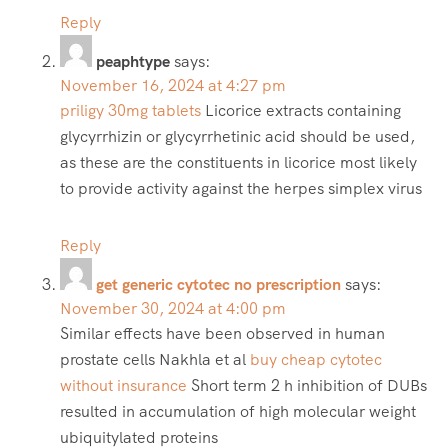
Reply
peaphtype
says:
November 16, 2024 at 4:27 pm
priligy 30mg tablets
Licorice extracts containing
glycyrrhizin or glycyrrhetinic acid should be used,
as these are the constituents in licorice most likely
to provide activity against the herpes simplex virus
Reply
get generic cytotec no prescription
says:
November 30, 2024 at 4:00 pm
Similar effects have been observed in human
prostate cells Nakhla et al
buy cheap cytotec
without insurance
Short term 2 h inhibition of DUBs
resulted in accumulation of high molecular weight
ubiquitylated proteins