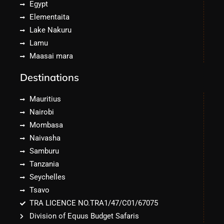
Egypt
Elementaita
Lake Nakuru
Lamu
Maasai mara
Destinations
Mauritius
Nairobi
Mombasa
Naivasha
Samburu
Tanzania
Seychelles
Tsavo
TRA LICENCE NO.TRA1/47/C01/67075
Division of Equus Budget Safaris