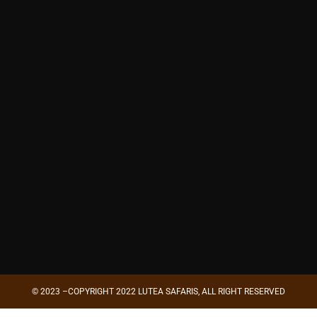
© 2023 –COPYRIGHT 2022 LUTEA SAFARIS, ALL RIGHT RESERVED