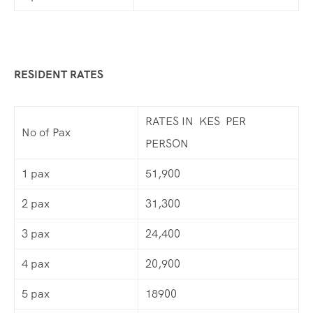
RESIDENT RATES
RATES IN KES PER
No of Pax
PERSON
1 pax
51,900
2 pax
31,300
3 pax
24,400
4 pax
20,900
5 pax
18900