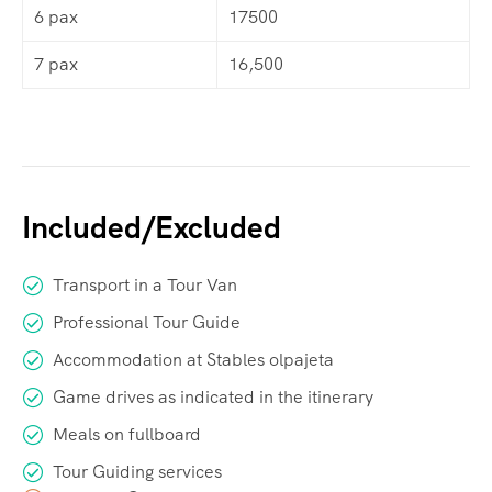
6 pax
17500
7 pax
16,500
Included/Excluded
Transport in a Tour Van
Professional Tour Guide
Accommodation at Stables olpajeta
Game drives as indicated in the itinerary
Meals on fullboard
Tour Guiding services