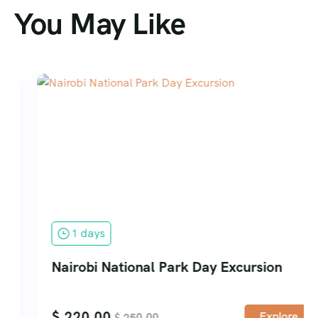
You May Like
1 days
Nairobi National Park Day Excursion
$
220.00
Explore
$
250.00