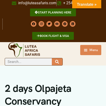
info@luteasafaris.com
+ 254 718 269 342
Translate »
START PLANNING HERE
BOOK FLIGHT & VISA
Menu
HOME
DESTINATIONS
TOURS
2 days Olpajeta
ABOUT US
Conservancy
CONTACT US