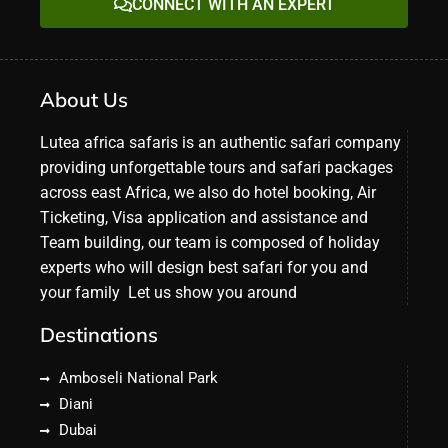
CONNECT WITH AN EXPERT
About Us
Lutea africa safaris is an authentic safari company
providing unforgettable tours and safari packages
across east Africa, we also do hotel booking, Air
Ticketing, Visa application and assistance and
Team building, our team is composed of holiday
experts who will design best safari for you and
your family Let us show you around
Destinations
Amboseli National Park
Diani
Dubai