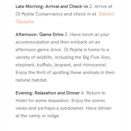
Late Morning: Arrival and Check-in
2. Arrive at
Ol Pejeta Conservancy and check in at
Stables
Olpajeta
Afternoon: Game Drive
3. Have lunch at your
accommodation and then embark on an
afternoon game drive. Ol Pejeta is home to a
variety of wildlife, including the Big Five (lion,
elephant, buffalo, leopard, and rhinoceros).
Enjoy the thrill of spotting these animals in their
natural habitat.
Evening: Relaxation and Dinner
4. Return to
Hotel for some relaxation. Enjoy the scenic
views and perhaps a sundowner. Have dinner
at the camp or lodge