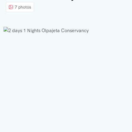
7 photos
BLOG