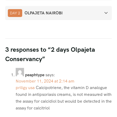
OLPAJETA NAIROBI
DAY 2
3 responses to “2 days Olpajeta
Conservancy”
peaphtype
says:
November 11, 2024 at 2:14 am
priligy usa
Calcipotriene, the vitamin D analogue
found in antipsoriasis creams, is not measured with
the assay for calcidiol but would be detected in the
assay for calcitriol