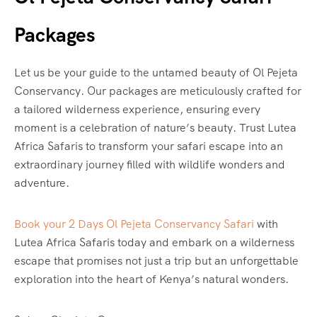
Packages
Let us be your guide to the untamed beauty of Ol Pejeta
Conservancy. Our packages are meticulously crafted for
a tailored wilderness experience, ensuring every
moment is a celebration of nature’s beauty. Trust Lutea
Africa Safaris to transform your safari escape into an
extraordinary journey filled with wildlife wonders and
adventure.
Book your 2 Days Ol Pejeta Conservancy Safari
with
Lutea Africa Safaris today and embark on a wilderness
escape that promises not just a trip but an unforgettable
exploration into the heart of Kenya’s natural wonders.