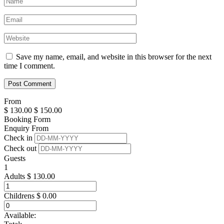
Save my name, email, and website in this browser for the next
time I comment.
From
$
130.00
$
150.00
Booking Form
Enquiry From
Check in
Check out
Guests
1
Adults
$
130.00
Childrens
$
0.00
Available: