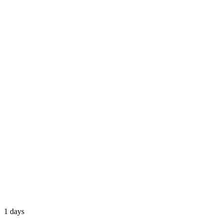
1 days