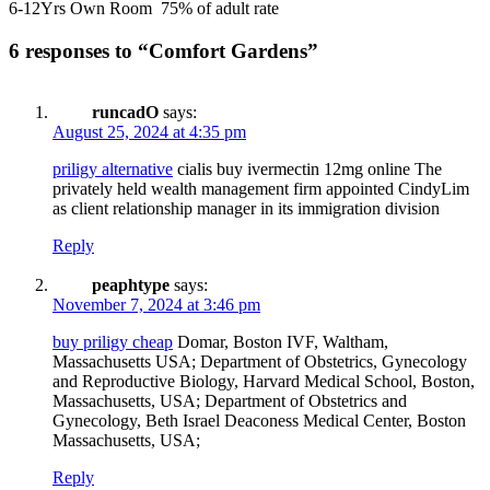
6-12Yrs Own Room 75% of adult rate
6 responses to “Comfort Gardens”
runcadO
says:
August 25, 2024 at 4:35 pm
priligy alternative
cialis buy ivermectin 12mg online The
privately held wealth management firm appointed CindyLim
as client relationship manager in its immigration division
Reply
peaphtype
says:
November 7, 2024 at 3:46 pm
buy priligy cheap
Domar, Boston IVF, Waltham,
Massachusetts USA; Department of Obstetrics, Gynecology
and Reproductive Biology, Harvard Medical School, Boston,
Massachusetts, USA; Department of Obstetrics and
Gynecology, Beth Israel Deaconess Medical Center, Boston
Massachusetts, USA;
Reply