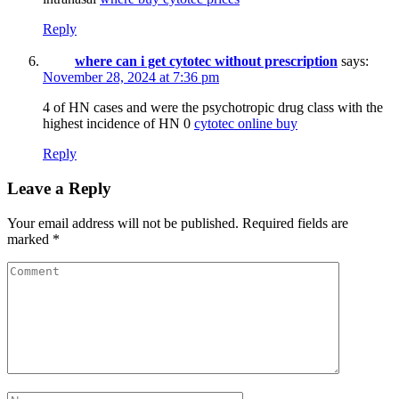
Reply
where can i get cytotec without prescription
says:
November 28, 2024 at 7:36 pm
4 of HN cases and were the psychotropic drug class with the
highest incidence of HN 0
cytotec online buy
Reply
Leave a Reply
Your email address will not be published.
Required fields are
marked
*