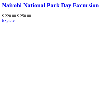
Nairobi National Park Day Excursion
$
220.00
$
250.00
Explore