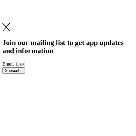
Join our mailing list to get app updates
and information
Email
Subscribe