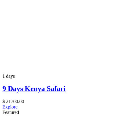
1 days
9 Days Kenya Safari
$
21700.00
Explore
Featured