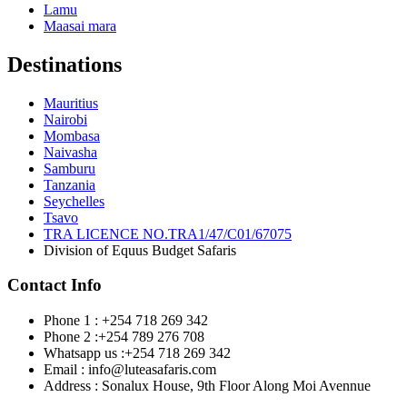
Lamu
Maasai mara
Destinations
Mauritius
Nairobi
Mombasa
Naivasha
Samburu
Tanzania
Seychelles
Tsavo
TRA LICENCE NO.TRA1/47/C01/67075
Division of Equus Budget Safaris
Contact Info
Phone 1 : +254 718 269 342
Phone 2 :+254 789 276 708
Whatsapp us :+254 718 269 342
Email : info@luteasafaris.com
Address : Sonalux House, 9th Floor Along Moi Avennue