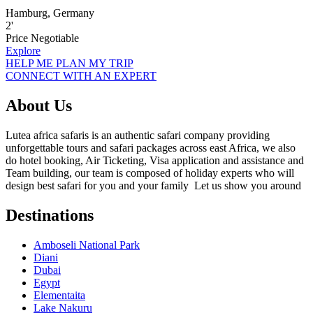
Hamburg, Germany
2
'
Price Negotiable
Explore
HELP ME PLAN MY TRIP
CONNECT WITH AN EXPERT
About Us
Lutea africa safaris is an authentic safari company providing
unforgettable tours and safari packages across east Africa, we also
do hotel booking, Air Ticketing, Visa application and assistance and
Team building, our team is composed of holiday experts who will
design best safari for you and your family Let us show you around
Destinations
Amboseli National Park
Diani
Dubai
Egypt
Elementaita
Lake Nakuru