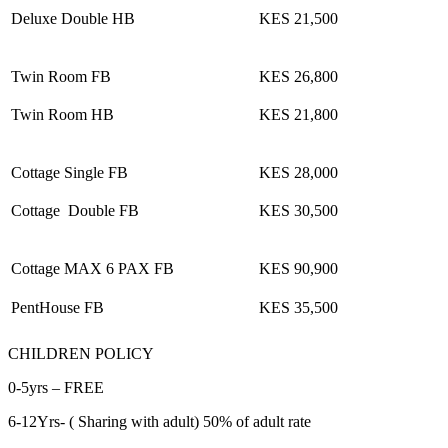
Deluxe Double HB
KES 21,500
Twin Room FB
KES 26,800
Twin Room HB
KES 21,800
Cottage Single FB
KES 28,000
Cottage Double FB
KES 30,500
Cottage MAX 6 PAX FB
KES 90,900
PentHouse FB
KES 35,500
CHILDREN POLICY
0-5yrs – FREE
6-12Yrs- ( Sharing with adult) 50% of adult rate