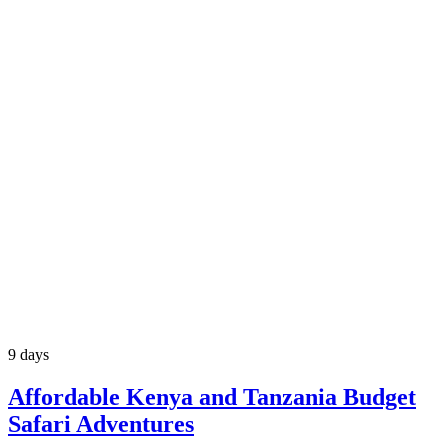
9 days
Affordable Kenya and Tanzania Budget
Safari Adventures