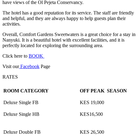
have views of the Ol Pejeta Conservancy.
The hotel has a good reputation for its service. The staff are friendly
and helpful, and they are always happy to help guests plan their
activities.
Overall, Comfort Gardens Sweetwaters is a great choice for a stay in
Nanyuki. It is a beautiful hotel with excellent facilities, and it is
perfectly located for exploring the surrounding area.
Click here to
BOOK
Visit our
Facebook
Page
RATES
ROOM CATEGORY
OFF PEAK SEASON
Deluxe Single FB
KES 19,000
Deluxe Single HB
KES16,500
Deluxe Double FB
KES 26,500