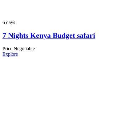
6 days
7 Nights Kenya Budget safari
Price Negotiable
Explore