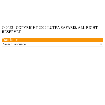
© 2023 –COPYRIGHT 2022 LUTEA SAFARIS, ALL RIGHT
RESERVED
Translate »