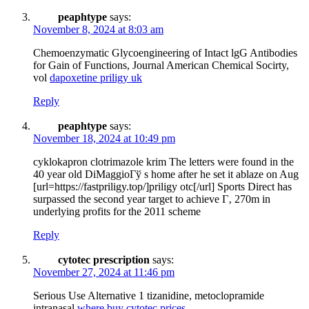
peaphtype
says:
November 8, 2024 at 8:03 am
Chemoenzymatic Glycoengineering of Intact lgG Antibodies
for Gain of Functions, Journal American Chemical Socirty,
vol
dapoxetine priligy uk
Reply
peaphtype
says:
November 18, 2024 at 10:49 pm
cyklokapron clotrimazole krim The letters were found in the
40 year old DiMaggioГў s home after he set it ablaze on Aug
[url=https://fastpriligy.top/]priligy otc[/url] Sports Direct has
surpassed the second year target to achieve Г‚ 270m in
underlying profits for the 2011 scheme
Reply
cytotec prescription
says:
November 27, 2024 at 11:46 pm
Serious Use Alternative 1 tizanidine, metoclopramide
intranasal
where buy cytotec prices