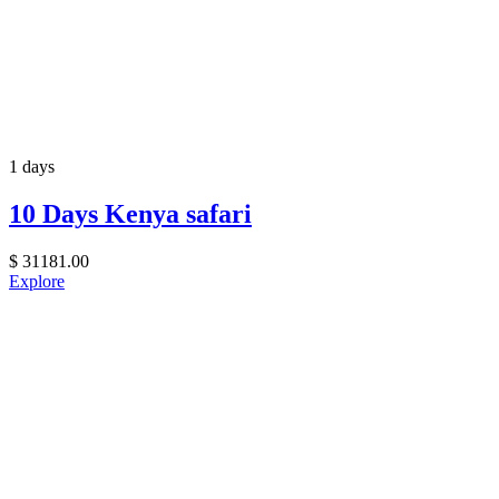
1 days
10 Days Kenya safari
$
31181.00
Explore