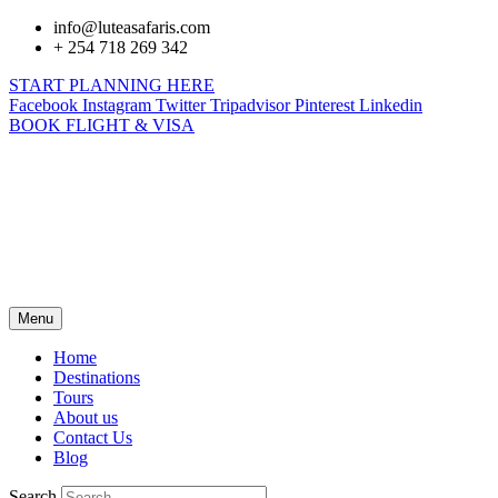
info@luteasafaris.com
+ 254 718 269 342
START PLANNING HERE
Facebook
Instagram
Twitter
Tripadvisor
Pinterest
Linkedin
BOOK FLIGHT & VISA
Menu
Home
Destinations
Tours
About us
Contact Us
Blog
Search