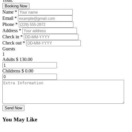
Total:
Booking Now
Name *
Email *
Phone *
Address *
Check in *
Check out *
Guests
1
Adults
$
130.00
Childrens
$
0.00
Send Now
You May Like