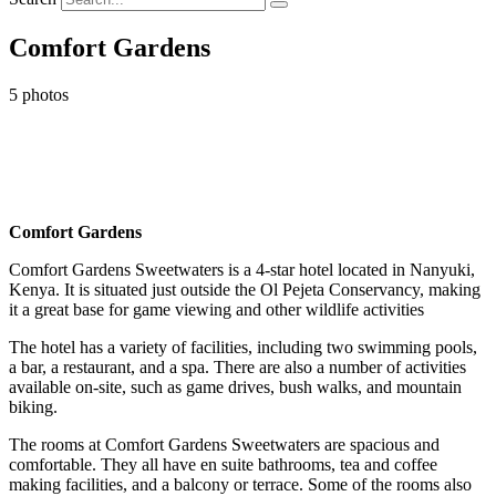
Comfort Gardens
5 photos
Comfort Gardens
Comfort Gardens Sweetwaters is a 4-star hotel located in Nanyuki,
Kenya. It is situated just outside the Ol Pejeta Conservancy, making
it a great base for game viewing and other wildlife activities
The hotel has a variety of facilities, including two swimming pools,
a bar, a restaurant, and a spa. There are also a number of activities
available on-site, such as game drives, bush walks, and mountain
biking.
The rooms at Comfort Gardens Sweetwaters are spacious and
comfortable. They all have en suite bathrooms, tea and coffee
making facilities, and a balcony or terrace. Some of the rooms also