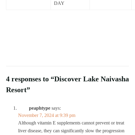
DAY
4 responses to “Discover Lake Naivasha
Resort”
peaphtype
says:
November 7, 2024 at 9:39 pm
Although vitamin E supplements cannot prevent or treat
liver disease, they can significantly slow the progression