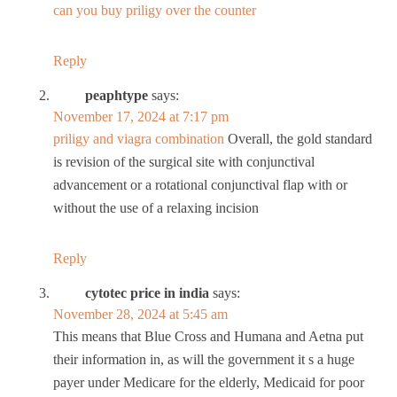
can you buy priligy over the counter
Reply
peaphtype
says:
November 17, 2024 at 7:17 pm
priligy and viagra combination
Overall, the gold standard
is revision of the surgical site with conjunctival
advancement or a rotational conjunctival flap with or
without the use of a relaxing incision
Reply
cytotec price in india
says:
November 28, 2024 at 5:45 am
This means that Blue Cross and Humana and Aetna put
their information in, as will the government it s a huge
payer under Medicare for the elderly, Medicaid for poor