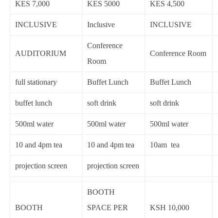
KES 7,000
KES 5000
KES 4,500
INCLUSIVE
Inclusive
INCLUSIVE
Conference
AUDITORIUM
Conference Room
Room
full stationary
Buffet Lunch
Buffet Lunch
buffet lunch
soft drink
soft drink
500ml water
500ml water
500ml water
10 and 4pm tea
10 and 4pm tea
10am tea
projection screen
projection screen
BOOTH
BOOTH
SPACE PER
KSH 10,000