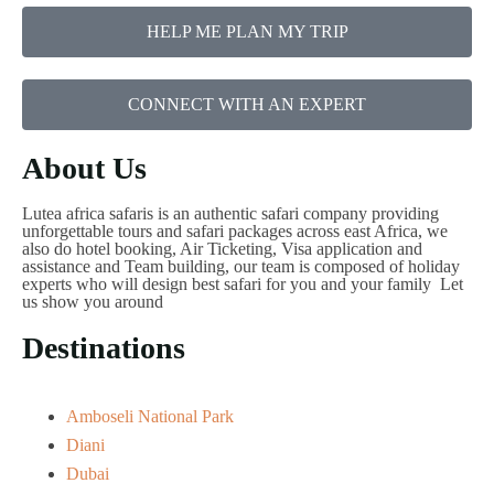
HELP ME PLAN MY TRIP
CONNECT WITH AN EXPERT
About Us
Lutea africa safaris is an authentic safari company providing
unforgettable tours and safari packages across east Africa, we
also do hotel booking, Air Ticketing, Visa application and
assistance and Team building, our team is composed of holiday
experts who will design best safari for you and your family Let
us show you around
Destinations
Amboseli National Park
Diani
Dubai