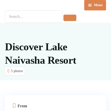
Menu
Home
Destinations
Tours
Discover Lake
About us
Naivasha Resort
Contact Us
5 photos
Blog
From