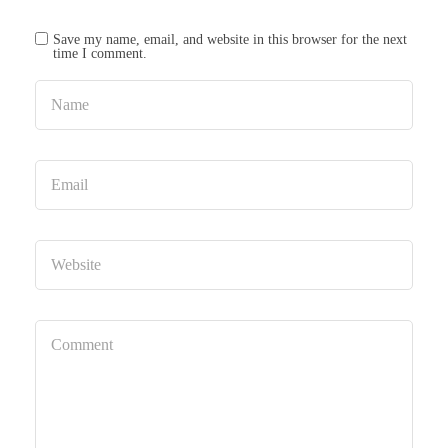
Save my name, email, and website in this browser for the next
time I comment.