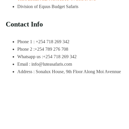
Division of Equus Budget Safaris
Contact Info
Phone 1 : +254 718 269 342
Phone 2 :+254 789 276 708
Whatsapp us :+254 718 269 342
Email : info@luteasafaris.com
Address : Sonalux House, 9th Floor Along Moi Avennue