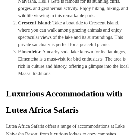
Naivasha, Hell’s Gate is famous for its stunning cliffs,
gorges, and geothermal activity. Enjoy hiking, biking, and
wildlife viewing in this remarkable park.
Crescent Island
: Take a boat ride to Crescent Island,
where you can walk among grazing animals and enjoy
spectacular views of the lake and its surroundings. This
private sanctuary is perfect for a peaceful picnic.
Elmenteita
: A nearby soda lake known for its flamingos,
Elmenteita is a must-visit for bird enthusiasts. The area is
rich in culture and history, offering a glimpse into the local
Maasai traditions.
Luxurious Accommodation with
Lutea Africa Safaris
Lutea Africa Safaris offers a range of accommodations at Lake
Naivasha Resort, from luxurious lodges to cozy campsites.