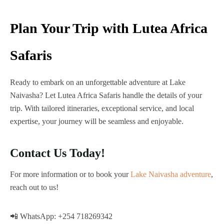
Plan Your Trip with Lutea Africa
Safaris
Ready to embark on an unforgettable adventure at Lake
Naivasha? Let Lutea Africa Safaris handle the details of your
trip. With tailored itineraries, exceptional service, and local
expertise, your journey will be seamless and enjoyable.
Contact Us Today!
For more information or to book your
Lake Naivasha adventure
,
reach out to us!
📲 WhatsApp: +254 718269342