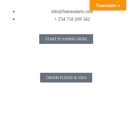
Translate »
info@luteasafaris.com
+ 254 718 269 342
START PLANNING HERE
BOOK FLIGHT & VISA