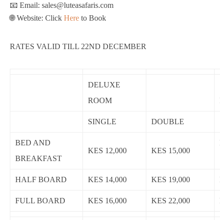
📧 Email: sales@luteasafaris.com
🌐 Website: Click
Here
to Book
RATES VALID TILL 22ND DECEMBER
DELUXE
ROOM
SINGLE
DOUBLE
BED AND
KES 12,000
KES 15,000
BREAKFAST
HALF BOARD
KES 14,000
KES 19,000
FULL BOARD
KES 16,000
KES 22,000