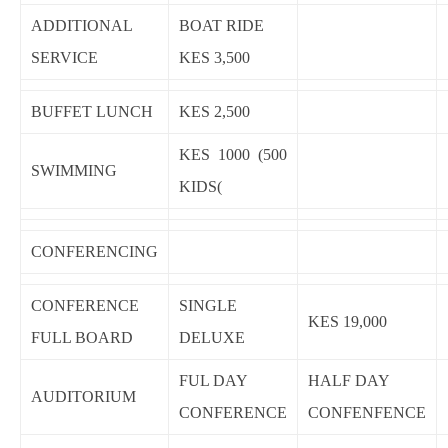
ADDITIONAL
BOAT RIDE
SERVICE
KES 3,500
BUFFET LUNCH
KES 2,500
KES 1000 (500
SWIMMING
KIDS(
CONFERENCING
CONFERENCE
SINGLE
KES 19,000
FULL BOARD
DELUXE
FUL DAY
HALF DAY
AUDITORIUM
CONFERENCE
CONFENFENCE