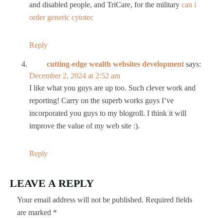
and disabled people, and TriCare, for the military
can i
order generic cytotec
Reply
cutting-edge wealth websites development
says:
December 2, 2024 at 2:52 am
I like what you guys are up too. Such clever work and
reporting! Carry on the superb works guys I’ve
incorporated you guys to my blogroll. I think it will
improve the value of my web site :).
Reply
LEAVE A REPLY
Your email address will not be published.
Required fields
are marked
*