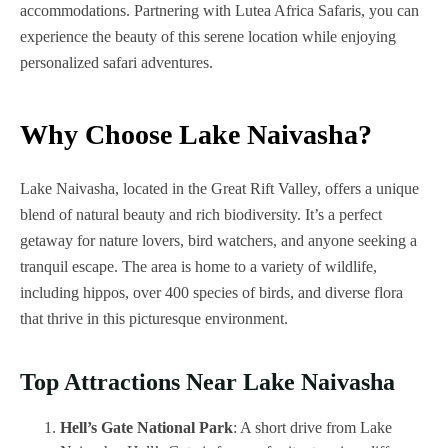
accommodations. Partnering with Lutea Africa Safaris, you can
experience the beauty of this serene location while enjoying
personalized safari adventures.
Why Choose Lake Naivasha?
Lake Naivasha, located in the Great Rift Valley, offers a unique
blend of natural beauty and rich biodiversity. It’s a perfect
getaway for nature lovers, bird watchers, and anyone seeking a
tranquil escape. The area is home to a variety of wildlife,
including hippos, over 400 species of birds, and diverse flora
that thrive in this picturesque environment.
Top Attractions Near Lake Naivasha
Hell’s Gate National Park
: A short drive from Lake