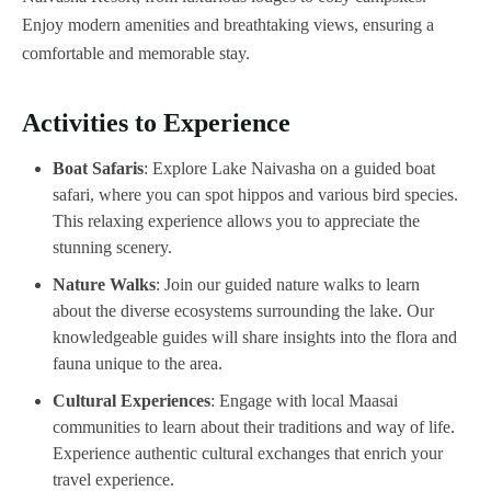
Enjoy modern amenities and breathtaking views, ensuring a
comfortable and memorable stay.
Activities to Experience
Boat Safaris
: Explore Lake Naivasha on a guided boat
safari, where you can spot hippos and various bird species.
This relaxing experience allows you to appreciate the
stunning scenery.
Nature Walks
: Join our guided nature walks to learn
about the diverse ecosystems surrounding the lake. Our
knowledgeable guides will share insights into the flora and
fauna unique to the area.
Cultural Experiences
: Engage with local Maasai
communities to learn about their traditions and way of life.
Experience authentic cultural exchanges that enrich your
travel experience.