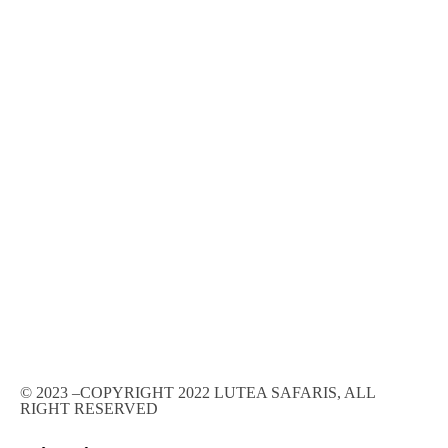
© 2023 –COPYRIGHT 2022 LUTEA SAFARIS, ALL
RIGHT RESERVED