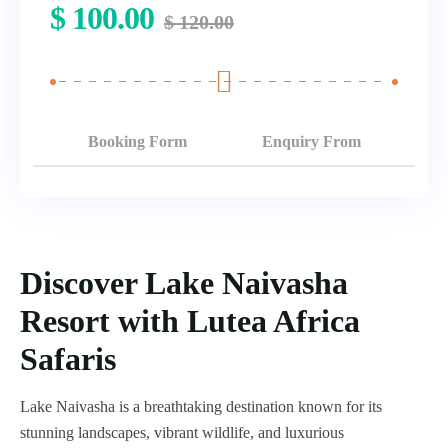
$
100.00
$
120.00
Booking Form
Enquiry From
Discover Lake Naivasha
Resort with Lutea Africa
Safaris
Lake Naivasha is a breathtaking destination known for its
stunning landscapes, vibrant wildlife, and luxurious