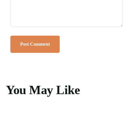
You May Like