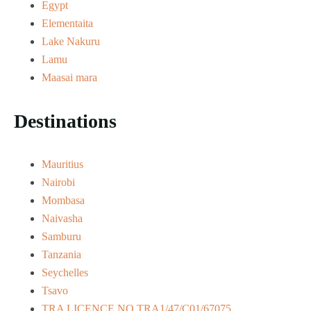
Egypt
Elementaita
Lake Nakuru
Lamu
Maasai mara
Destinations
Mauritius
Nairobi
Mombasa
Naivasha
Samburu
Tanzania
Seychelles
Tsavo
TRA LICENCE NO.TRA1/47/C01/67075