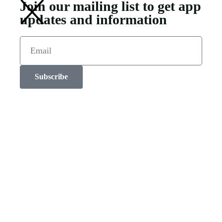
Join our mailing list to get app
updates and information
Subscribe