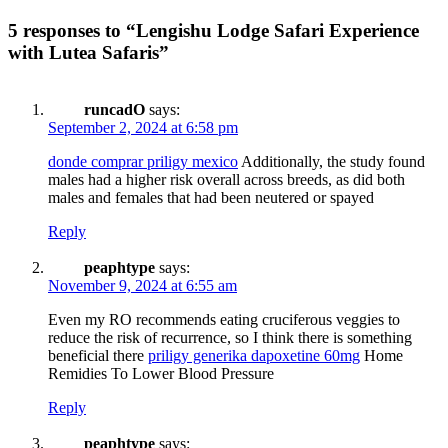
5 responses to “Lengishu Lodge Safari Experience
with Lutea Safaris”
runcadO
says:
September 2, 2024 at 6:58 pm
donde comprar priligy mexico
Additionally, the study found
males had a higher risk overall across breeds, as did both
males and females that had been neutered or spayed
Reply
peaphtype
says:
November 9, 2024 at 6:55 am
Even my RO recommends eating cruciferous veggies to
reduce the risk of recurrence, so I think there is something
beneficial there
priligy generika dapoxetine 60mg
Home
Remidies To Lower Blood Pressure
Reply
peaphtype
says: