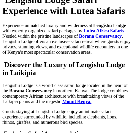
Experience with Lutea Safaris
Experience unmatched luxury and wilderness at
Lengishu Lodge
with expertly organized safari packages by
Lutea Africa Safaris
.
Nestled within the pristine landscapes of
Borana Conservancy
,
Lengishu Lodge offers an exclusive safari retreat where guests enjoy
privacy, stunning views, and exceptional wildlife encounters in one
of Kenya’s most spectacular conservation areas.
Discover the Luxury of Lengishu Lodge
in Laikipia
Lengishu Lodge is a world-class safari lodge located in the heart of
the
Borana Conservancy
in northern Kenya. The lodge combines
contemporary African architecture with breathtaking views of the
Laikipia plains and the majestic
Mount Kenya
.
Guests staying at Lengishu Lodge enjoy an intimate safari
experience surrounded by wildlife, including elephants, lions,
rhinos, giraffes, and numerous bird species.