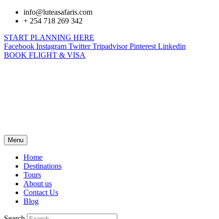
info@luteasafaris.com
+ 254 718 269 342
START PLANNING HERE
Facebook
Instagram
Twitter
Tripadvisor
Pinterest
Linkedin
BOOK FLIGHT & VISA
Menu
Home
Destinations
Tours
About us
Contact Us
Blog
Search