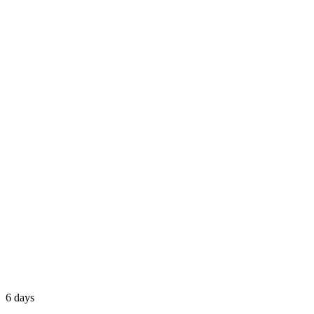
6 days