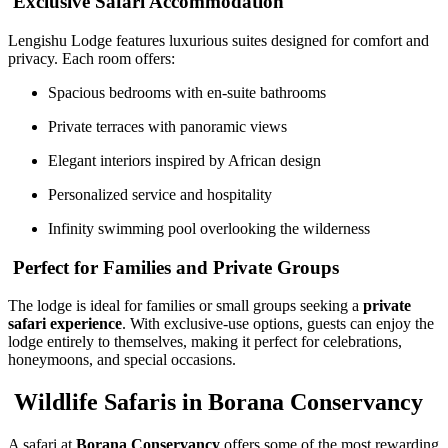
Exclusive Safari Accommodation
Lengishu Lodge features luxurious suites designed for comfort and
privacy. Each room offers:
Spacious bedrooms with en-suite bathrooms
Private terraces with panoramic views
Elegant interiors inspired by African design
Personalized service and hospitality
Infinity swimming pool overlooking the wilderness
Perfect for Families and Private Groups
The lodge is ideal for families or small groups seeking a
private
safari experience
. With exclusive-use options, guests can enjoy the
lodge entirely to themselves, making it perfect for celebrations,
honeymoons, and special occasions.
Wildlife Safaris in Borana Conservancy
A safari at
Borana Conservancy
offers some of the most rewarding