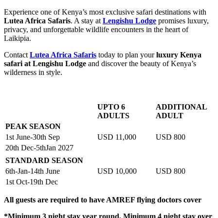
Experience one of Kenya’s most exclusive safari destinations with
Lutea Africa Safaris
. A stay at
Lengishu Lodge
promises luxury,
privacy, and unforgettable wildlife encounters in the heart of
Laikipia.
Contact
Lutea Africa Safaris
today to plan your
luxury Kenya
safari at Lengishu Lodge
and discover the beauty of Kenya’s
wilderness in style.
UPTO 6
ADDITIONAL
ADULTS
ADULT
PEAK SEASON
1st June-30th Sep
USD 11,000
USD 800
20th Dec-5thJan 2027
STANDARD SEASON
6th-Jan-14th June
USD 10,000
USD 800
1st Oct-19th Dec
All guests are required to have AMREF flying doctors cover
*Minimum 3 night stay year round, Minimum 4 night stay over