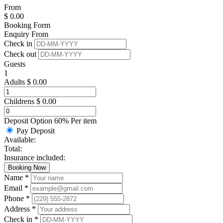
From
$
0.00
Booking Form
Enquiry From
Check in
Check out
Guests
1
Adults
$
0.00
Childrens
$
0.00
Deposit Option
60%
Per item
Pay Deposit
Available:
Total:
Insurance included:
Booking Now
Name *
Email *
Phone *
Address *
Check in *