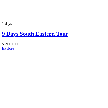
1 days
9 Days South Eastern Tour
$
21100.00
Explore