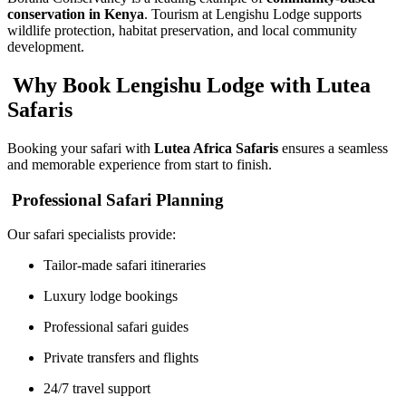
conservation in Kenya
. Tourism at Lengishu Lodge supports
wildlife protection, habitat preservation, and local community
development.
Why Book Lengishu Lodge with Lutea
Safaris
Booking your safari with
Lutea Africa Safaris
ensures a seamless
and memorable experience from start to finish.
Professional Safari Planning
Our safari specialists provide:
Tailor-made safari itineraries
Luxury lodge bookings
Professional safari guides
Private transfers and flights
24/7 travel support