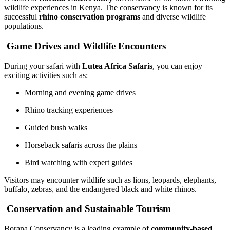
wildlife experiences in Kenya. The conservancy is known for its
successful
rhino conservation programs
and diverse wildlife
populations.
Game Drives and Wildlife Encounters
During your safari with
Lutea Africa Safaris
, you can enjoy
exciting activities such as:
Morning and evening game drives
Rhino tracking experiences
Guided bush walks
Horseback safaris across the plains
Bird watching with expert guides
Visitors may encounter wildlife such as lions, leopards, elephants,
buffalo, zebras, and the endangered black and white rhinos.
Conservation and Sustainable Tourism
Borana Conservancy is a leading example of
community-based