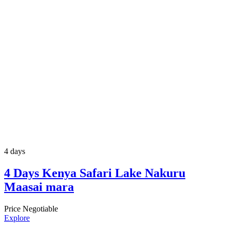
4 days
4 Days Kenya Safari Lake Nakuru
Maasai mara
Price Negotiable
Explore