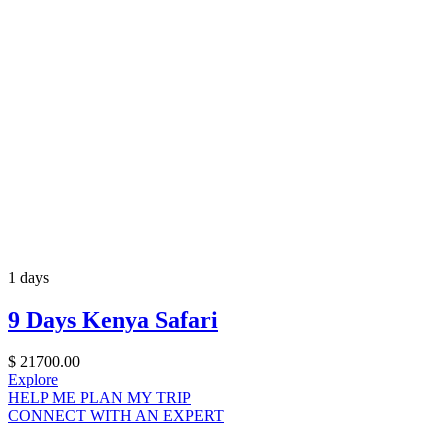
1 days
9 Days Kenya Safari
$
21700.00
Explore
HELP ME PLAN MY TRIP
CONNECT WITH AN EXPERT