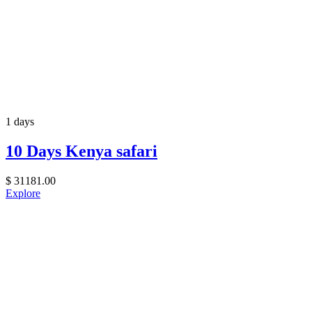
1 days
10 Days Kenya safari
$
31181.00
Explore