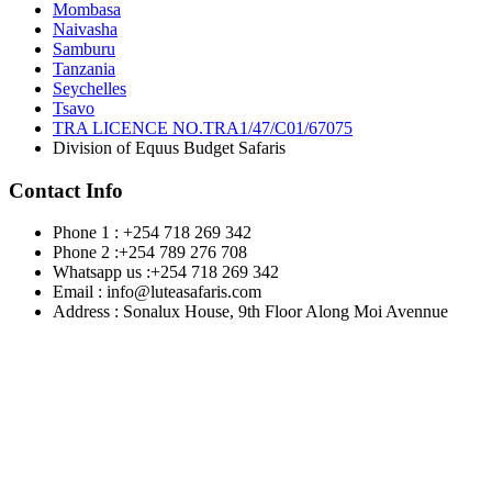
Mombasa
Naivasha
Samburu
Tanzania
Seychelles
Tsavo
TRA LICENCE NO.TRA1/47/C01/67075
Division of Equus Budget Safaris
Contact Info
Phone 1 : +254 718 269 342
Phone 2 :+254 789 276 708
Whatsapp us :+254 718 269 342
Email : info@luteasafaris.com
Address : Sonalux House, 9th Floor Along Moi Avennue