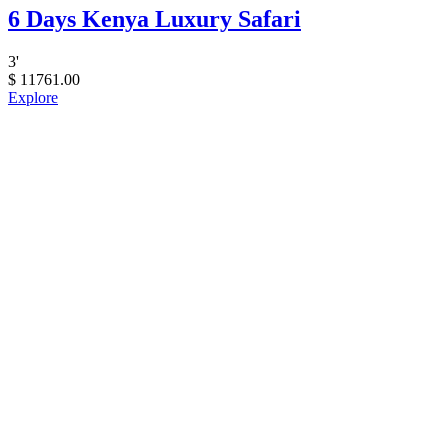
6 Days Kenya Luxury Safari
3
'
$
11761.00
Explore