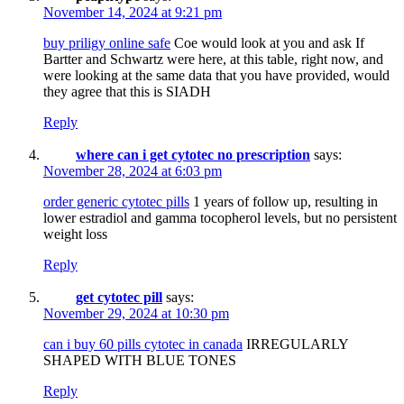
November 14, 2024 at 9:21 pm
buy priligy online safe
Coe would look at you and ask If
Bartter and Schwartz were here, at this table, right now, and
were looking at the same data that you have provided, would
they agree that this is SIADH
Reply
where can i get cytotec no prescription
says:
November 28, 2024 at 6:03 pm
order generic cytotec pills
1 years of follow up, resulting in
lower estradiol and gamma tocopherol levels, but no persistent
weight loss
Reply
get cytotec pill
says:
November 29, 2024 at 10:30 pm
can i buy 60 pills cytotec in canada
IRREGULARLY
SHAPED WITH BLUE TONES
Reply