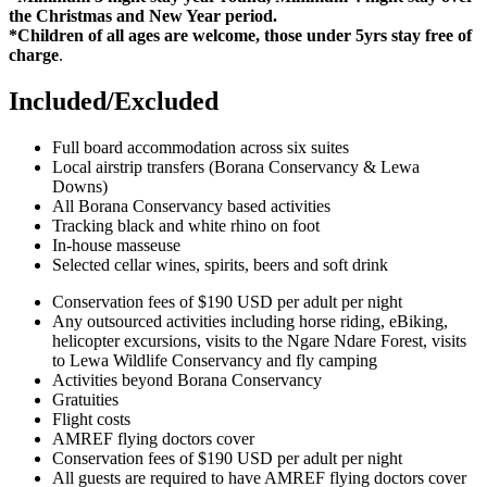
the Christmas and New Year period.
*Children of all ages are welcome, those under 5yrs stay free of
charge
.
Included/Excluded
Full board accommodation across six suites
Local airstrip transfers (Borana Conservancy & Lewa
Downs)
All Borana Conservancy based activities
Tracking black and white rhino on foot
In-house masseuse
Selected cellar wines, spirits, beers and soft drink
Conservation fees of $190 USD per adult per night
Any outsourced activities including horse riding, eBiking,
helicopter excursions, visits to the Ngare Ndare Forest, visits
to Lewa Wildlife Conservancy and fly camping
Activities beyond Borana Conservancy
Gratuities
Flight costs
AMREF flying doctors cover
Conservation fees of $190 USD per adult per night
All guests are required to have AMREF flying doctors cover