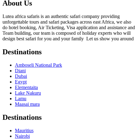
About Us
Lutea africa safaris is an authentic safari company providing
unforgettable tours and safari packages across east Africa, we also
do hotel booking, Air Ticketing, Visa application and assistance and
Team building, our team is composed of holiday experts who will
design best safari for you and your family Let us show you around
Destinations
Amboseli National Park
Diani
Dubai
Egypt
Elementaita
Lake Nakuru
Lamu
Maasai mara
Destinations
Mauritius
Nairobi