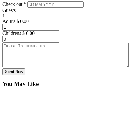
Check out *
Guests
1
Adults
$
0.00
Childrens
$
0.00
Send Now
You May Like