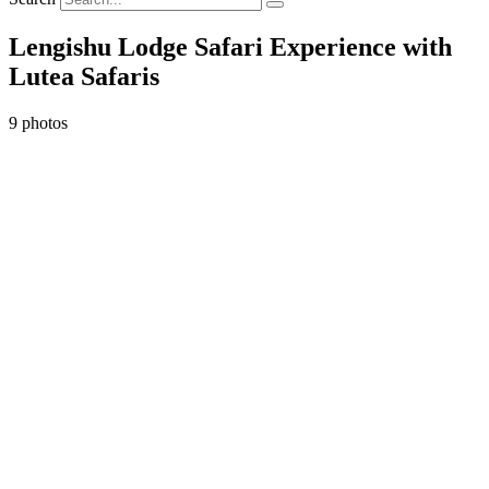
Lengishu Lodge Safari Experience with
Lutea Safaris
9 photos