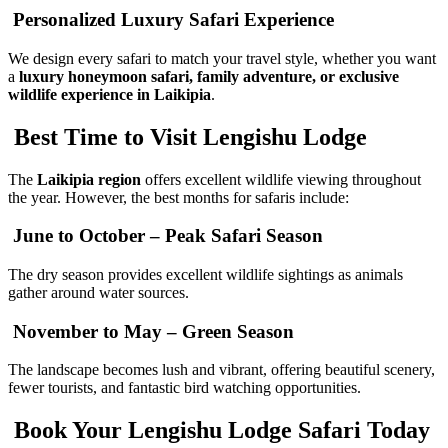
Personalized Luxury Safari Experience
We design every safari to match your travel style, whether you want
a
luxury honeymoon safari, family adventure, or exclusive
wildlife experience in Laikipia
.
Best Time to Visit Lengishu Lodge
The
Laikipia region
offers excellent wildlife viewing throughout
the year. However, the best months for safaris include:
June to October – Peak Safari Season
The dry season provides excellent wildlife sightings as animals
gather around water sources.
November to May – Green Season
The landscape becomes lush and vibrant, offering beautiful scenery,
fewer tourists, and fantastic bird watching opportunities.
Book Your Lengishu Lodge Safari Today