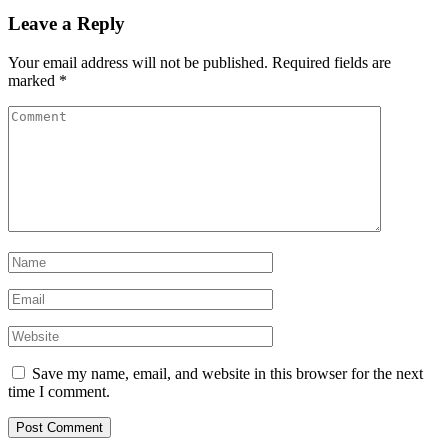
Leave a Reply
Your email address will not be published.
Required fields are
marked
*
Save my name, email, and website in this browser for the next
time I comment.