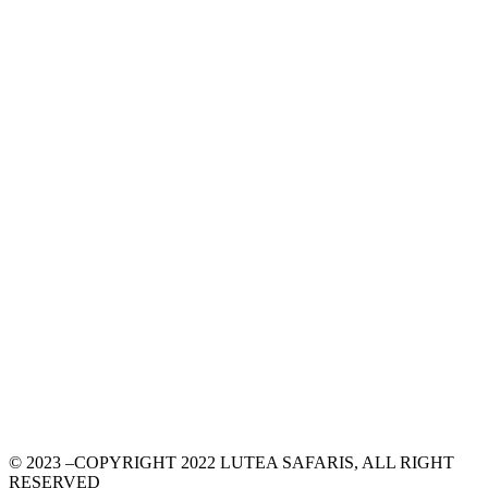
© 2023 –COPYRIGHT 2022 LUTEA SAFARIS, ALL RIGHT
RESERVED