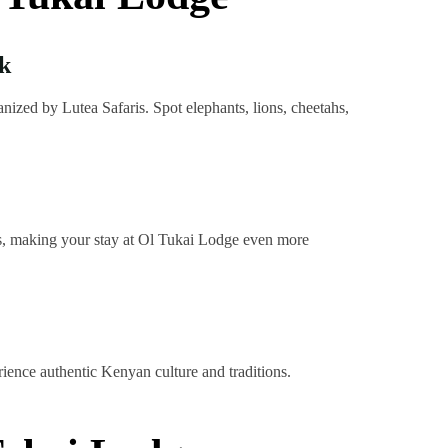
k
ized by Lutea Safaris. Spot elephants, lions, cheetahs,
ies, making your stay at Ol Tukai Lodge even more
rience authentic Kenyan culture and traditions.