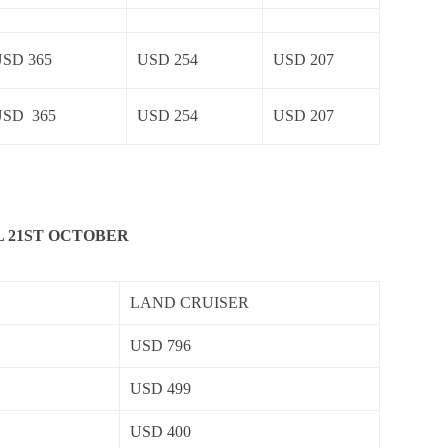
SD 365
USD 254
USD 207
USD 365
USD 254
USD 207
L 21ST OCTOBER
LAND CRUISER
USD 796
USD 499
USD 400