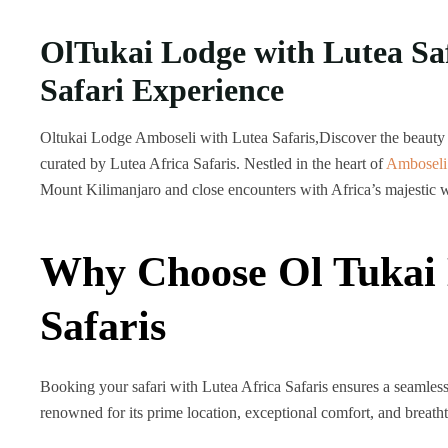
OlTukai Lodge with Lutea Sa
Safari Experience
Oltukai Lodge Amboseli with Lutea Safaris,Discover the beauty 
curated by Lutea Africa Safaris. Nestled in the heart of
Amboseli
Mount Kilimanjaro
and close encounters with Africa’s majestic w
Why Choose Ol Tukai 
Safaris
Booking your safari with Lutea Africa Safaris ensures a seamles
renowned for its prime location, exceptional comfort, and breath