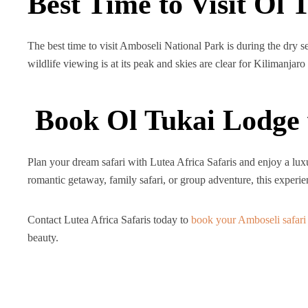
Best Time to Visit Ol 
The best time to visit Amboseli National Park is during the dry
wildlife viewing is at its peak and skies are clear for Kilimanjaro
Book Ol Tukai Lodge 
Plan your dream safari with Lutea Africa Safaris and enjoy a lu
romantic getaway, family safari, or group adventure, this exper
Contact Lutea Africa Safaris today to
book your Amboseli safari
beauty.