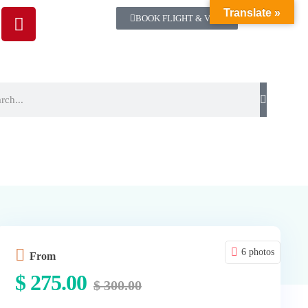
Translate »
BOOK FLIGHT & VISA
6 photos
From
$
275.00
$
300.00