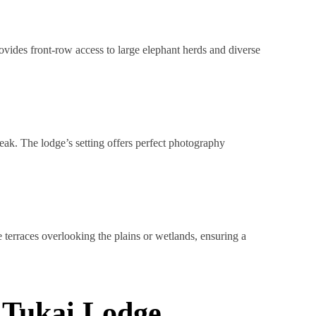
vides front-row access to large elephant herds and diverse
eak. The lodge’s setting offers perfect photography
 terraces overlooking the plains or wetlands, ensuring a
l Tukai Lodge