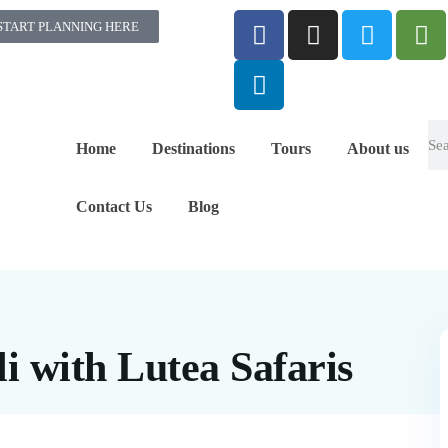
START PLANNING HERE
Home
Destinations
Tours
About us
Contact Us
Blog
i with Lutea Safaris