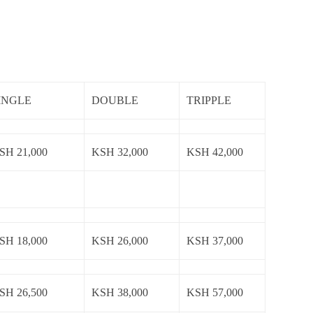
INGLE
DOUBLE
TRIPPLE
SH 21,000
KSH 32,000
KSH 42,000
SH 18,000
KSH 26,000
KSH 37,000
SH 26,500
KSH 38,000
KSH 57,000