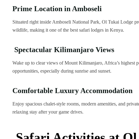
Prime Location in Amboseli
Situated right inside Amboseli National Park, Ol Tukai Lodge pro
wildlife, making it one of the best safari lodges in Kenya.
Spectacular Kilimanjaro Views
Wake up to clear views of Mount Kilimanjaro, Africa’s highest p
opportunities, especially during sunrise and sunset.
Comfortable Luxury Accommodation
Enjoy spacious chalet-style rooms, modern amenities, and private
relaxing stay after your game drives.
Safari Activities at O