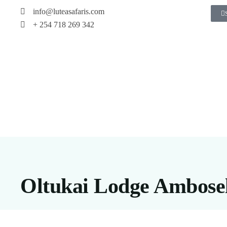
info@luteasafaris.com
+ 254 718 269 342
Oltukai Lodge Ambosel