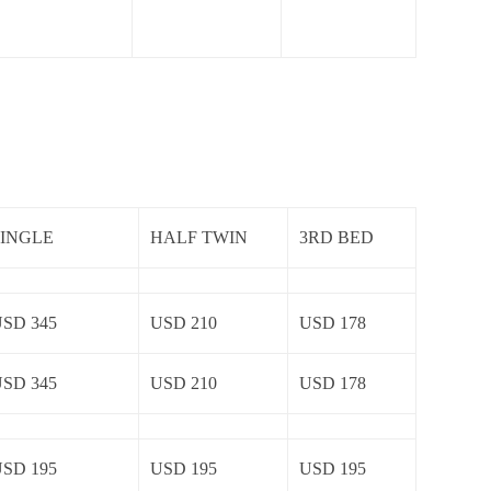
SINGLE
HALF TWIN
3RD BED
SD 345
USD 210
USD 178
SD 345
USD 210
USD 178
SD 195
USD 195
USD 195