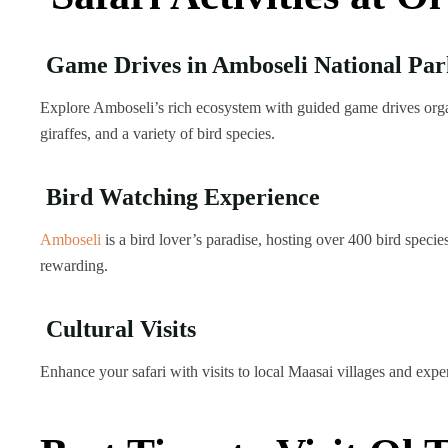
Game Drives in Amboseli National Par
Explore Amboseli’s rich ecosystem with guided game drives organ
giraffes, and a variety of bird species.
Bird Watching Experience
Amboseli
is a bird lover’s paradise, hosting over 400 bird spec
rewarding.
Cultural Visits
Enhance your safari with visits to local Maasai villages and expe