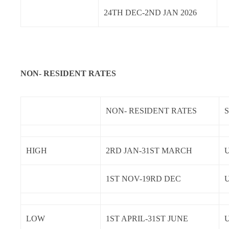
24TH DEC-2ND JAN 2026
NON- RESIDENT RATES
NON- RESIDENT RATES
HIGH
2RD JAN-31ST MARCH
U
1ST NOV-19RD DEC
U
LOW
1ST APRIL-31ST JUNE
U