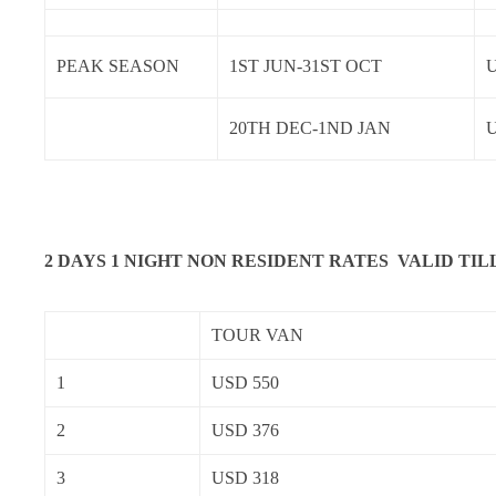
PEAK SEASON
1ST JUN-31ST OCT
U
20TH DEC-1ND JAN
2 DAYS 1 NIGHT NON RESIDENT RATES VALID TIL
TOUR VAN
1
USD 550
2
USD 376
3
USD 318