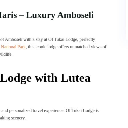
faris – Luxury Amboseli
of Amboseli with a stay at Ol Tukai Lodge, perfectly
 National Park
, this iconic lodge offers unmatched views of
ildlife.
Lodge with Lutea
s and personalized travel experience. Ol Tukai Lodge is
taking scenery.