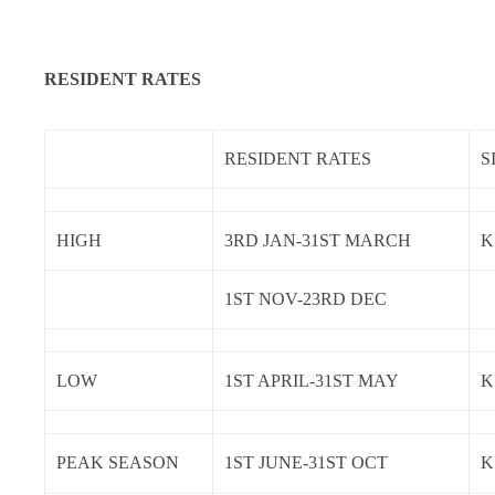
RESIDENT RATES
RESIDENT RATES
S
HIGH
3RD JAN-31ST MARCH
K
1ST NOV-23RD DEC
LOW
1ST APRIL-31ST MAY
K
PEAK SEASON
1ST JUNE-31ST OCT
K