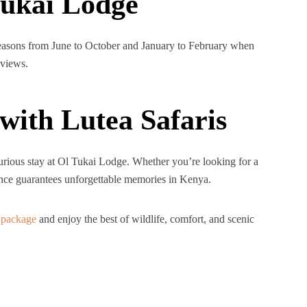
Tukai Lodge
 seasons from June to October and January to February when
 views.
with Lutea Safaris
xurious stay at Ol Tukai Lodge. Whether you’re looking for a
ience guarantees unforgettable memories in Kenya.
 package
and enjoy the best of wildlife, comfort, and scenic