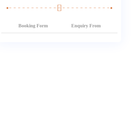
Booking Form
Enquiry From