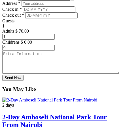
Address *
Check in *
Check out *
Guests
1
Adults
$
70.00
Childrens
$
0.00
Send Now
You May Like
2 days
2-Day Amboseli National Park Tour
From Nairobi