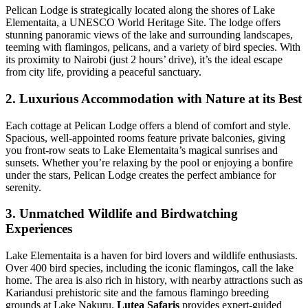
Pelican Lodge is strategically located along the shores of Lake
Elementaita, a UNESCO World Heritage Site. The lodge offers
stunning panoramic views of the lake and surrounding landscapes,
teeming with flamingos, pelicans, and a variety of bird species. With
its proximity to Nairobi (just 2 hours’ drive), it’s the ideal escape
from city life, providing a peaceful sanctuary.
2. Luxurious Accommodation with Nature at its Best
Each cottage at Pelican Lodge offers a blend of comfort and style.
Spacious, well-appointed rooms feature private balconies, giving
you front-row seats to Lake Elementaita’s magical sunrises and
sunsets. Whether you’re relaxing by the pool or enjoying a bonfire
under the stars, Pelican Lodge creates the perfect ambiance for
serenity.
3. Unmatched Wildlife and Birdwatching
Experiences
Lake Elementaita is a haven for bird lovers and wildlife enthusiasts.
Over 400 bird species, including the iconic flamingos, call the lake
home. The area is also rich in history, with nearby attractions such as
Kariandusi prehistoric site and the famous flamingo breeding
grounds at Lake Nakuru.
Lutea Safaris
provides expert-guided