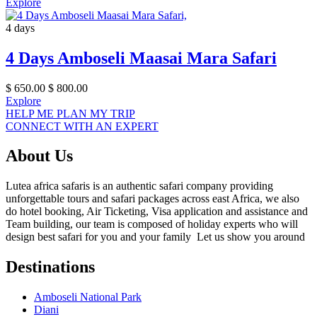
Explore
4 days
4 Days Amboseli Maasai Mara Safari
$
650.00
$
800.00
Explore
HELP ME PLAN MY TRIP
CONNECT WITH AN EXPERT
About Us
Lutea africa safaris is an authentic safari company providing
unforgettable tours and safari packages across east Africa, we also
do hotel booking, Air Ticketing, Visa application and assistance and
Team building, our team is composed of holiday experts who will
design best safari for you and your family Let us show you around
Destinations
Amboseli National Park
Diani