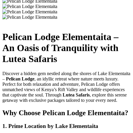
Pelican Lodge Elementaita –
An Oasis of Tranquility with
Lutea Safaris
Discover a hidden gem nestled along the shores of Lake Elementaita
–
Pelican Lodge
, an idyllic retreat where nature meets luxury.
Perfect for both relaxation and adventure, Pelican Lodge offers
unmatched views of Kenya’s Rift Valley and wildlife experiences
that captivate the soul. Through
Lutea Safaris
, explore this serene
getaway with exclusive packages tailored to your every need.
Why Choose Pelican Lodge Elementaita?
1. Prime Location by Lake Elementaita