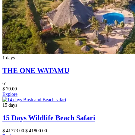
1 days
THE ONE WATAMU
6
'
$
70.00
Explore
15 days
15 Days Wildlife Beach Safari
$
41773.00
$
41800.00