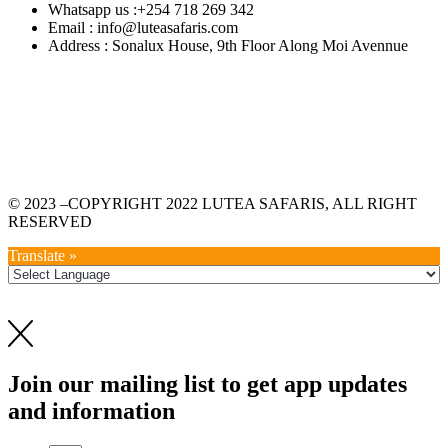
Whatsapp us :+254 718 269 342
Email : info@luteasafaris.com
Address : Sonalux House, 9th Floor Along Moi Avennue
© 2023 –COPYRIGHT 2022 LUTEA SAFARIS, ALL RIGHT
RESERVED
Translate »
Join our mailing list to get app updates
and information