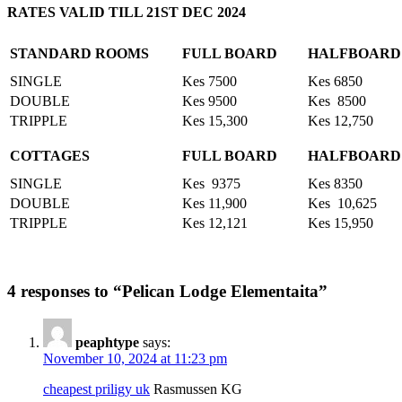
RATES VALID TILL 21ST DEC 2024
STANDARD ROOMS
FULL BOARD
HALFBOARD
SINGLE
Kes 7500
Kes 6850
DOUBLE
Kes 9500
Kes 8500
TRIPPLE
Kes 15,300
Kes 12,750
COTTAGES
FULL BOARD
HALFBOARD
SINGLE
Kes 9375
Kes 8350
DOUBLE
Kes 11,900
Kes 10,625
TRIPPLE
Kes 12,121
Kes 15,950
4 responses to “Pelican Lodge Elementaita”
peaphtype
says:
November 10, 2024 at 11:23 pm
cheapest priligy uk
Rasmussen KG