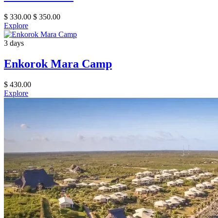
$
330.00
$
350.00
Explore
3 days
Enkorok Mara Camp
$
430.00
Explore