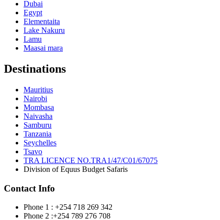
Dubai
Egypt
Elementaita
Lake Nakuru
Lamu
Maasai mara
Destinations
Mauritius
Nairobi
Mombasa
Naivasha
Samburu
Tanzania
Seychelles
Tsavo
TRA LICENCE NO.TRA1/47/C01/67075
Division of Equus Budget Safaris
Contact Info
Phone 1 : +254 718 269 342
Phone 2 :+254 789 276 708