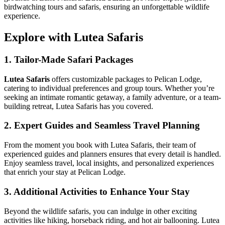
birdwatching tours and safaris, ensuring an unforgettable wildlife
experience.
Explore with Lutea Safaris
1. Tailor-Made Safari Packages
Lutea Safaris
offers customizable packages to Pelican Lodge,
catering to individual preferences and group tours. Whether you’re
seeking an intimate romantic getaway, a family adventure, or a team-
building retreat, Lutea Safaris has you covered.
2. Expert Guides and Seamless Travel Planning
From the moment you book with Lutea Safaris, their team of
experienced guides and planners ensures that every detail is handled.
Enjoy seamless travel, local insights, and personalized experiences
that enrich your stay at Pelican Lodge.
3. Additional Activities to Enhance Your Stay
Beyond the wildlife safaris, you can indulge in other exciting
activities like hiking, horseback riding, and hot air ballooning. Lutea