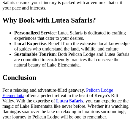
Safaris ensures your itinerary is packed with adventures that suit
your pace and interests.
Why Book with Lutea Safaris?
Personalized Service
: Lutea Safaris is dedicated to crafting
experiences that cater to your desires.
Local Expertise
: Benefit from the extensive local knowledge
of guides who understand the land, wildlife, and culture.
Sustainable Tourism
: Both Pelican Lodge and Lutea Safaris
are committed to eco-friendly practices that conserve the
natural beauty of Lake Elementaita.
Conclusion
For a relaxing and adventure-filled getaway,
Pelican Lodge
Elementaita
offers a perfect retreat in the heart of Kenya’s Rift
Valley. With the expertise of
Lutea Safaris
, you can experience the
magic of Lake Elementaita like never before. Whether it’s watching
flamingos soar over the lake or relaxing in luxurious surroundings,
your journey to Pelican Lodge will be one to remember.