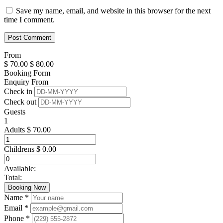
Save my name, email, and website in this browser for the next
time I comment.
From
$
70.00
$
80.00
Booking Form
Enquiry From
Check in
Check out
Guests
1
Adults
$
70.00
Childrens
$
0.00
Available:
Total:
Booking Now
Name *
Email *
Phone *