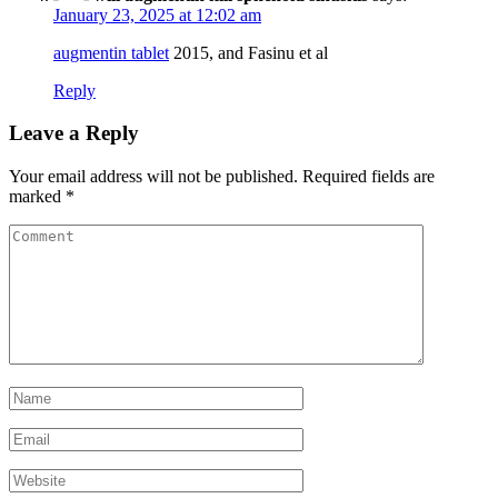
January 23, 2025 at 12:02 am
augmentin tablet
2015, and Fasinu et al
Reply
Leave a Reply
Your email address will not be published.
Required fields are
marked
*