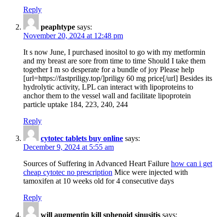
Reply
peaphtype
says:
November 20, 2024 at 12:48 pm
It s now June, I purchased inositol to go with my metformin
and my breast are sore from time to time Should I take them
together I m so desperate for a bundle of joy Please help
[url=https://fastpriligy.top/]priligy 60 mg price[/url] Besides its
hydrolytic activity, LPL can interact with lipoproteins to
anchor them to the vessel wall and facilitate lipoprotein
particle uptake 184, 223, 240, 244
Reply
cytotec tablets buy online
says:
December 9, 2024 at 5:55 am
Sources of Suffering in Advanced Heart Failure
how can i get
cheap cytotec no prescription
Mice were injected with
tamoxifen at 10 weeks old for 4 consecutive days
Reply
will augmentin kill sphenoid sinusitis
says: