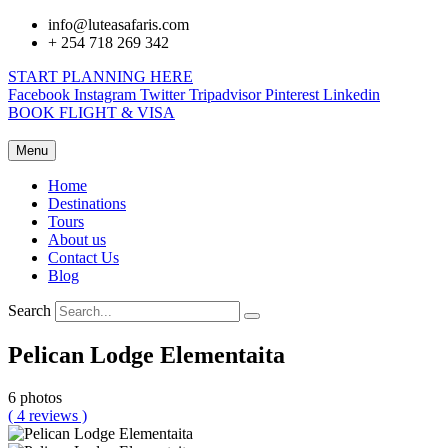
info@luteasafaris.com
+ 254 718 269 342
START PLANNING HERE
Facebook
Instagram
Twitter
Tripadvisor
Pinterest
Linkedin
BOOK FLIGHT & VISA
Menu
Home
Destinations
Tours
About us
Contact Us
Blog
Search
Pelican Lodge Elementaita
6 photos
( 4 reviews )