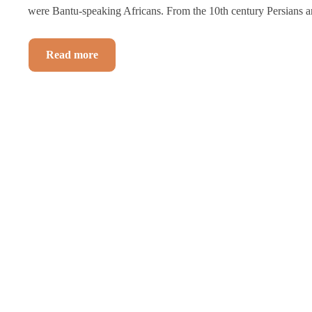
were Bantu-speaking Africans. From the 10th century Persians a
Read more