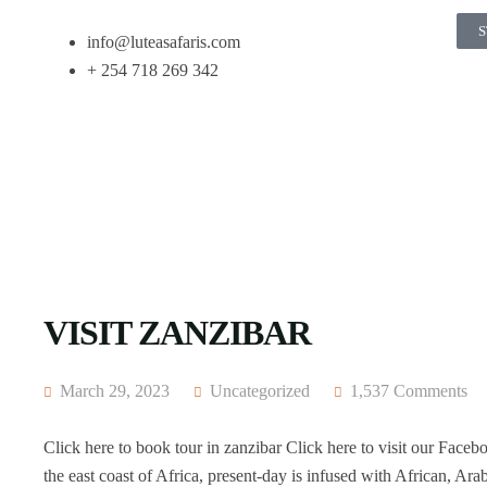
S
info@luteasafaris.com
+ 254 718 269 342
VISIT ZANZIBAR
March 29, 2023
Uncategorized
1,537 Comments
Click here to book tour in zanzibar Click here to visit our Faceb
the east coast of Africa, present-day is infused with African, Arab