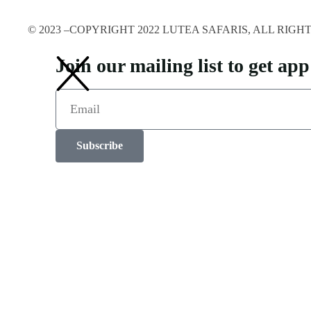
© 2023 –COPYRIGHT 2022 LUTEA SAFARIS, ALL RIG
Join our mailing list to get a
Subscribe