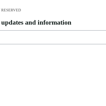
HT RESERVED
pp updates and information