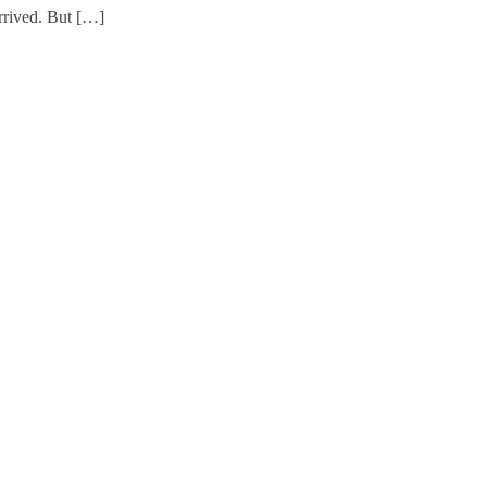
rrived. But […]