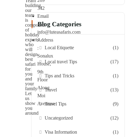
269
Team
building,
342
our
team
Email
is
Blog Categories
:
composed
of
info@luteasafaris.com
holiday
experts
Address
who
Local Etiquette
(1)
:
will
design
Sonalux
best
Local travel Tips
(17)
House,
safari
for
9th
you
Tips and Tricks
(1)
and
Floor
your
Along
family
Travel
(13)
Let
Moi
us
show
Avennue
Travel Tips
(9)
you
around
Uncategorized
(12)
Visa Information
(1)