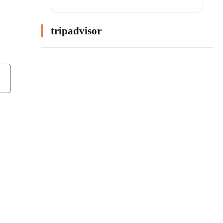
tripadvisor