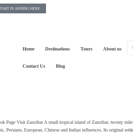
TART PLANNING HERE
Home
Destinations
Tours
About us
Contact Us
Blog
ook Page Visit Zanzibar A small tropical island of Zanzibar, twenty mile
ic, Persians, European, Chinese and Indian influences. Its original settl