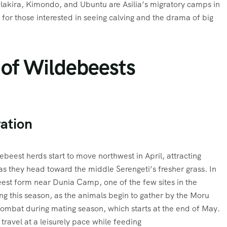
lakira, Kimondo, and Ubuntu are Asilia’s migratory camps in
 for those interested in seeing calving and the drama of big
 of Wildebeests
ation
ebeest herds start to move northwest in April, attracting
s they head toward the middle Serengeti’s fresher grass. In
est form near Dunia Camp, one of the few sites in the
ing this season, as the animals begin to gather by the Moru
mbat during mating season, which starts at the end of May.
 travel at a leisurely pace while feeding