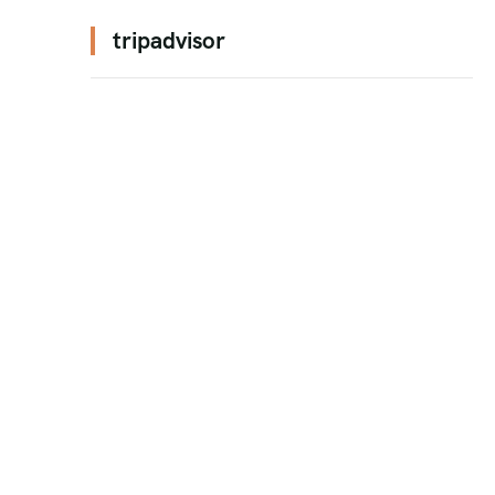
tripadvisor
n