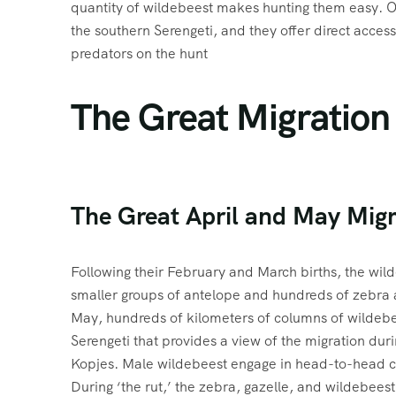
quantity of wildebeest makes hunting them easy. O
the southern Serengeti, and they offer direct access
predators on the hunt
The Great Migration
The Great April and May Migr
Following their February and March births, the wild
smaller groups of antelope and hundreds of zebra a
May, hundreds of kilometers of columns of wildebe
Serengeti that provides a view of the migration dur
Kopjes. Male wildebeest engage in head-to-head co
During ‘the rut,’ the zebra, gazelle, and wildebeest