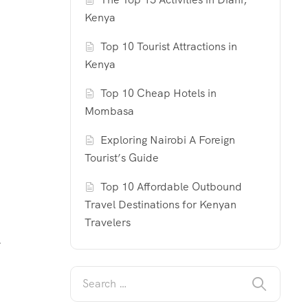
Kenya
Top 10 Tourist Attractions in
Kenya
Top 10 Cheap Hotels in
Mombasa
Exploring Nairobi A Foreign
Tourist’s Guide
Top 10 Affordable Outbound
Travel Destinations for Kenyan
Travelers
y