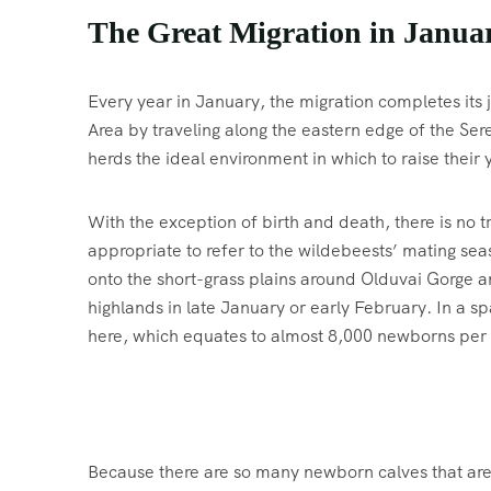
The Great Migration in Janua
Every year in January, the migration completes it
Area by traveling along the eastern edge of the Seren
herds the ideal environment in which to raise their 
With the exception of birth and death, there is no t
appropriate to refer to the wildebeests’ mating s
onto the short-grass plains around Olduvai Gorge a
highlands in late January or early February. In a s
here, which equates to almost 8,000 newborns per
Because there are so many newborn calves that are