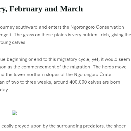
ry, February and March
s journey southward and enters the Ngorongoro Conservation
geti. The grass on these plains is very nutrient-rich, giving th
young calves.
rue beginning or end to this migratory cycle; yet, it would seem
eason as the commencement of the migration. The herds move
nd the lower northern slopes of the Ngorongoro Crater
pan of two to three weeks, around 400,000 calves are born
 day.
 easily preyed upon by the surrounding predators, the sheer