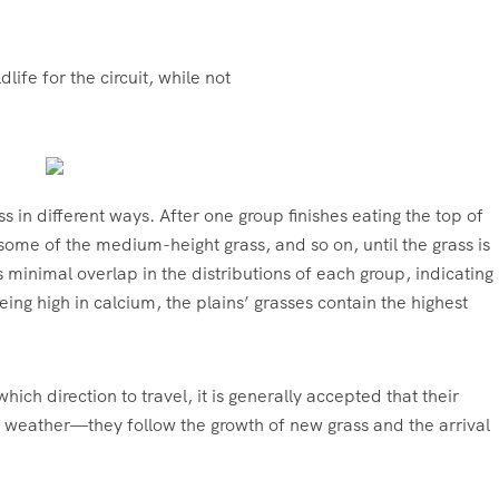
ife for the circuit, while not
 in different ways. After one group finishes eating the top of
 some of the medium-height grass, and so on, until the grass is
 minimal overlap in the distributions of each group, indicating
being high in calcium, the plains’ grasses contain the highest
ch direction to travel, it is generally accepted that their
e weather—they follow the growth of new grass and the arrival