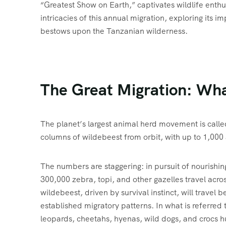
“Greatest Show on Earth,” captivates wildlife enthu
intricacies of this annual migration, exploring its 
bestows upon the Tanzanian wilderness.
The Great Migration: What
The planet’s largest animal herd movement is call
columns of wildebeest from orbit, with up to 1,000
The numbers are staggering: in pursuit of nourishin
300,000 zebra, topi, and other gazelles travel acr
wildebeest, driven by survival instinct, will travel
established migratory patterns. In what is referred 
leopards, cheetahs, hyenas, wild dogs, and crocs h