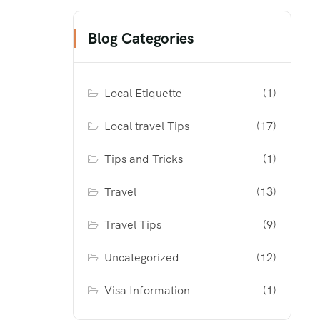
Blog Categories
Local Etiquette
(1)
Local travel Tips
(17)
Tips and Tricks
(1)
Travel
(13)
Travel Tips
(9)
Uncategorized
(12)
Visa Information
(1)