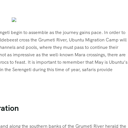
geti begin to assemble as the journey gains pace. In order to
ildebeest cross the Grumeti River, Ubuntu Migration Camp will
channels and pools, where they must pass to continue their
not as impressive as the well-known Mara crossings, there are
crocs to feast. It is important to remember that May is Ubuntu’s
n the Serengeti during this time of year, safaris provide
ration
 and along the southern banks of the Grumeti River herald the