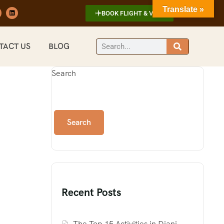
Translate »
BOOK FLIGHT & VISA
TACT US
BLOG
Search
Search
Recent Posts
The Top 15 Activities in Diani,