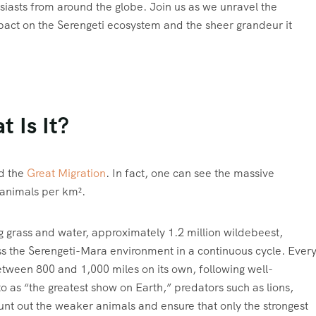
siasts from around the globe. Join us as we unravel the
impact on the Serengeti ecosystem and the sheer grandeur it
 Is It?
ed the
Great Migration
. In fact, one can see the massive
 animals per km².
g grass and water, approximately 1.2 million wildebeest,
oss the Serengeti-Mara environment in a continuous cycle. Ever
 between 800 and 1,000 miles on its own, following well-
to as “the greatest show on Earth,” predators such as lions,
unt out the weaker animals and ensure that only the strongest