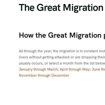
The Great Migration
How the Great Migration 
All through the year, the migration is in constant mo
rivers without getting attacked or are dropping the
usually occurs, or select a month from the list belo
January through March; April through May; June t
November through December