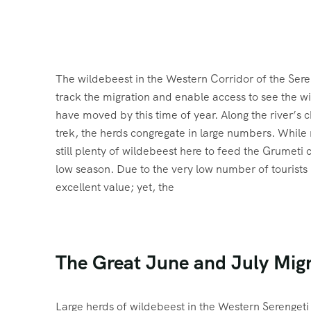
The wildebeest in the Western Corridor of the Seren
track the migration and enable access to see the w
have moved by this time of year. Along the river’s 
trek, the herds congregate in large numbers. While 
still plenty of wildebeest here to feed the Grumeti 
low season. Due to the very low number of tourists i
excellent value; yet, the
The Great June and July Mig
Large herds of wildebeest in the Western Serengeti