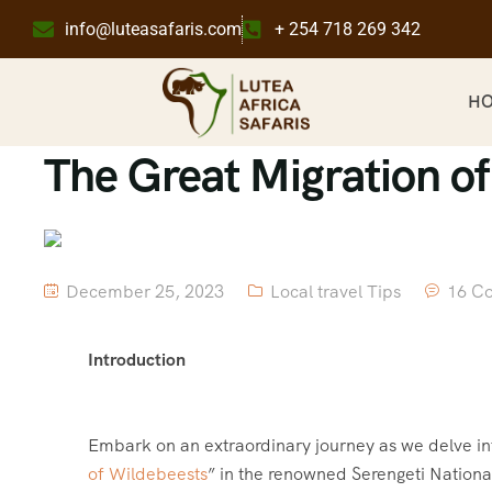
info@luteasafaris.com
+ 254 718 269 342
H
The Great Migration o
December 25, 2023
Local travel Tips
16 C
Introduction
Embark on an extraordinary journey as we delve i
of Wildebeests
” in the renowned Serengeti Nationa