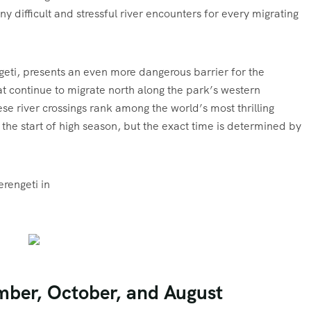
y difficult and stressful river encounters for every migrating
ngeti, presents an even more dangerous barrier for the
 continue to migrate north along the park’s western
se river crossings rank among the world’s most thrilling
t the start of high season, but the exact time is determined by
erengeti in
mber, October, and August