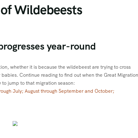
 of Wildebeests
progresses year-round
tion, whether it is because the wildebeest are trying to cross
ir babies. Continue reading to find out when the Great Migratio
w to jump to that migration season:
hrough July; August through September and October;