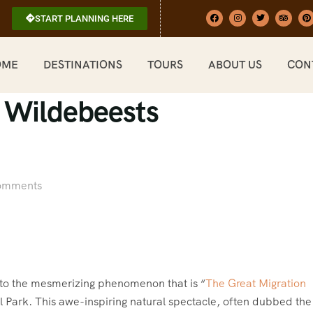
START PLANNING HERE
OME
DESTINATIONS
TOURS
ABOUT US
CON
f Wildebeests
omments
nto the mesmerizing phenomenon that is “
The Great Migration
l Park. This awe-inspiring natural spectacle, often dubbed the