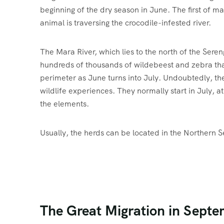
beginning of the dry season in June. The first of man
animal is traversing the crocodile-infested river.
The Mara River, which lies to the north of the Sere
hundreds of thousands of wildebeest and zebra that
perimeter as June turns into July. Undoubtedly, the
wildlife experiences. They normally start in July, a
the elements.
Usually, the herds can be located in the Northern S
The Great Migration in Septe