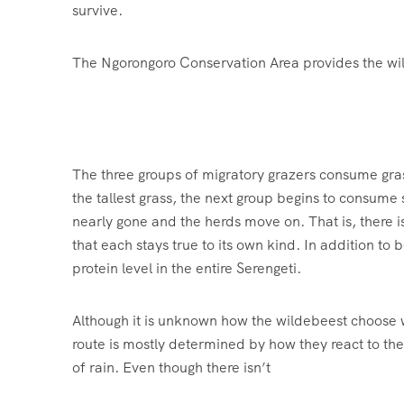
survive.
The Ngorongoro Conservation Area provides the wildl
The three groups of migratory grazers consume grass
the tallest grass, the next group begins to consume
nearly gone and the herds move on. That is, there is
that each stays true to its own kind. In addition to 
protein level in the entire Serengeti.
Although it is unknown how the wildebeest choose whi
route is mostly determined by how they react to th
of rain. Even though there isn’t